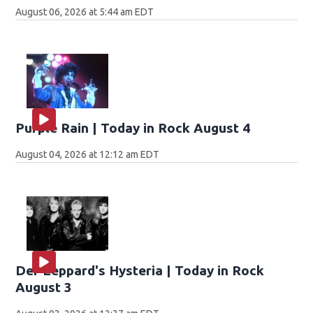
August 06, 2026 at 5:44 am EDT
Purple Rain | Today in Rock August 4
August 04, 2026 at 12:12 am EDT
Def Leppard's Hysteria | Today in Rock
August 3