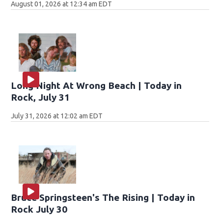
August 01, 2026 at 12:34 am EDT
Long Night At Wrong Beach | Today in
Rock, July 31
July 31, 2026 at 12:02 am EDT
Bruce Springsteen's The Rising | Today in
Rock July 30