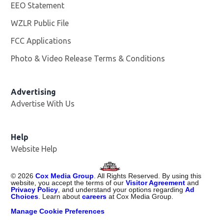
EEO Statement
WZLR Public File
Opens in new window
FCC Applications
Photo & Video Release Terms & Conditions
Advertising
Advertise With Us
Help
Website Help
©
2026
Cox Media Group
. All Rights Reserved. By using this
website, you accept the terms of our
Visitor Agreement
and
Privacy Policy
, and understand your options regarding
Ad
Choices
. Learn about
careers
at Cox Media Group.
Manage Cookie Preferences