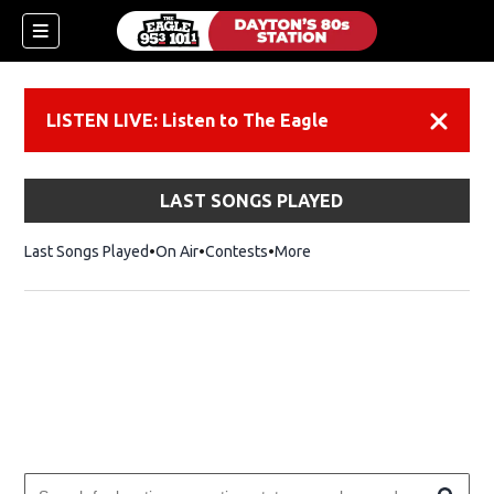
LISTEN LIVE: Listen to The Eagle
Dismiss
LAST SONGS PLAYED
Last Songs Played
On Air
Contests
More