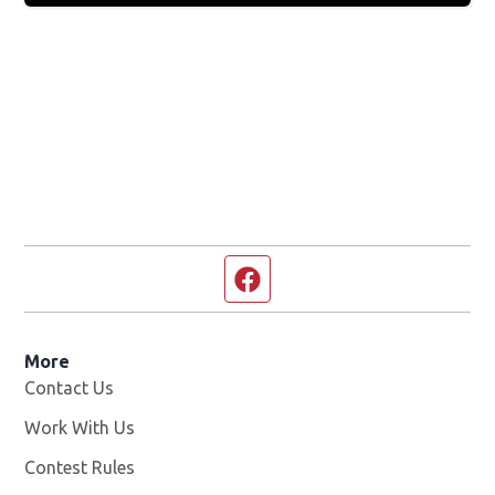
Facebook page
More
Contact Us
Work With Us
Opens in new window
Contest Rules