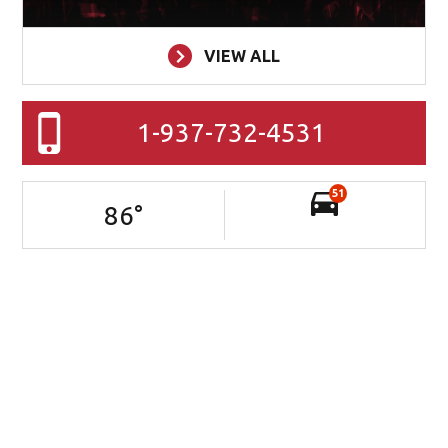
VIEW ALL
1-937-732-4531
51
86
°