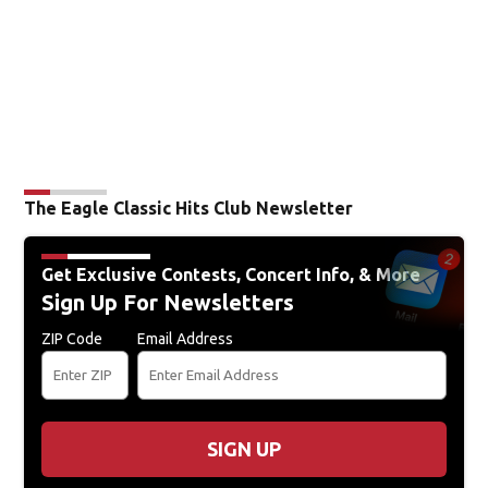
The Eagle Classic Hits Club Newsletter
Get Exclusive Contests, Concert Info, & More
Sign Up For Newsletters
ZIP Code
Email Address
SIGN UP