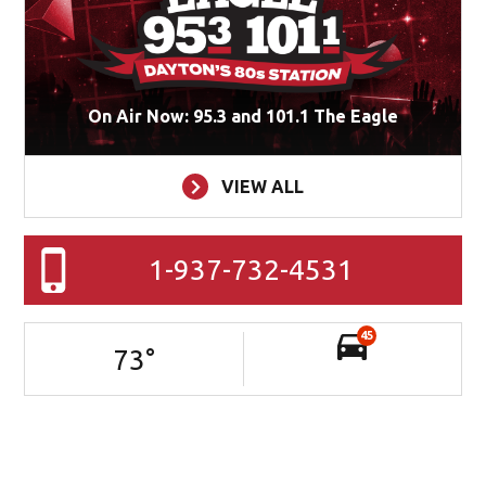
On Air Now: 95.3 and 101.1 The Eagle
VIEW ALL
1-937-732-4531
45
73
°