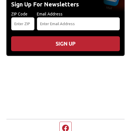
Sign Up For Newsletters
ZIP Code
Email Address
SIGN UP
Facebook page