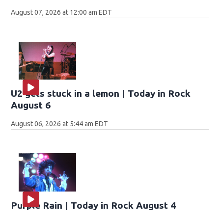
August 07, 2026 at 12:00 am EDT
U2 gets stuck in a lemon | Today in Rock
August 6
August 06, 2026 at 5:44 am EDT
Purple Rain | Today in Rock August 4