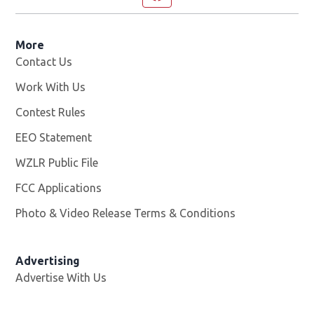
More
Contact Us
Work With Us
Opens in new window
Contest Rules
EEO Statement
WZLR Public File
Opens in new window
FCC Applications
Photo & Video Release Terms & Conditions
Advertising
Advertise With Us