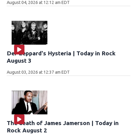
August 04, 2026 at 12:12 am EDT
Def Leppard's Hysteria | Today in Rock
August 3
August 03, 2026 at 12:37 am EDT
The death of James Jamerson | Today in
Rock August 2