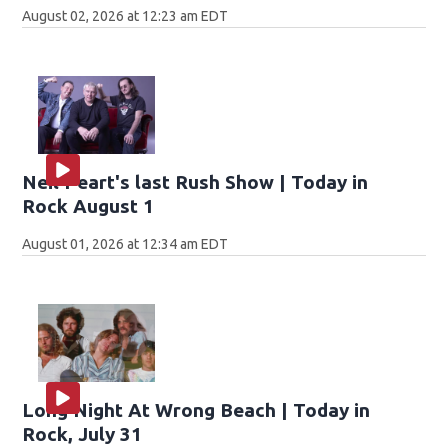
August 02, 2026 at 12:23 am EDT
Neil Peart's last Rush Show | Today in
Rock August 1
August 01, 2026 at 12:34 am EDT
Long Night At Wrong Beach | Today in
Rock, July 31