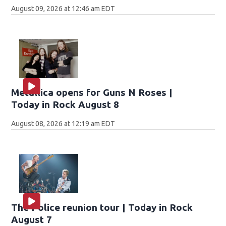
August 09, 2026 at 12:46 am EDT
Metallica opens for Guns N Roses |
Today in Rock August 8
August 08, 2026 at 12:19 am EDT
The Police reunion tour | Today in Rock
August 7