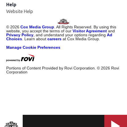
Help
Website Help
©
2026
Cox Media Group
. All Rights Reserved. By using this
website, you accept the terms of our
Visitor Agreement
and
Privacy Policy
, and understand your options regarding
Ad
Choices
. Learn about
careers
at Cox Media Group.
Manage Cookie Preferences
Portions of Content Provided by Rovi Corporation. ©
2026
Rovi
Corporation