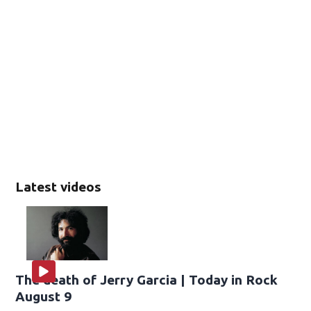
Latest videos
The death of Jerry Garcia | Today in Rock
August 9