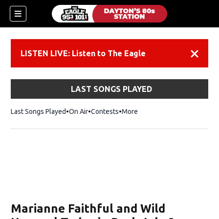
LISTEN LIVE: Listen to The Eagle
Dismiss
LAST SONGS PLAYED
Last Songs Played
On Air
Contests
More
Marianne Faithful and Wild