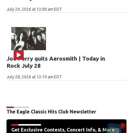
July 29, 2026 at 12:00 am EDT
Joe Perry quits Aerosmith | Today in
Rock July 28
July 28, 2026 at 12:19 am EDT
The Eagle Classic Hits Club Newsletter
Get Exclusive Contests, Concert Info, & More