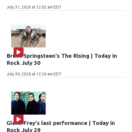
July 31, 2026 at 12:02 am EDT
Bruce Springsteen's The Rising | Today in
Rock July 30
July 30, 2026 at 12:26 am EDT
Glenn Frey's last performance | Today in
Rock July 29