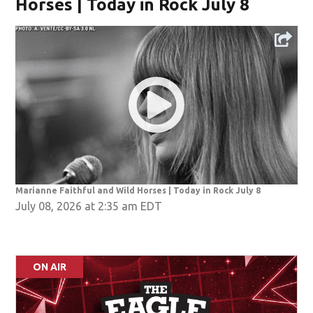
Horses | Today in Rock July 8
Marianne Faithful and Wild Horses | Today in Rock July 8
July 08, 2026 at 2:35 am EDT
ON AIR