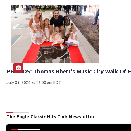
PHOTOS: Thomas Rhett's Music City Walk Of 
July 09, 2026 at 12:00 am EDT
The Eagle Classic Hits Club Newsletter