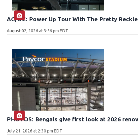
AC/DC: Power Up Tour With The Pretty Reckle
August 02, 2026 at 3:56 pm EDT
PHOTOS: Bengals give first look at 2026 reno
July 21, 2026 at 2:30 pm EDT