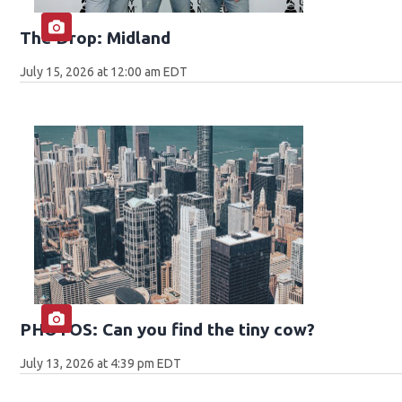
The Drop: Midland
July 15, 2026 at 12:00 am EDT
PHOTOS: Can you find the tiny cow?
July 13, 2026 at 4:39 pm EDT