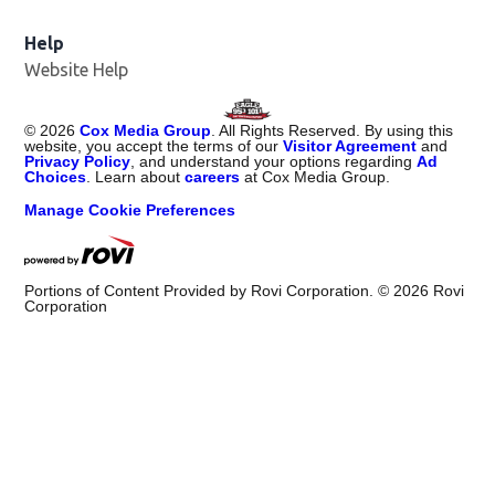
Help
Website Help
©
2026
Cox Media Group
. All Rights Reserved. By using this
website, you accept the terms of our
Visitor Agreement
and
Privacy Policy
, and understand your options regarding
Ad
Choices
. Learn about
careers
at Cox Media Group.
Manage Cookie Preferences
Portions of Content Provided by Rovi Corporation. ©
2026
Rovi
Corporation