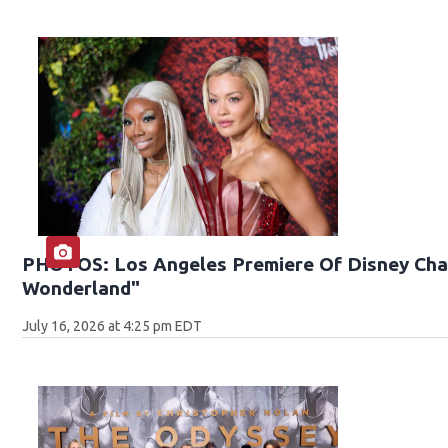
PHOTOS: Los Angeles Premiere Of Disney Chan
Wonderland"
July 16, 2026 at 4:25 pm EDT