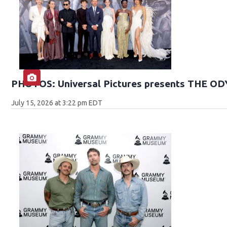
PHOTOS: Universal Pictures presents THE O
July 15, 2026 at 3:22 pm EDT