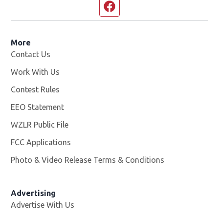
Facebook page
More
Contact Us
Work With Us
Opens in new window
Contest Rules
EEO Statement
WZLR Public File
Opens in new window
FCC Applications
Photo & Video Release Terms & Conditions
Advertising
Advertise With Us