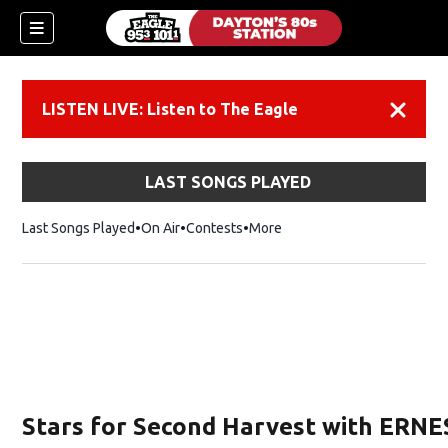
LISTEN LIVE: Listen to The Eagle
Dismiss
LAST SONGS PLAYED
Last Songs Played
On Air
Contests
More
Stars for Second Harvest with ERNE