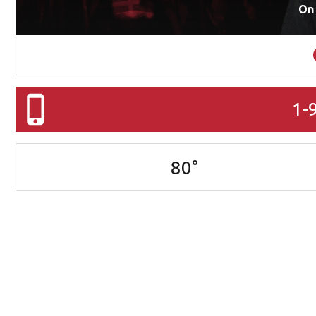
On
1-
80
°