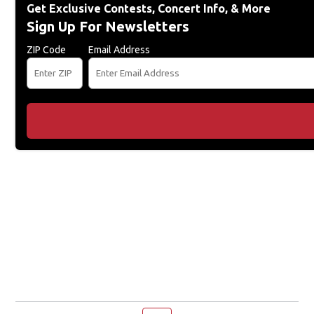
Get Exclusive Contests, Concert Info, & More
Sign Up For Newsletters
ZIP Code
Email Address