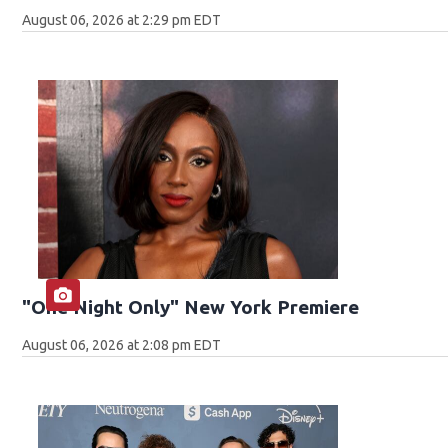
August 06, 2026 at 2:29 pm EDT
"One Night Only" New York Premiere
August 06, 2026 at 2:08 pm EDT