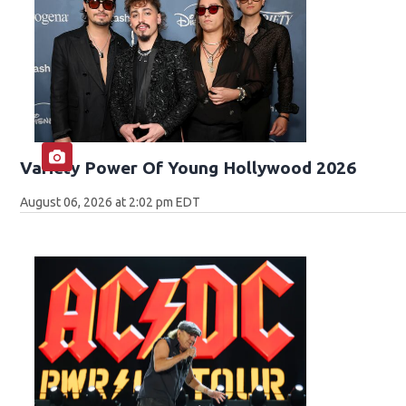
Variety Power Of Young Hollywood 2026
August 06, 2026 at 2:02 pm EDT