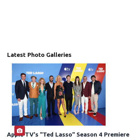
Latest Photo Galleries
Apple TV's "Ted Lasso" Season 4 Premiere