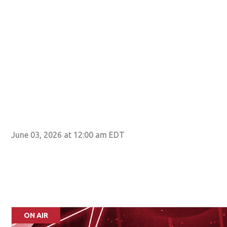
June 03, 2026 at 12:00 am EDT
ON AIR