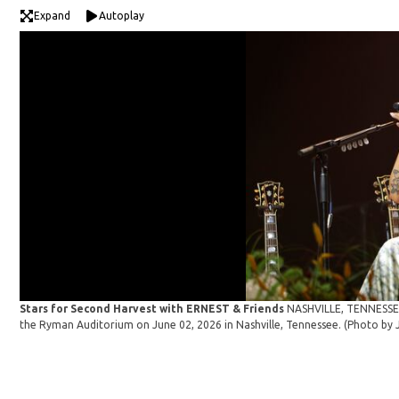
Expand
Autoplay
Stars for Second Harvest with ERNEST & Friends
NASHVILLE, TENNESSEE 
the Ryman Auditorium on June 02, 2026 in Nashville, Tennessee. (Photo b