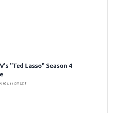
V's "Ted Lasso" Season 4
e
6 at 2:29 pm EDT