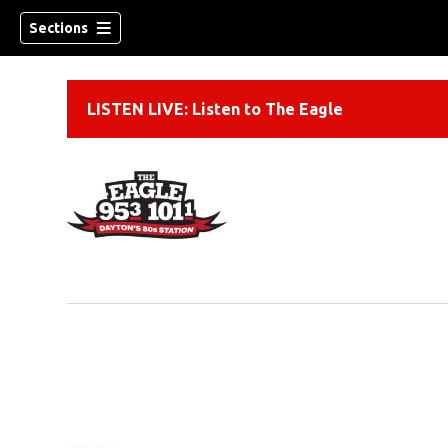
Sections
LISTEN LIVE: Listen to The Eagle