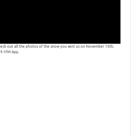
eck out all the photos of the snow you sent us on November 10th,
PHOTOS: 
99.1FM App.
2025. Wan