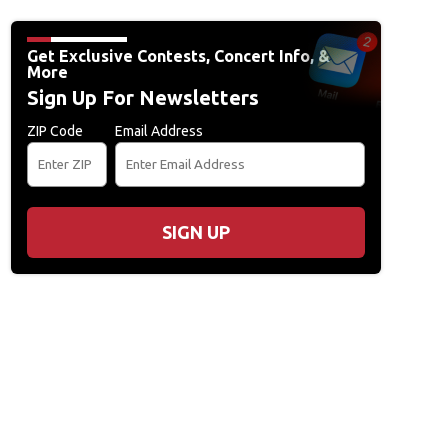
Get Exclusive Contests, Concert Info, &
More
Sign Up For Newsletters
ZIP Code
Email Address
SIGN UP