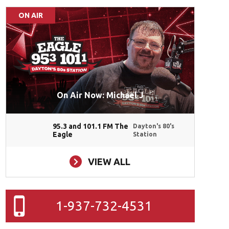
ON AIR
On Air Now: Michael J
95.3 and 101.1 FM The
Dayton's 80's
Eagle
Station
VIEW ALL
1-937-732-4531