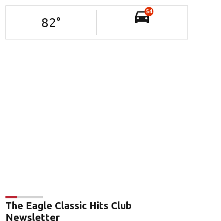
54
82
°
The Eagle Classic Hits Club
Newsletter