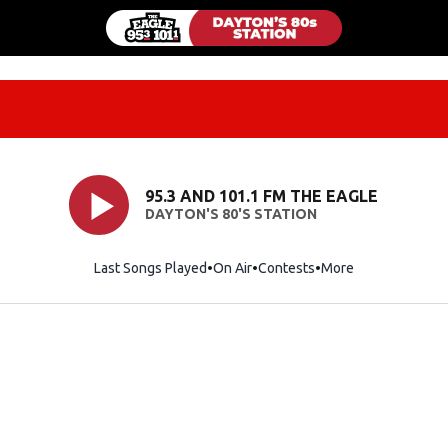
95.3 AND 101.1 FM THE EAGLE
DAYTON'S 80'S STATION
Last Songs Played
On Air
Contests
More