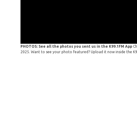
PHOTOS: See all the photos you sent us in the K99.1FM App
Ch
2025. Want to see your photo featured? Upload it now inside the K