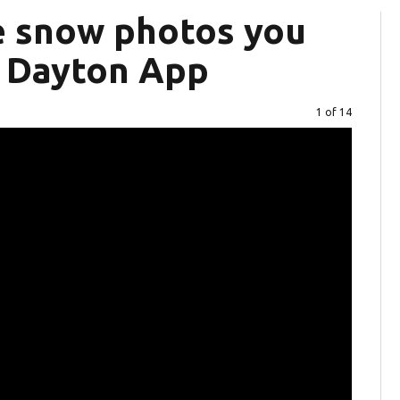
e snow photos you
e Dayton App
Image
1 of 14