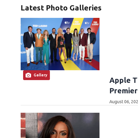
Latest Photo Galleries
Gallery
Apple T
Premier
August 06, 202