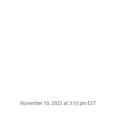
November 10, 2025 at 3:10 pm EST