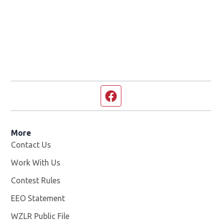
Facebook page
More
Contact Us
Work With Us
Opens in new window
Contest Rules
EEO Statement
WZLR Public File
Opens in new window