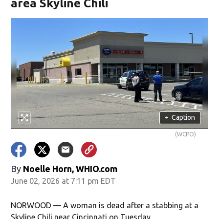
area Skyline Chili
+
Caption
(WCPO)
By
Noelle Horn, WHIO.com
June 02, 2026 at 7:11 pm EDT
NORWOOD — A woman is dead after a stabbing at a
Skyline Chili near Cincinnati on Tuesday.