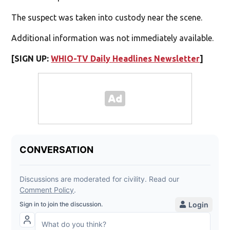
The suspect was taken into custody near the scene.
Additional information was not immediately available.
[SIGN UP:
WHIO-TV Daily Headlines Newsletter
]