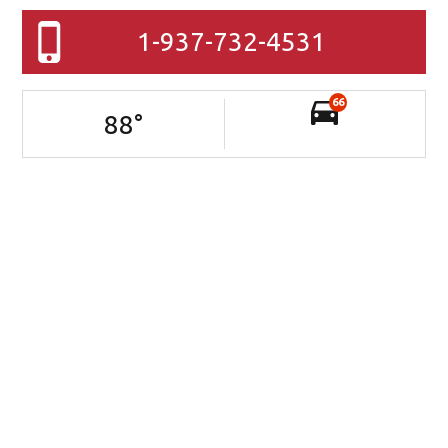
1-937-732-4531
66
88
°