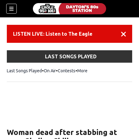
LISTEN LIVE: Listen to The Eagle
Dismiss
LAST SONGS PLAYED
Last Songs Played
On Air
Contests
More
Woman dead after stabbing at