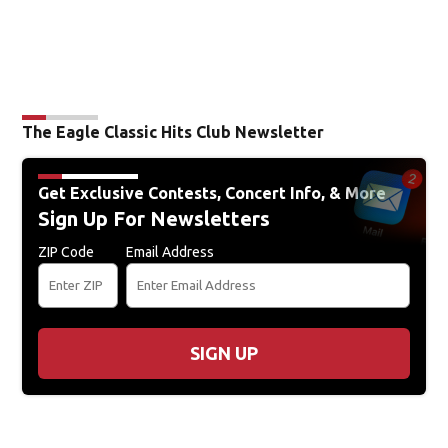
The Eagle Classic Hits Club Newsletter
Get Exclusive Contests, Concert Info, & More
Sign Up For Newsletters
ZIP Code
Email Address
SIGN UP