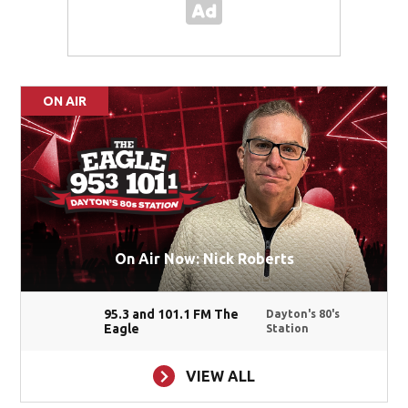
ON AIR
On Air Now: Nick Roberts
95.3 and 101.1 FM The
Dayton's 80's
Eagle
Station
VIEW ALL