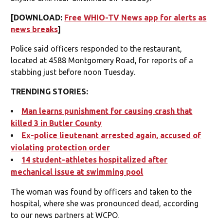
[DOWNLOAD:
Free WHIO-TV News app for alerts as
news breaks
]
Police said officers responded to the restaurant,
located at 4588 Montgomery Road, for reports of a
stabbing just before noon Tuesday.
TRENDING STORIES:
Man learns punishment for causing crash that
killed 3 in Butler County
Ex-police lieutenant arrested again, accused of
violating protection order
14 student-athletes hospitalized after
mechanical issue at swimming pool
The woman was found by officers and taken to the
hospital, where she was pronounced dead, according
to our news partners at WCPO.