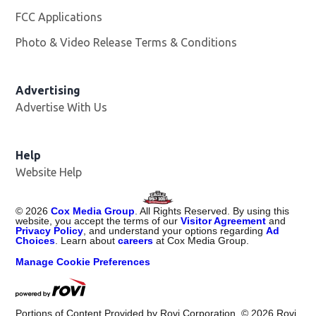
FCC Applications
Photo & Video Release Terms & Conditions
Advertising
Advertise With Us
Help
Website Help
©
2026
Cox Media Group
. All Rights Reserved. By using this
website, you accept the terms of our
Visitor Agreement
and
Privacy Policy
, and understand your options regarding
Ad
Choices
. Learn about
careers
at Cox Media Group.
Manage Cookie Preferences
Portions of Content Provided by Rovi Corporation. ©
2026
Rovi