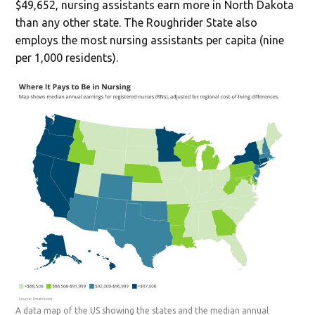
$49,652, nursing assistants earn more in North Dakota
than any other state. The Roughrider State also
employs the most nursing assistants per capita (nine
per 1,000 residents).
A data map of the US showing the states and the median annual