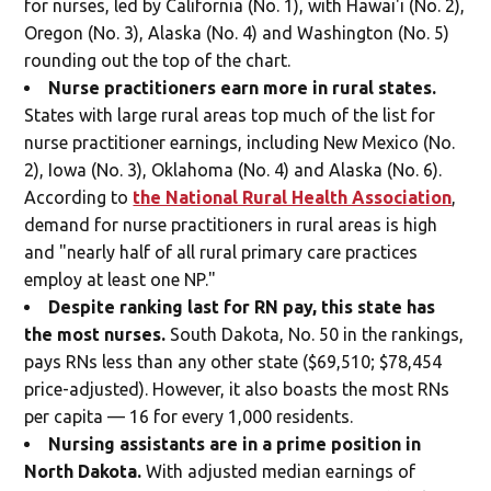
for nurses, led by California (No. 1), with Hawai'i (No. 2),
Oregon (No. 3), Alaska (No. 4) and Washington (No. 5)
rounding out the top of the chart.
Nurse practitioners earn more in rural states.
States with large rural areas top much of the list for
nurse practitioner earnings, including New Mexico (No.
2), Iowa (No. 3), Oklahoma (No. 4) and Alaska (No. 6).
According to
the National Rural Health Association
,
demand for nurse practitioners in rural areas is high
and "nearly half of all rural primary care practices
employ at least one NP."
Despite ranking last for RN pay, this state has
the most nurses.
South Dakota, No. 50 in the rankings,
pays RNs less than any other state ($69,510; $78,454
price-adjusted). However, it also boasts the most RNs
per capita — 16 for every 1,000 residents.
Nursing assistants are in a prime position in
North Dakota.
With adjusted median earnings of