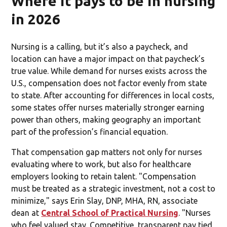
Where it pays to be in nursing
in 2026
Nursing is a calling, but it’s also a paycheck, and
location can have a major impact on that paycheck’s
true value. While demand for nurses exists across the
U.S., compensation does not factor evenly from state
to state. After accounting for differences in local costs,
some states offer nurses materially stronger earning
power than others, making geography an important
part of the profession’s financial equation.
That compensation gap matters not only for nurses
evaluating where to work, but also for healthcare
employers looking to retain talent. "Compensation
must be treated as a strategic investment, not a cost to
minimize," says Erin Slay, DNP, MHA, RN, associate
dean at
Central School of Practical Nursing
. "Nurses
who feel valued stay. Competitive, transparent pay tied