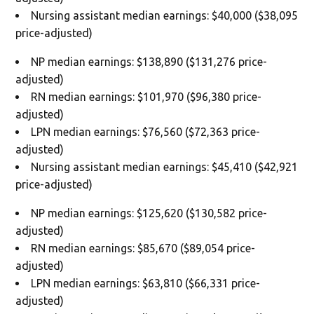
Nursing assistant median earnings: $40,000 ($38,095
price-adjusted)
NP median earnings: $138,890 ($131,276 price-
adjusted)
RN median earnings: $101,970 ($96,380 price-
adjusted)
LPN median earnings: $76,560 ($72,363 price-
adjusted)
Nursing assistant median earnings: $45,410 ($42,921
price-adjusted)
NP median earnings: $125,620 ($130,582 price-
adjusted)
RN median earnings: $85,670 ($89,054 price-
adjusted)
LPN median earnings: $63,810 ($66,331 price-
adjusted)