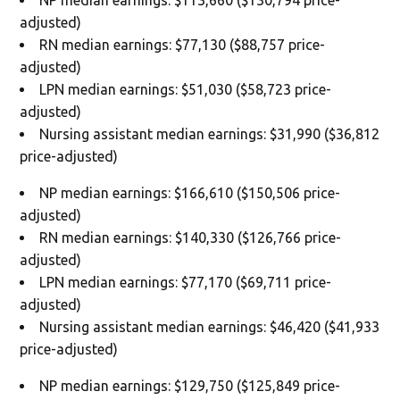
NP median earnings: $113,660 ($130,794 price-
adjusted)
RN median earnings: $77,130 ($88,757 price-
adjusted)
LPN median earnings: $51,030 ($58,723 price-
adjusted)
Nursing assistant median earnings: $31,990 ($36,812
price-adjusted)
NP median earnings: $166,610 ($150,506 price-
adjusted)
RN median earnings: $140,330 ($126,766 price-
adjusted)
LPN median earnings: $77,170 ($69,711 price-
adjusted)
Nursing assistant median earnings: $46,420 ($41,933
price-adjusted)
NP median earnings: $129,750 ($125,849 price-