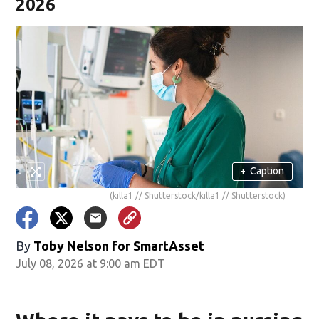
2026
+
Caption
(killa1 // Shutterstock/killa1 // Shutterstock)
By
Toby Nelson for SmartAsset
July 08, 2026 at 9:00 am EDT