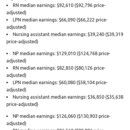
RN median earnings: $92,610 ($92,796 price-
adjusted)
LPN median earnings: $66,090 ($66,222 price-
adjusted)
Nursing assistant median earnings: $39,240 ($39,319
price-adjusted)
NP median earnings: $129,010 ($124,768 price-
adjusted)
RN median earnings: $82,850 ($80,126 price-
adjusted)
LPN median earnings: $60,080 ($58,104 price-
adjusted)
Nursing assistant median earnings: $36,850 ($35,638
price-adjusted)
NP median earnings: $126,060 ($130,903 price-
adjusted)