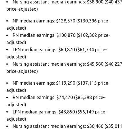
Nursing assistant median earnings: $38,900 ($40,437
price-adjusted)
NP median earnings: $128,570 ($130,396 price-
adjusted)
RN median earnings: $100,870 ($102,302 price-
adjusted)
LPN median earnings: $60,870 ($61,734 price-
adjusted)
Nursing assistant median earnings: $45,580 ($46,227
price-adjusted)
NP median earnings: $119,290 ($137,115 price-
adjusted)
RN median earnings: $74,470 ($85,598 price-
adjusted)
LPN median earnings: $48,850 ($56,149 price-
adjusted)
Nursing assistant median earnings: $30,460 ($35,011