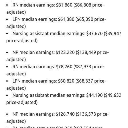
RN median earnings: $81,860 ($86,808 price-
adjusted)
LPN median earnings: $61,380 ($65,090 price-
adjusted)
Nursing assistant median earnings: $37,670 ($39,947
price-adjusted)
NP median earnings: $123,220 ($138,449 price-
adjusted)
RN median earnings: $78,260 ($87,933 price-
adjusted)
LPN median earnings: $60,820 ($68,337 price-
adjusted)
Nursing assistant median earnings: $44,190 ($49,652
price-adjusted)
NP median earnings: $126,740 ($136,573 price-
adjusted)