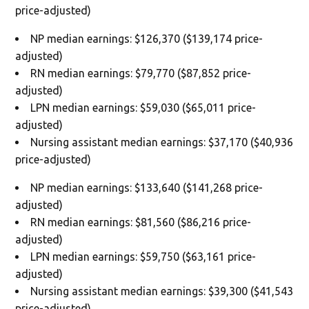
price-adjusted)
NP median earnings: $126,370 ($139,174 price-
adjusted)
RN median earnings: $79,770 ($87,852 price-
adjusted)
LPN median earnings: $59,030 ($65,011 price-
adjusted)
Nursing assistant median earnings: $37,170 ($40,936
price-adjusted)
NP median earnings: $133,640 ($141,268 price-
adjusted)
RN median earnings: $81,560 ($86,216 price-
adjusted)
LPN median earnings: $59,750 ($63,161 price-
adjusted)
Nursing assistant median earnings: $39,300 ($41,543
price-adjusted)