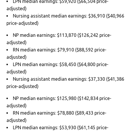
LPN median earnings: $59,920 ($66,504 price-
adjusted)
Nursing assistant median earnings: $36,910 ($40,966
price-adjusted)
NP median earnings: $113,870 ($126,242 price-
adjusted)
RN median earnings: $79,910 ($88,592 price-
adjusted)
LPN median earnings: $58,450 ($64,800 price-
adjusted)
Nursing assistant median earnings: $37,330 ($41,386
price-adjusted)
NP median earnings: $125,980 ($142,834 price-
adjusted)
RN median earnings: $78,880 ($89,433 price-
adjusted)
LPN median earnings: $53,930 ($61,145 price-