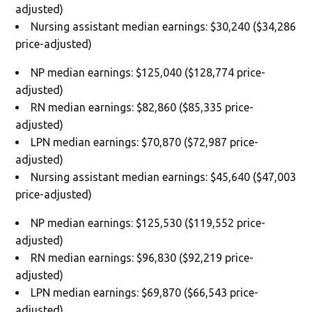
adjusted)
Nursing assistant median earnings: $30,240 ($34,286
price-adjusted)
NP median earnings: $125,040 ($128,774 price-
adjusted)
RN median earnings: $82,860 ($85,335 price-
adjusted)
LPN median earnings: $70,870 ($72,987 price-
adjusted)
Nursing assistant median earnings: $45,640 ($47,003
price-adjusted)
NP median earnings: $125,530 ($119,552 price-
adjusted)
RN median earnings: $96,830 ($92,219 price-
adjusted)
LPN median earnings: $69,870 ($66,543 price-
adjusted)