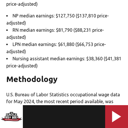
price-adjusted)
NP median earnings: $127,750 ($137,810 price-
adjusted)
RN median earnings: $81,790 ($88,231 price-
adjusted)
LPN median earnings: $61,880 ($66,753 price-
adjusted)
Nursing assistant median earnings: $38,360 ($41,381
price-adjusted)
Methodology
U.S. Bureau of Labor Statistics occupational wage data
for May 2024, the most recent period available, was
analyzed for three clinical nursing occupations (nurse
practitioner, registered nurse and licensed practical
nurse), and one nursing support occupation (nursing