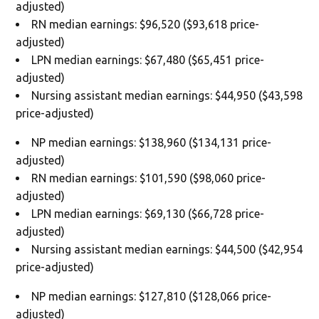
adjusted)
RN median earnings: $96,520 ($93,618 price-
adjusted)
LPN median earnings: $67,480 ($65,451 price-
adjusted)
Nursing assistant median earnings: $44,950 ($43,598
price-adjusted)
NP median earnings: $138,960 ($134,131 price-
adjusted)
RN median earnings: $101,590 ($98,060 price-
adjusted)
LPN median earnings: $69,130 ($66,728 price-
adjusted)
Nursing assistant median earnings: $44,500 ($42,954
price-adjusted)
NP median earnings: $127,810 ($128,066 price-
adjusted)