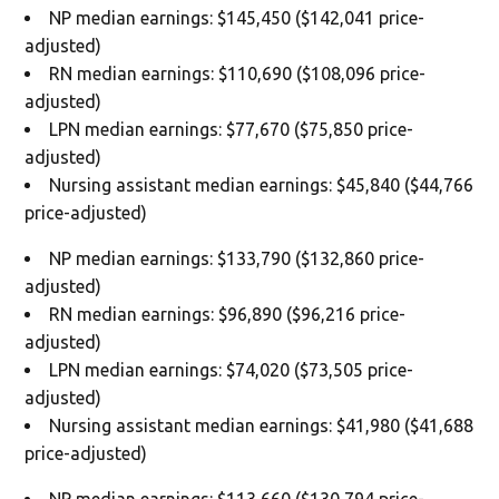
NP median earnings: $145,450 ($142,041 price-
adjusted)
RN median earnings: $110,690 ($108,096 price-
adjusted)
LPN median earnings: $77,670 ($75,850 price-
adjusted)
Nursing assistant median earnings: $45,840 ($44,766
price-adjusted)
NP median earnings: $133,790 ($132,860 price-
adjusted)
RN median earnings: $96,890 ($96,216 price-
adjusted)
LPN median earnings: $74,020 ($73,505 price-
adjusted)
Nursing assistant median earnings: $41,980 ($41,688
price-adjusted)