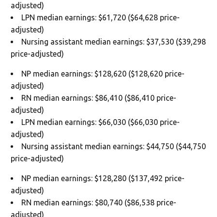
adjusted)
LPN median earnings: $61,720 ($64,628 price-
adjusted)
Nursing assistant median earnings: $37,530 ($39,298
price-adjusted)
NP median earnings: $128,620 ($128,620 price-
adjusted)
RN median earnings: $86,410 ($86,410 price-
adjusted)
LPN median earnings: $66,030 ($66,030 price-
adjusted)
Nursing assistant median earnings: $44,750 ($44,750
price-adjusted)
NP median earnings: $128,280 ($137,492 price-
adjusted)
RN median earnings: $80,740 ($86,538 price-
adjusted)