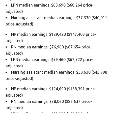
LPN median earnings: $63,690 ($68,264 price-
adjusted)
Nursing assistant median earnings: $37,330 ($40,011
price-adjusted)
NP median earnings: $129,420 ($147,403 price-
adjusted)
RN median earnings: $76,960 ($87,654 price-
adjusted)
LPN median earnings: $59,460 ($67,722 price-
adjusted)
Nursing assistant median earnings: $38,630 ($43,998
price-adjusted)
NP median earnings: $124,690 ($138,391 price-
adjusted)
RN median earnings: $78,060 ($86,637 price-
adjusted)