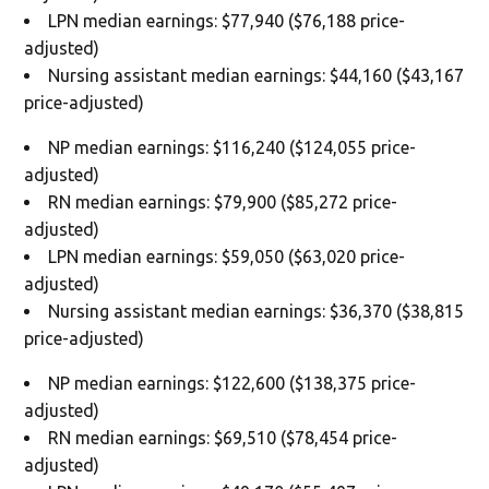
LPN median earnings: $77,940 ($76,188 price-
adjusted)
Nursing assistant median earnings: $44,160 ($43,167
price-adjusted)
NP median earnings: $116,240 ($124,055 price-
adjusted)
RN median earnings: $79,900 ($85,272 price-
adjusted)
LPN median earnings: $59,050 ($63,020 price-
adjusted)
Nursing assistant median earnings: $36,370 ($38,815
price-adjusted)
NP median earnings: $122,600 ($138,375 price-
adjusted)
RN median earnings: $69,510 ($78,454 price-
adjusted)