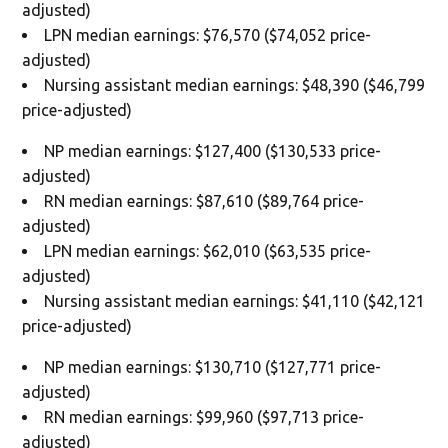
adjusted)
LPN median earnings: $76,570 ($74,052 price-
adjusted)
Nursing assistant median earnings: $48,390 ($46,799
price-adjusted)
NP median earnings: $127,400 ($130,533 price-
adjusted)
RN median earnings: $87,610 ($89,764 price-
adjusted)
LPN median earnings: $62,010 ($63,535 price-
adjusted)
Nursing assistant median earnings: $41,110 ($42,121
price-adjusted)
NP median earnings: $130,710 ($127,771 price-
adjusted)
RN median earnings: $99,960 ($97,713 price-
adjusted)