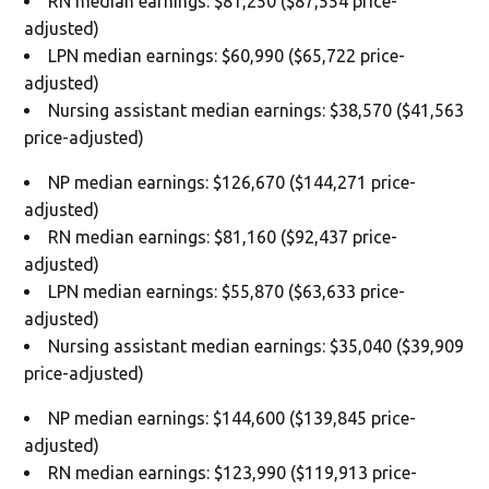
RN median earnings: $81,250 ($87,554 price-
adjusted)
LPN median earnings: $60,990 ($65,722 price-
adjusted)
Nursing assistant median earnings: $38,570 ($41,563
price-adjusted)
NP median earnings: $126,670 ($144,271 price-
adjusted)
RN median earnings: $81,160 ($92,437 price-
adjusted)
LPN median earnings: $55,870 ($63,633 price-
adjusted)
Nursing assistant median earnings: $35,040 ($39,909
price-adjusted)
NP median earnings: $144,600 ($139,845 price-
adjusted)
RN median earnings: $123,990 ($119,913 price-