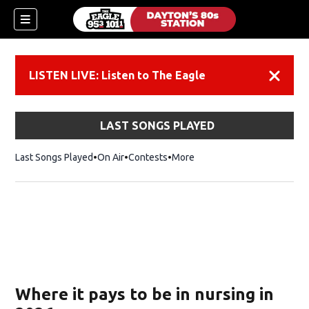
LISTEN LIVE: Listen to The Eagle
Dismiss
LAST SONGS PLAYED
Last Songs Played
On Air
Contests
More
Where it pays to be in nursing in