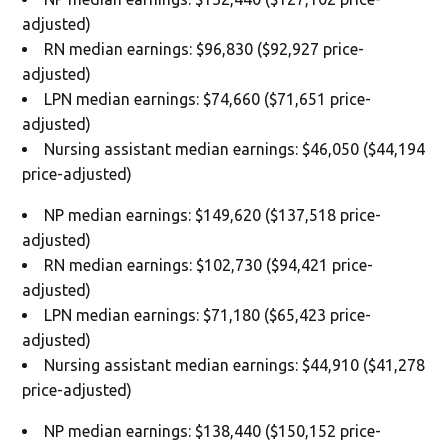
adjusted)
RN median earnings: $96,830 ($92,927 price-
adjusted)
LPN median earnings: $74,660 ($71,651 price-
adjusted)
Nursing assistant median earnings: $46,050 ($44,194
price-adjusted)
NP median earnings: $149,620 ($137,518 price-
adjusted)
RN median earnings: $102,730 ($94,421 price-
adjusted)
LPN median earnings: $71,180 ($65,423 price-
adjusted)
Nursing assistant median earnings: $44,910 ($41,278
price-adjusted)
NP median earnings: $138,440 ($150,152 price-