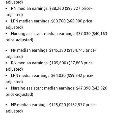
adjusted)
RN median earnings: $88,260 ($95,727 price-
adjusted)
LPN median earnings: $60,760 ($65,900 price-
adjusted)
Nursing assistant median earnings: $37,030 ($40,163
price-adjusted)
NP median earnings: $145,390 ($134,745 price-
adjusted)
RN median earnings: $105,600 ($97,868 price-
adjusted)
LPN median earnings: $64,030 ($59,342 price-
adjusted)
Nursing assistant median earnings: $47,390 ($43,920
price-adjusted)
NP median earnings: $125,020 ($132,577 price-
adjusted)