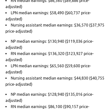
RN median earnings: $86,560 ($89,886 price-
adjusted)
LPN median earnings: $58,490 ($60,737 price-
adjusted)
Nursing assistant median earnings: $36,570 ($37,975
price-adjusted)
NP median earnings: $130,940 ($119,036 price-
adjusted)
RN median earnings: $136,320 ($123,927 price-
adjusted)
LPN median earnings: $65,560 ($59,600 price-
adjusted)
Nursing assistant median earnings: $44,830 ($40,755
price-adjusted)
NP median earnings: $128,940 ($135,016 price-
adjusted)
RN median earnings: $86,100 ($90,157 price-