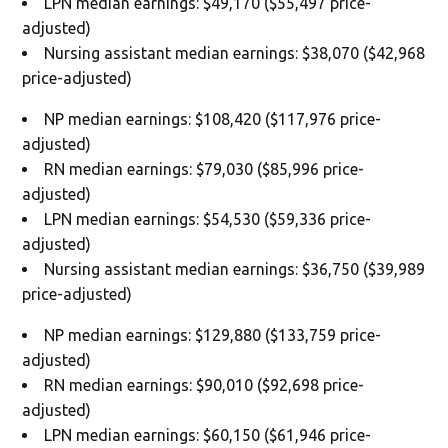
LPN median earnings: $49,170 ($55,497 price-
adjusted)
Nursing assistant median earnings: $38,070 ($42,968
price-adjusted)
NP median earnings: $108,420 ($117,976 price-
adjusted)
RN median earnings: $79,030 ($85,996 price-
adjusted)
LPN median earnings: $54,530 ($59,336 price-
adjusted)
Nursing assistant median earnings: $36,750 ($39,989
price-adjusted)
NP median earnings: $129,880 ($133,759 price-
adjusted)
RN median earnings: $90,010 ($92,698 price-
adjusted)
LPN median earnings: $60,150 ($61,946 price-