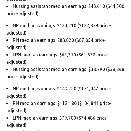
Nursing assistant median earnings: $43,610 ($44,500
price-adjusted)
NP median earnings: $124,210 ($122,859 price-
adjusted)
RN median earnings: $88,820 ($87,854 price-
adjusted)
LPN median earnings: $62,310 ($61,632 price-
adjusted)
Nursing assistant median earnings: $38,790 ($38,368
price-adjusted)
NP median earnings: $140,220 ($131,047 price-
adjusted)
RN median earnings: $112,180 ($104,841 price-
adjusted)
LPN median earnings: $79,700 ($74,486 price-
adjusted)