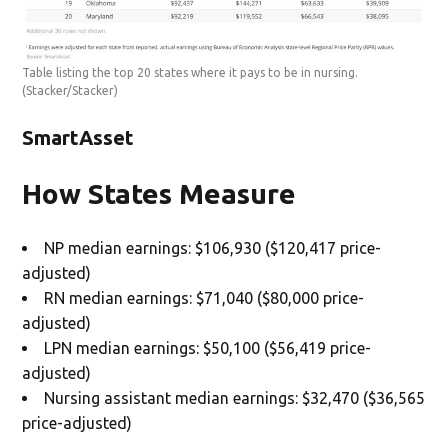
Table listing the top 20 states where it pays to be in nursing.
(Stacker/Stacker)
SmartAsset
How States Measure
NP median earnings: $106,930 ($120,417 price-
adjusted)
RN median earnings: $71,040 ($80,000 price-
adjusted)
LPN median earnings: $50,100 ($56,419 price-
adjusted)
Nursing assistant median earnings: $32,470 ($36,565
price-adjusted)