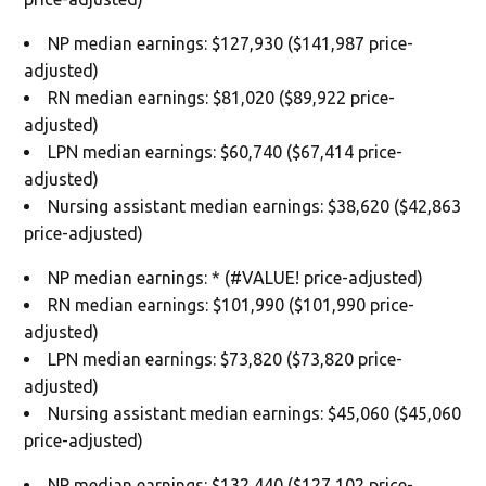
NP median earnings: $127,930 ($141,987 price-
adjusted)
RN median earnings: $81,020 ($89,922 price-
adjusted)
LPN median earnings: $60,740 ($67,414 price-
adjusted)
Nursing assistant median earnings: $38,620 ($42,863
price-adjusted)
NP median earnings: * (#VALUE! price-adjusted)
RN median earnings: $101,990 ($101,990 price-
adjusted)
LPN median earnings: $73,820 ($73,820 price-
adjusted)
Nursing assistant median earnings: $45,060 ($45,060
price-adjusted)
NP median earnings: $132,440 ($127,102 price-