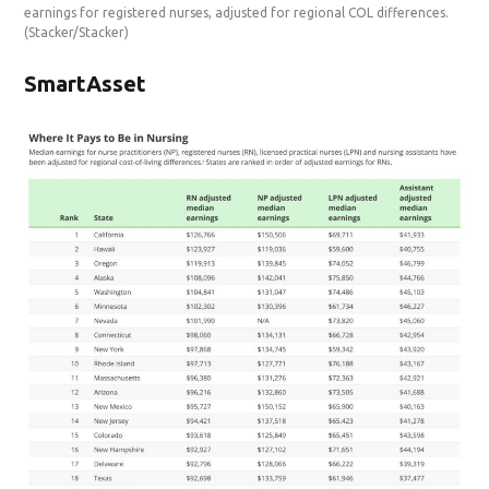
earnings for registered nurses, adjusted for regional COL differences.
(Stacker/Stacker)
SmartAsset