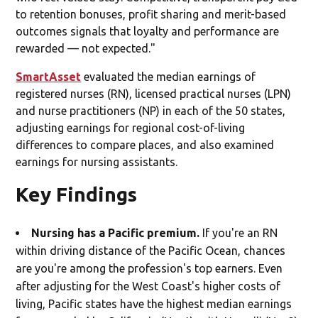
to retention bonuses, profit sharing and merit-based
outcomes signals that loyalty and performance are
rewarded — not expected."
SmartAsset
evaluated the median earnings of
registered nurses (RN), licensed practical nurses (LPN)
and nurse practitioners (NP) in each of the 50 states,
adjusting earnings for regional cost-of-living
differences to compare places, and also examined
earnings for nursing assistants.
Key Findings
Nursing has a Pacific premium.
If you're an RN
within driving distance of the Pacific Ocean, chances
are you're among the profession's top earners. Even
after adjusting for the West Coast's higher costs of
living, Pacific states have the highest median earnings