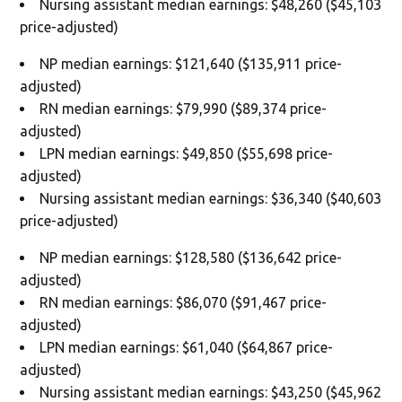
Nursing assistant median earnings: $48,260 ($45,103
price-adjusted)
NP median earnings: $121,640 ($135,911 price-
adjusted)
RN median earnings: $79,990 ($89,374 price-
adjusted)
LPN median earnings: $49,850 ($55,698 price-
adjusted)
Nursing assistant median earnings: $36,340 ($40,603
price-adjusted)
NP median earnings: $128,580 ($136,642 price-
adjusted)
RN median earnings: $86,070 ($91,467 price-
adjusted)
LPN median earnings: $61,040 ($64,867 price-
adjusted)
Nursing assistant median earnings: $43,250 ($45,962