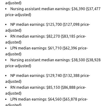
adjusted)
Nursing assistant median earnings: $36,390 ($37,477
price-adjusted)
NP median earnings: $125,700 ($127,098 price-
adjusted)
RN median earnings: $82,270 ($83,185 price-
adjusted)
LPN median earnings: $61,710 ($62,396 price-
adjusted)
Nursing assistant median earnings: $38,500 ($38,928
price-adjusted)
NP median earnings: $129,740 ($132,388 price-
adjusted)
RN median earnings: $85,150 ($86,888 price-
adjusted)
LPN median earnings: $64,560 ($65,878 price-
adjusted)