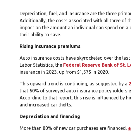
Depreciation, fuel, and insurance are the three prima
Additionally, the costs associated with all three of t
impact on the amount an individual can spend on a car
their ability to save.
Rising insurance premiums
Auto insurance costs have skyrocketed over the las
Labor Statistics, the
Federal Reserve Bank of St. L
insurance in 2023, up from $1,575 in 2020.
This upward trend is continuing, as suggested by a
that 60% of surveyed auto insurance policyholders ex
According to that report, this rise is influenced by h
and increased car thefts.
Depreciation and financing
More than 80% of new car purchases are financed,
a