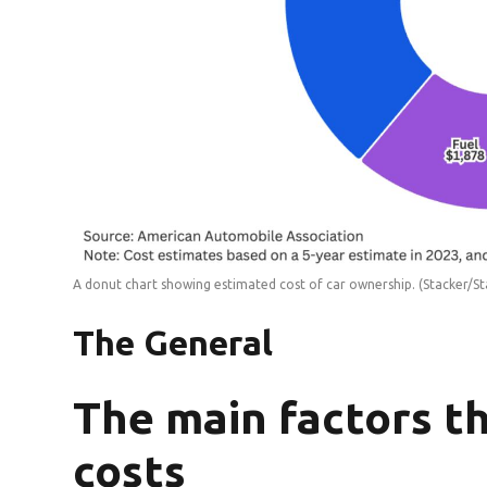
A donut chart showing estimated cost of car ownership.
(Stacker/St
The General
The main factors t
costs