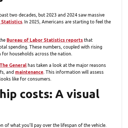
he past two decades, but 2023 and 2024 saw massive
Statistics
. In 2025, Americans are starting to feel the
the
Bureau of Labor Statistics reports
that
tal spending. These numbers, coupled with rising
n for households across the nation.
The General
has taken a look at the major reasons
ffs, and
maintenance
. This information will assess
ooks like for consumers.
ip costs: A visual
on of what you’ll pay over the lifespan of the vehicle.