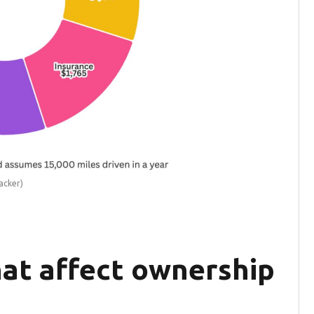
acker)
hat affect ownership