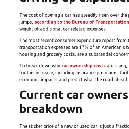
The cost of owning a car has steadily risen over t
jumps,
according to the Bureau of Transportation 
weight of additional car-related expenses.
The most recent consumer expenditure report from 
transportation expenses are 17% of an American's to
housing and grocery costs, are a substantial concer
To break down why
car ownership costs
are rising,
for this increase, including insurance premiums, tari
economic impacts and predict what the road ahead l
Current car ownersh
breakdown
The sticker price of a new or used car is just a fracti