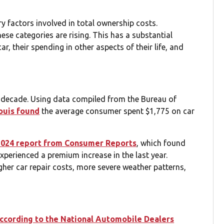
ry factors involved in total ownership costs.
hese categories are rising. This has a substantial
, their spending in other aspects of their life, and
t decade. Using data compiled from the Bureau of
ouis found
the average consumer spent $1,775 on car
2024 report from Consumer Reports
, which found
perienced a premium increase in the last year.
igher car repair costs, more severe weather patterns,
ccording to the National Automobile Dealers