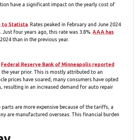
tion have a significant impact on the yearly cost of
 to Statista
. Rates peaked in February and June 2024
 Just four years ago, this rate was 3.8%.
AAA has
2024 than in the previous year.
e
Federal Reserve Bank of Minneapolis reported
the year prior. This is mostly attributed to an
hicle prices have soared, many consumers have opted
s, resulting in an increased demand for auto repair
 parts are more expensive because of the tariffs, a
ny are manufactured overseas. This financial burden
ay