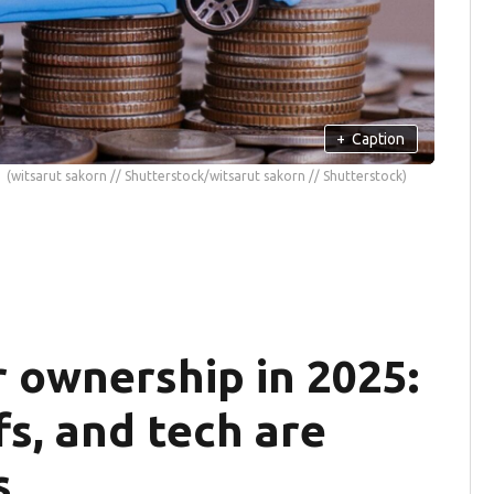
+
Caption
(witsarut sakorn // Shutterstock/witsarut sakorn // Shutterstock)
r ownership in 2025:
fs, and tech are
s