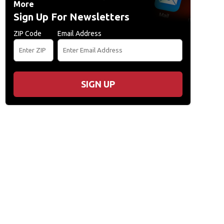
More
Sign Up For Newsletters
ZIP Code
Email Address
SIGN UP