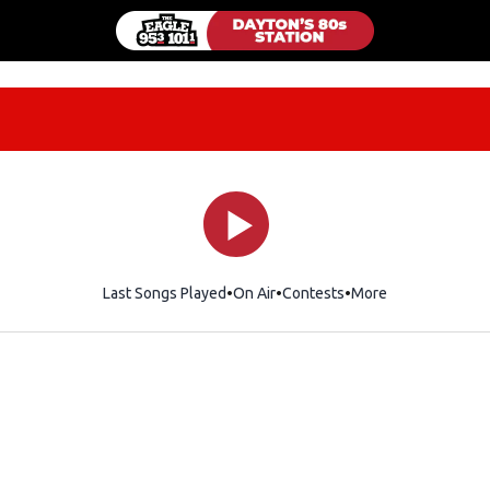
Last Songs Played
On Air
Contests
More