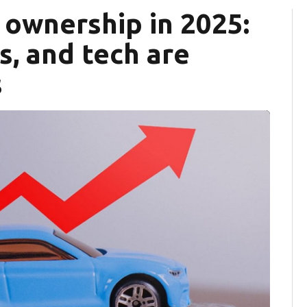
r ownership in 2025:
fs, and tech are
s