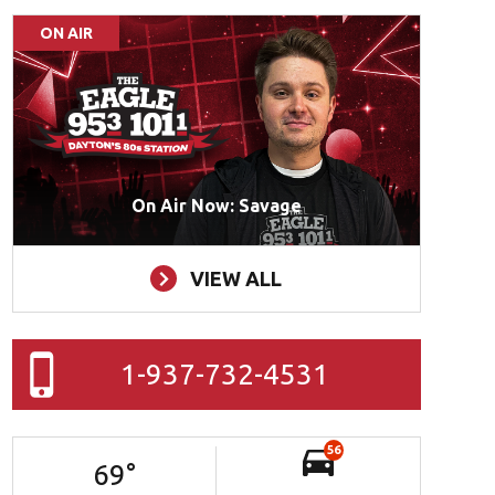
ON AIR
On Air Now: Savage
VIEW ALL
1-937-732-4531
56
69
°