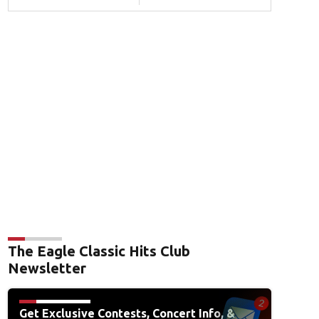
The Eagle Classic Hits Club
Newsletter
Get Exclusive Contests, Concert Info, &