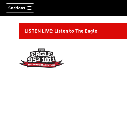
Sections
LISTEN LIVE: Listen to The Eagle