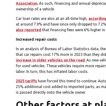
Association
. As such, financing and annual deprecia
ownership of a vehicle.
Car loan rates are also at an all-time high,
according
at around 7.9% and have since only dropped to 7.2%.
also reported
that financing fees were 6% higher in 
Increased repair costs
In an analysis of Bureau of Labor Statistics data, th
that car repairs cost 17% more in 2023 than they did 
increase in older vehicles on the road
. As new ve
for used vehicles. These vehicles require more repair
labor. In turn, this has inflated labor costs.
2025 tariffs
have forced this trend to continue. Auto
25% additional cost added to imported parts, as ma
is passed directly onto the vehicle owner.
Other factors at pl