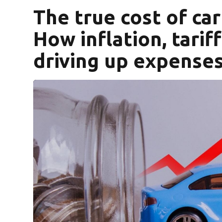
The true cost of ca
How inflation, tarif
driving up expense