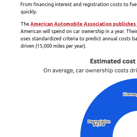
From financing interest and registration costs to f
quickly.
The
American Automobile Association publishes 
American will spend on car ownership in a year. The
uses standardized criteria to predict annual costs b
driven (15,000 miles per year).