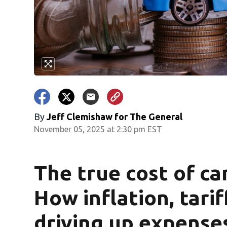
By
Jeff Clemishaw for The General
November 05, 2025 at 2:30 pm EST
The true cost of ca
How inflation, tarif
driving up expense