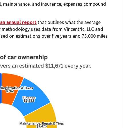
uel, maintenance, and insurance, expenses compound
an annual report
that outlines what the average
ir methodology uses data from Vincentric, LLC and
ased on estimations over five years and 75,000 miles