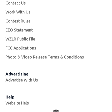
Contact Us
Work With Us
Opens in new window
Contest Rules
EEO Statement
WZLR Public File
Opens in new window
FCC Applications
Photo & Video Release Terms & Conditions
Advertising
Advertise With Us
Help
Website Help