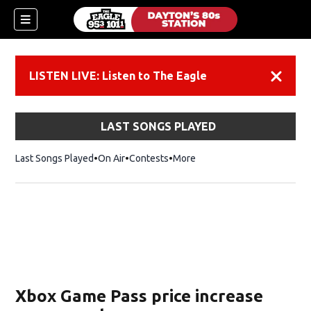
LISTEN LIVE: Listen to The Eagle
Dismiss
LAST SONGS PLAYED
Last Songs Played
On Air
Contests
More
Xbox Game Pass price increase