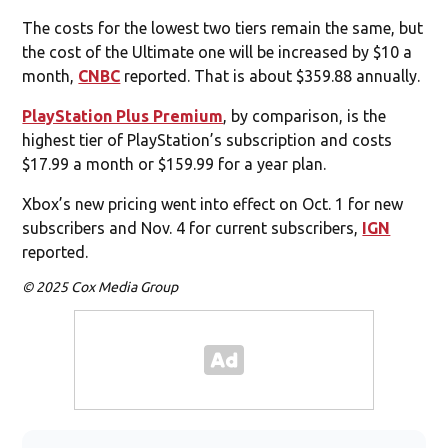
The costs for the lowest two tiers remain the same, but
the cost of the Ultimate one will be increased by $10 a
month,
CNBC
reported. That is about $359.88 annually.
PlayStation Plus Premium
, by comparison, is the
highest tier of PlayStation’s subscription and costs
$17.99 a month or $159.99 for a year plan.
Xbox’s new pricing went into effect on Oct. 1 for new
subscribers and Nov. 4 for current subscribers,
IGN
reported.
© 2025 Cox Media Group