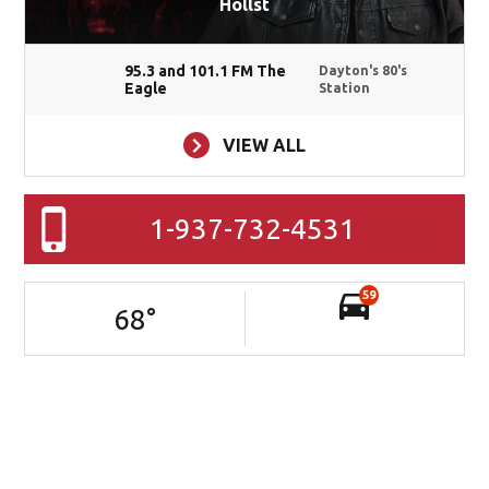
Hollst
95.3 and 101.1 FM The
Dayton's 80's
Eagle
Station
VIEW ALL
1-937-732-4531
59
68
°