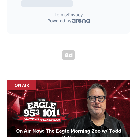
ON AIR
On Air Now: The Eagle Morning Zoo w/ Todd