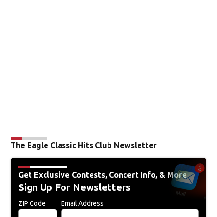
The Eagle Classic Hits Club Newsletter
Get Exclusive Contests, Concert Info, & More
Sign Up For Newsletters
ZIP Code
Email Address