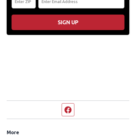
SIGN UP
Facebook page
More