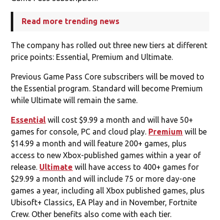
Read more trending news
The company has rolled out three new tiers at different
price points: Essential, Premium and Ultimate.
Previous Game Pass Core subscribers will be moved to
the Essential program. Standard will become Premium
while Ultimate will remain the same.
Essential
will cost $9.99 a month and will have 50+
games for console, PC and cloud play.
Premium
will be
$14.99 a month and will feature 200+ games, plus
access to new Xbox-published games within a year of
release.
Ultimate
will have access to 400+ games for
$29.99 a month and will include 75 or more day-one
games a year, including all Xbox published games, plus
Ubisoft+ Classics, EA Play and in November, Fortnite
Crew. Other benefits also come with each tier.