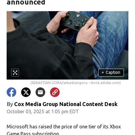
announced
+
Caption
(SEBASTIAN GORA/sebastiangora - stock.adobe.com)
By
Cox Media Group National Content Desk
October 03, 2025 at 1:05 pm EDT
Microsoft has raised the price of one tier of its Xbox
Game Pass subscription.