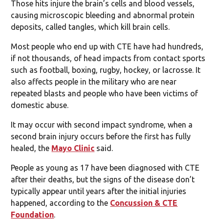
Those hits injure the brain’s cells and blood vessels,
causing microscopic bleeding and abnormal protein
deposits, called tangles, which kill brain cells.
Most people who end up with CTE have had hundreds,
if not thousands, of head impacts from contact sports
such as football, boxing, rugby, hockey, or lacrosse. It
also affects people in the military who are near
repeated blasts and people who have been victims of
domestic abuse.
It may occur with second impact syndrome, when a
second brain injury occurs before the first has fully
healed, the
Mayo Clinic
said.
People as young as 17 have been diagnosed with CTE
after their deaths, but the signs of the disease don’t
typically appear until years after the initial injuries
happened, according to the
Concussion & CTE
Foundation
.