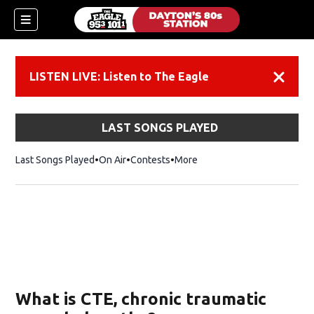
LISTEN LIVE: Listen to The Eagle
Dismiss
LAST SONGS PLAYED
Last Songs Played
On Air
Contests
More
What is CTE, chronic traumatic