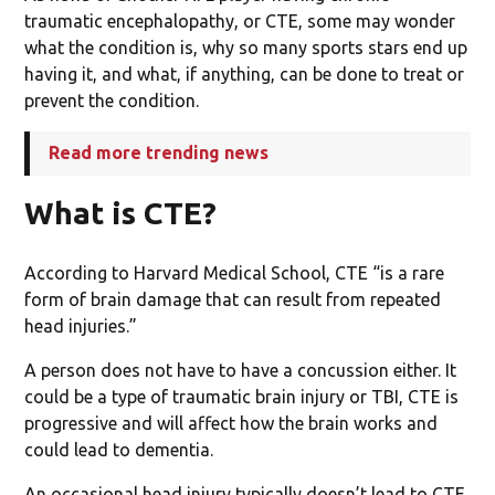
traumatic encephalopathy, or CTE, some may wonder
what the condition is, why so many sports stars end up
having it, and what, if anything, can be done to treat or
prevent the condition.
Read more trending news
What is CTE?
According to Harvard Medical School, CTE “is a rare
form of brain damage that can result from repeated
head injuries.”
A person does not have to have a concussion either. It
could be a type of traumatic brain injury or TBI, CTE is
progressive and will affect how the brain works and
could lead to dementia.
An occasional head injury typically doesn’t lead to CTE