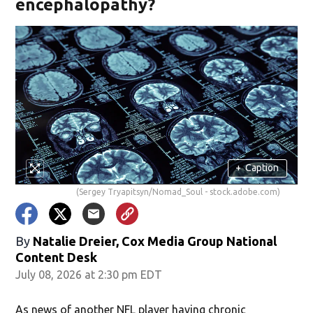
encephalopathy?
+
Caption
(Sergey Tryapitsyn/Nomad_Soul - stock.adobe.com)
By
Natalie Dreier, Cox Media Group National
Content Desk
July 08, 2026 at 2:30 pm EDT
As news of another NFL player having chronic