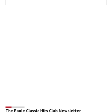
The Eagle Classic Hits Club Newsletter