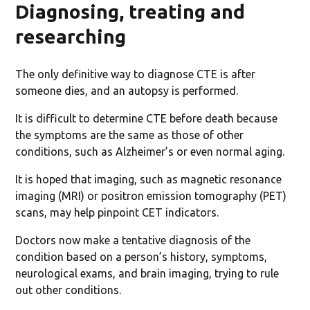
Diagnosing, treating and
researching
The only definitive way to diagnose CTE is after
someone dies, and an autopsy is performed.
It is difficult to determine CTE before death because
the symptoms are the same as those of other
conditions, such as Alzheimer’s or even normal aging.
It is hoped that imaging, such as magnetic resonance
imaging (MRI) or positron emission tomography (PET)
scans, may help pinpoint CET indicators.
Doctors now make a tentative diagnosis of the
condition based on a person’s history, symptoms,
neurological exams, and brain imaging, trying to rule
out other conditions.