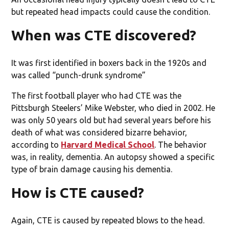
but repeated head impacts could cause the condition.
When was CTE discovered?
It was first identified in boxers back in the 1920s and
was called “punch-drunk syndrome”
The first football player who had CTE was the
Pittsburgh Steelers’ Mike Webster, who died in 2002. He
was only 50 years old but had several years before his
death of what was considered bizarre behavior,
according to
Harvard Medical School
. The behavior
was, in reality, dementia. An autopsy showed a specific
type of brain damage causing his dementia.
How is CTE caused?
Again, CTE is caused by repeated blows to the head.