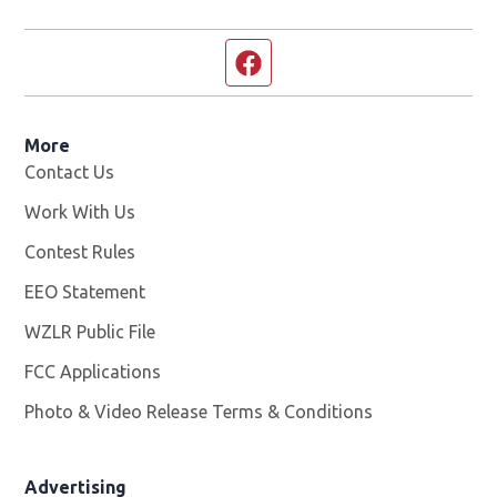
Facebook page
More
Contact Us
Work With Us
Opens in new window
Contest Rules
EEO Statement
WZLR Public File
Opens in new window
FCC Applications
Photo & Video Release Terms & Conditions
Advertising