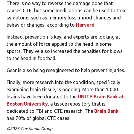
There is no way to reverse the damage done that
causes CTE, but some medications can be used to treat
symptoms such as memory loss, mood changes and
behavior changes, according to
Harvard
.
Instead, prevention is key, and experts are looking at
the amount of force applied to the head in some
sports. They’ve also increased the penalties for blows
to the head in football.
Gear is also being reengineered to help prevent injuries.
Finally, more research into the condition, specifically
examining brain tissue, is ongoing. More than 1,000
brains have been donated to the
UNITE Brain Bank at
Boston University
, a tissue repository that is
dedicated to TBI and CTE research. The
Brain Bank
has 70% of global CTE cases.
©2026 Cox Media Group