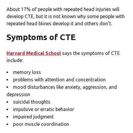
About 17% of people with repeated head injuries will
develop CTE, but it is not known why some people with
repeated head blows develop it and others don’t.
Symptoms of CTE
Harvard Medical School
says the symptoms of CTE
include:
memory loss
problems with attention and concentration
mood disturbances like anxiety, aggression, and
depression
suicidal thoughts
impulsive or erratic behavior
impaired judgment
poor muscle coordination