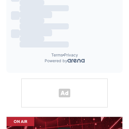
ON AIR