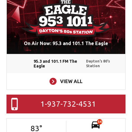
On Air Now: 95.3 and 101.1 The Eagle
95.3 and 101.1 FM The
Dayton's 80's
Eagle
Station
VIEW ALL
1-937-732-4531
54
83
°