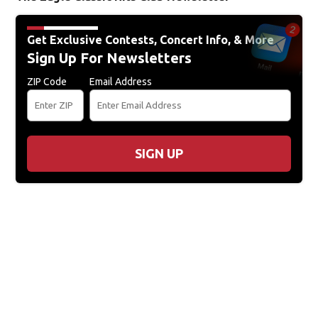
Get Exclusive Contests, Concert Info, & More
Sign Up For Newsletters
ZIP Code
Email Address
SIGN UP