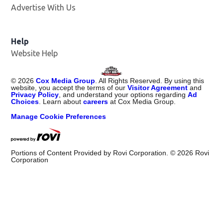
Advertise With Us
Help
Website Help
©
2026
Cox Media Group
. All Rights Reserved. By using this
website, you accept the terms of our
Visitor Agreement
and
Privacy Policy
, and understand your options regarding
Ad
Choices
. Learn about
careers
at Cox Media Group.
Manage Cookie Preferences
Portions of Content Provided by Rovi Corporation. ©
2026
Rovi
Corporation