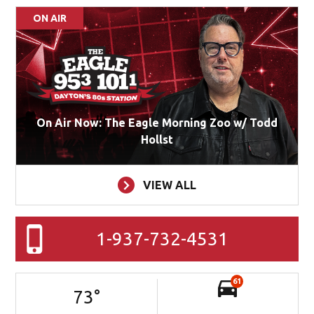
ON AIR
On Air Now: The Eagle Morning Zoo w/ Todd
Hollst
VIEW ALL
1-937-732-4531
61
73
°