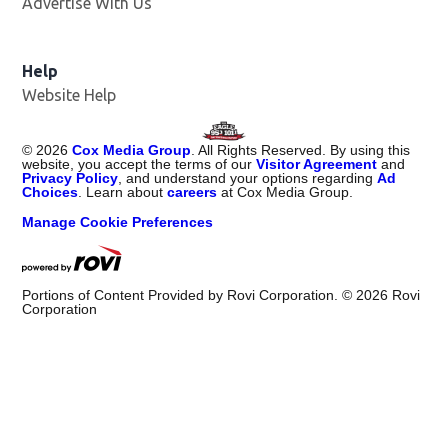
Advertise With Us
Help
Website Help
©
2026
Cox Media Group
. All Rights Reserved. By using this
website, you accept the terms of our
Visitor Agreement
and
Privacy Policy
, and understand your options regarding
Ad
Choices
. Learn about
careers
at Cox Media Group.
Manage Cookie Preferences
Portions of Content Provided by Rovi Corporation. ©
2026
Rovi
Corporation