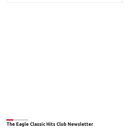
The Eagle Classic Hits Club Newsletter