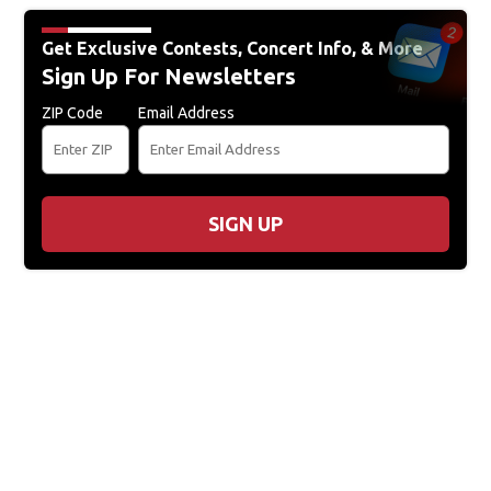
Get Exclusive Contests, Concert Info, & More
Sign Up For Newsletters
ZIP Code
Email Address
SIGN UP