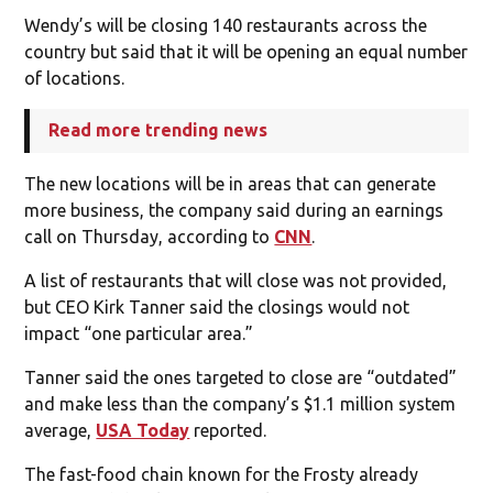
Wendy’s will be closing 140 restaurants across the
country but said that it will be opening an equal number
of locations.
Read more trending news
The new locations will be in areas that can generate
more business, the company said during an earnings
call on Thursday, according to
CNN
.
A list of restaurants that will close was not provided,
but CEO Kirk Tanner said the closings would not
impact “one particular area.”
Tanner said the ones targeted to close are “outdated”
and make less than the company’s $1.1 million system
average,
USA Today
reported.
The fast-food chain known for the Frosty already