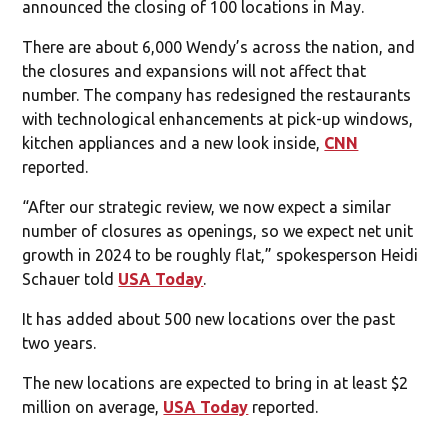
announced the closing of 100 locations in May.
There are about 6,000 Wendy’s across the nation, and
the closures and expansions will not affect that
number. The company has redesigned the restaurants
with technological enhancements at pick-up windows,
kitchen appliances and a new look inside,
CNN
reported.
“After our strategic review, we now expect a similar
number of closures as openings, so we expect net unit
growth in 2024 to be roughly flat,” spokesperson Heidi
Schauer told
USA Today
.
It has added about 500 new locations over the past
two years.
The new locations are expected to bring in at least $2
million on average,
USA Today
reported.