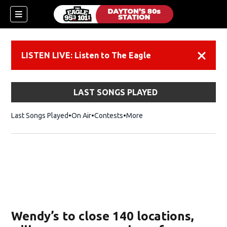
LISTEN LIVE: Listen to The Eagle
Dismiss
LAST SONGS PLAYED
Last Songs Played
On Air
Contests
More
Wendy’s to close 140 locations,