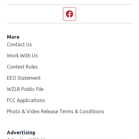
Facebook page
More
Contact Us
Work With Us
Opens in new window
Contest Rules
EEO Statement
WZLR Public File
Opens in new window
FCC Applications
Photo & Video Release Terms & Conditions
Advertising