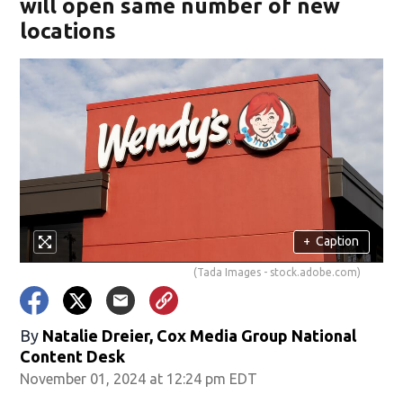
will open same number of new
locations
+
Caption
(Tada Images - stock.adobe.com)
By
Natalie Dreier, Cox Media Group National
Content Desk
November 01, 2024 at 12:24 pm EDT