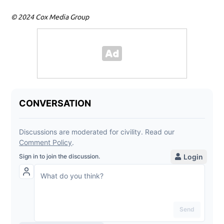
© 2024 Cox Media Group