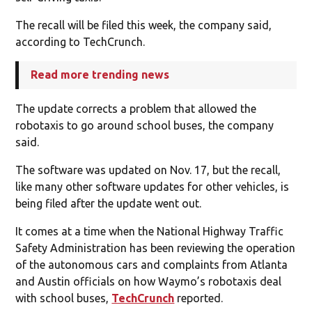
The recall will be filed this week, the company said,
according to TechCrunch.
Read more trending news
The update corrects a problem that allowed the
robotaxis to go around school buses, the company
said.
The software was updated on Nov. 17, but the recall,
like many other software updates for other vehicles, is
being filed after the update went out.
It comes at a time when the National Highway Traffic
Safety Administration has been reviewing the operation
of the autonomous cars and complaints from Atlanta
and Austin officials on how Waymo’s robotaxis deal
with school buses,
TechCrunch
reported.