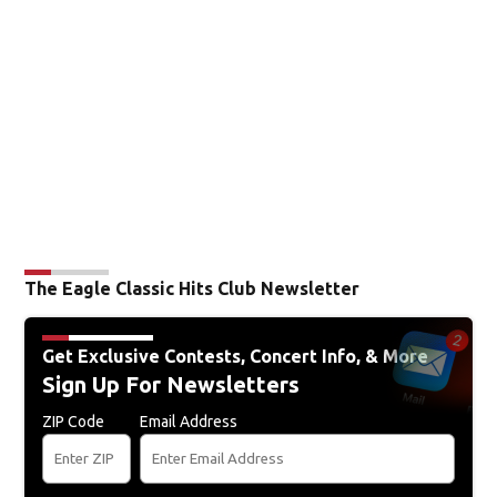
The Eagle Classic Hits Club Newsletter
Get Exclusive Contests, Concert Info, & More
Sign Up For Newsletters
ZIP Code
Email Address