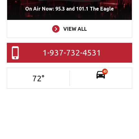
On Air Now: 95.3 and 101.1 The Eagle
VIEW ALL
1-937-732-4531
43
72
°