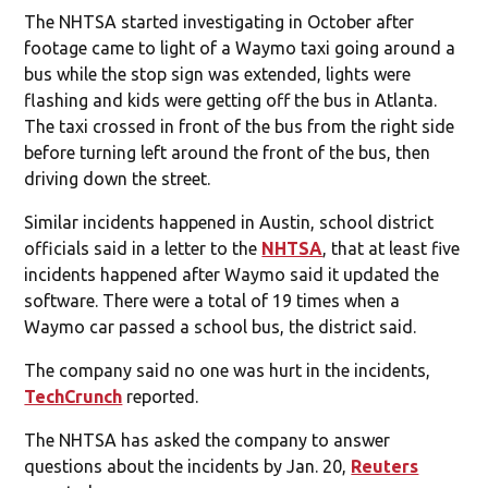
The NHTSA started investigating in October after
footage came to light of a Waymo taxi going around a
bus while the stop sign was extended, lights were
flashing and kids were getting off the bus in Atlanta.
The taxi crossed in front of the bus from the right side
before turning left around the front of the bus, then
driving down the street.
Similar incidents happened in Austin, school district
officials said in a letter to the
NHTSA
, that at least five
incidents happened after Waymo said it updated the
software. There were a total of 19 times when a
Waymo car passed a school bus, the district said.
The company said no one was hurt in the incidents,
TechCrunch
reported.
The NHTSA has asked the company to answer
questions about the incidents by Jan. 20,
Reuters