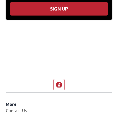
SIGN UP
Facebook page
More
Contact Us