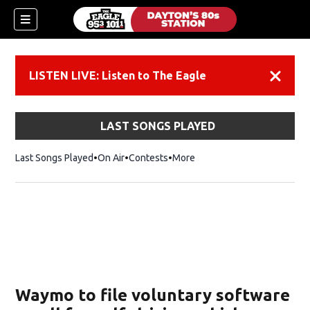
LISTEN LIVE: Listen to The Eagle
Dismiss
LAST SONGS PLAYED
Last Songs Played
On Air
Contests
More
Waymo to file voluntary software