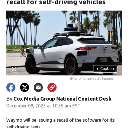
recall for self-driving vehicles
+
Caption
(Mario Tama/Getty Images)
By
Cox Media Group National Content Desk
December 08, 2025 at 10:55 am EST
Waymo will be issuing a recall of the software for its
self-driving taxis.