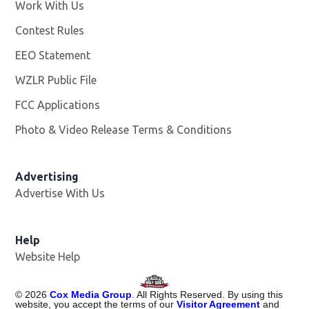
Work With Us
Opens in new window
Contest Rules
EEO Statement
WZLR Public File
Opens in new window
FCC Applications
Photo & Video Release Terms & Conditions
Advertising
Advertise With Us
Help
Website Help
©
2026
Cox Media Group
. All Rights Reserved. By using this
website, you accept the terms of our
Visitor Agreement
and