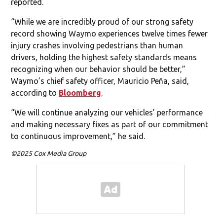
reported.
“While we are incredibly proud of our strong safety
record showing Waymo experiences twelve times fewer
injury crashes involving pedestrians than human
drivers, holding the highest safety standards means
recognizing when our behavior should be better,”
Waymo’s chief safety officer, Mauricio Peña, said,
according to
Bloomberg
.
“We will continue analyzing our vehicles’ performance
and making necessary fixes as part of our commitment
to continuous improvement,” he said.
©2025 Cox Media Group