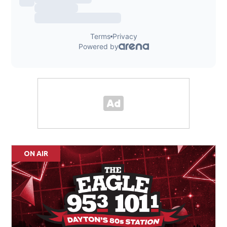
ON AIR