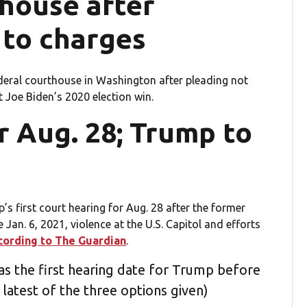
house after
 to charges
deral courthouse in Washington after pleading not
t Joe Biden’s 2020 election win.
or Aug. 28; Trump to
’s first court hearing for Aug. 28 after the former
 Jan. 6, 2021, violence at the U.S. Capitol and efforts
cording to The Guardian
.
as the first hearing date for Trump before
 latest of the three options given)