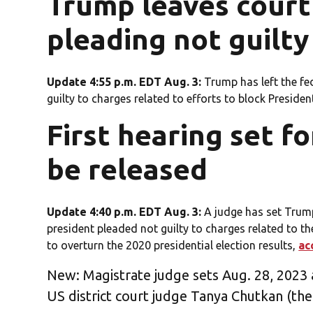
Trump leaves court
pleading not guilty
Update 4:55 p.m. EDT Aug. 3:
Trump has left the fe
guilty to charges related to efforts to block Presiden
First hearing set f
be released
Update 4:40 p.m. EDT Aug. 3:
A judge has set Trump
president pleaded not guilty to charges related to the
to overturn the 2020 presidential election results,
ac
New: Magistrate judge sets Aug. 28, 2023 
US district court judge Tanya Chutkan (the