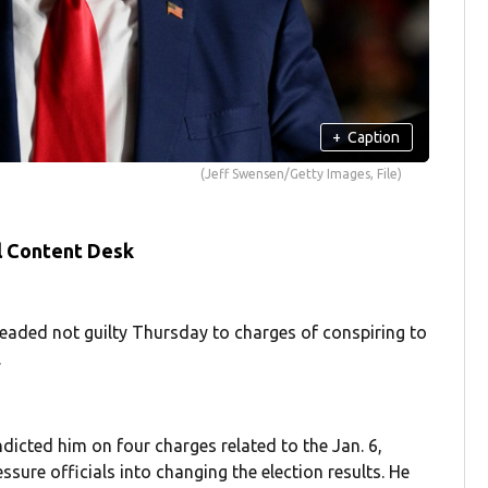
+
Caption
(Jeff Swensen/Getty Images, File)
l Content Desk
ed not guilty Thursday to charges of conspiring to
.
dicted him on four charges related to the Jan. 6,
ssure officials into changing the election results. He