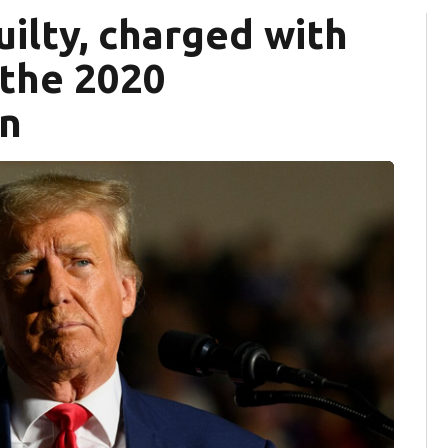
ilty, charged with
 the 2020
on