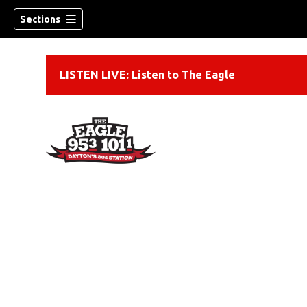
Sections
LISTEN LIVE: Listen to The Eagle