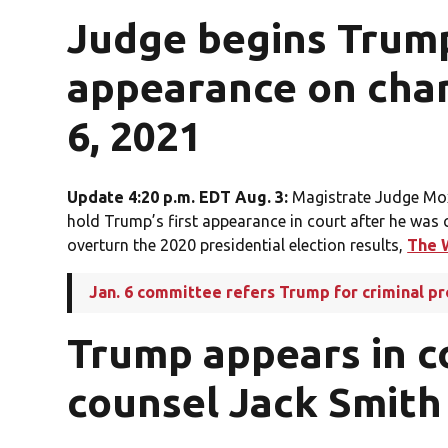
Judge begins Trump’
appearance on char
6, 2021
Update 4:20 p.m. EDT Aug. 3:
Magistrate Judge Mox
hold Trump’s first appearance in court after he was
overturn the 2020 presidential election results,
The 
Jan. 6 committee refers Trump for criminal p
Trump appears in c
counsel Jack Smith