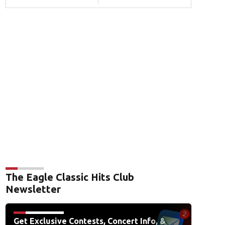
The Eagle Classic Hits Club
Newsletter
Get Exclusive Contests, Concert Info, &