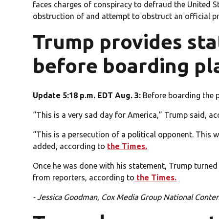
faces charges of conspiracy to defraud the United St
obstruction of and attempt to obstruct an official p
Trump provides st
before boarding pl
Update 5:18 p.m. EDT Aug. 3:
Before boarding the p
“This is a very sad day for America,” Trump said, a
“This is a persecution of a political opponent. Thi
added, according to
the Times.
Once he was done with his statement, Trump turned
from reporters, according to
the Times.
- Jessica Goodman, Cox Media Group National Conte