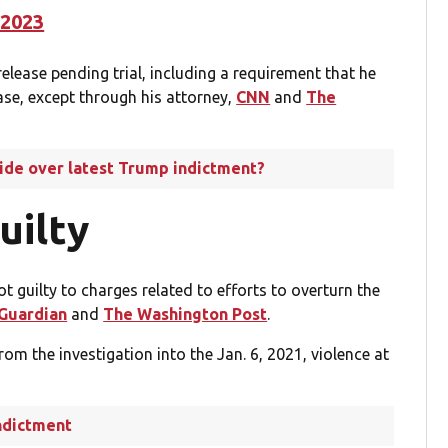
 2023
elease pending trial, including a requirement that he
se, except through his attorney,
CNN
and
The
side over latest Trump indictment?
uilty
 guilty to charges related to efforts to overturn the
Guardian
and
The Washington Post
.
m the investigation into the Jan. 6, 2021, violence at
ndictment