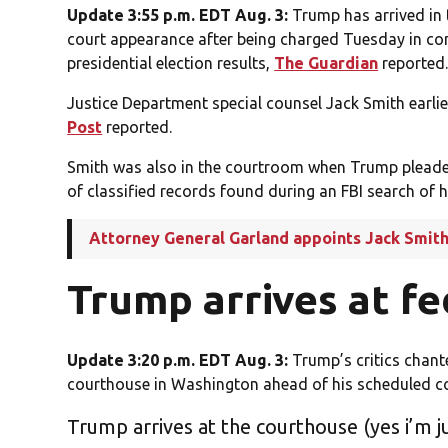
Update 3:55 p.m. EDT Aug. 3:
Trump has arrived in 
court appearance after being charged Tuesday in co
presidential election results,
The Guardian
reported
Justice Department special counsel Jack Smith earlie
Post
reported.
Smith was also in the courtroom when Trump pleaded 
of classified records found during an FBI search of h
Attorney General Garland appoints Jack Smith 
Trump arrives at f
Update 3:20 p.m. EDT Aug. 3:
Trump’s critics chant
courthouse in Washington ahead of his scheduled c
Trump arrives at the courthouse (yes i’m ju