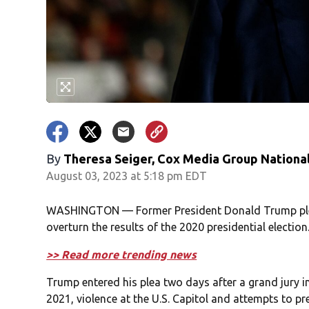
By
Theresa Seiger, Cox Media Group Nationa
August 03, 2023 at 5:18 pm EDT
WASHINGTON — Former President Donald Trump plead
overturn the results of the 2020 presidential election
>> Read more trending news
Trump entered his plea two days after a grand jury in
2021, violence at the U.S. Capitol and attempts to pre