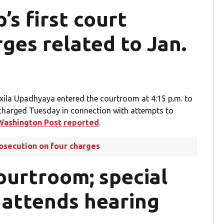
s first court
ges related to Jan.
ila Upadhyaya entered the courtroom at 4:15 p.m. to
 charged Tuesday in connection with attempts to
Washington Post reported
.
rosecution on four charges
ourtroom; special
 attends hearing