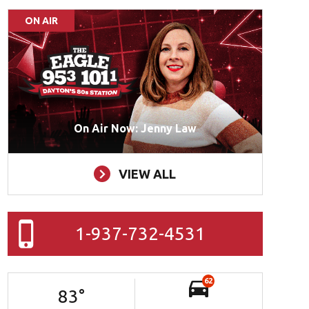
ON AIR
On Air Now: Jenny Law
VIEW ALL
1-937-732-4531
62
83
°