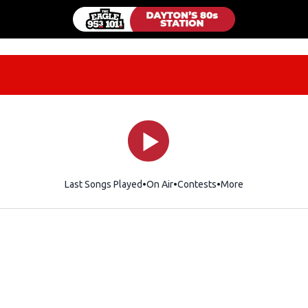
Last Songs Played
On Air
Contests
More