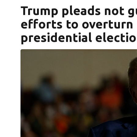
Trump pleads not gu
efforts to overturn
presidential electi