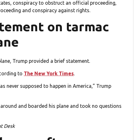
ates, conspiracy to obstruct an official proceeding,
roceeding and conspiracy against rights.
atement on tarmac
ane
lane, Trump provided a brief statement.
ccording to
The New York Times
.
s was never supposed to happen in America,” Trump
 around and boarded his plane and took no questions
nt Desk