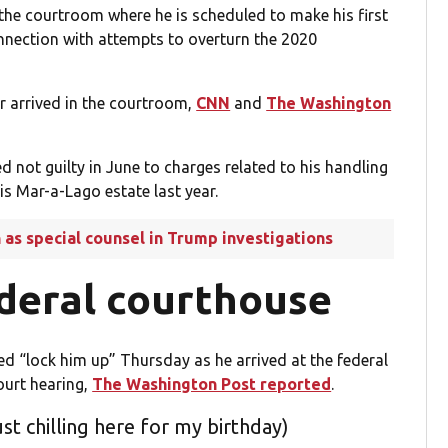
the courtroom where he is scheduled to make his first
nnection with attempts to overturn the 2020
.
r arrived in the courtroom,
CNN
and
The Washington
not guilty in June to charges related to his handling
is Mar-a-Lago estate last year.
as special counsel in Trump investigations
ederal courthouse
ed “lock him up” Thursday as he arrived at the federal
ourt hearing,
The Washington Post reported
.
st chilling here for my birthday)