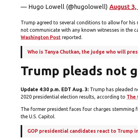
— Hugo Lowell (@hugolowell)
August 3,
Trump agreed to several conditions to allow for his r
not communicate with any known witnesses in the ca
Washington Post
reported.
Who is Tanya Chutkan, the judge who will pre
Trump pleads not g
Update 4:30 p.m. EDT Aug. 3:
Trump has pleaded not
2020 presidential election results, according to
The 
The former president faces four charges stemming fro
the U.S. Capitol.
GOP presidential candidates react to Trump i