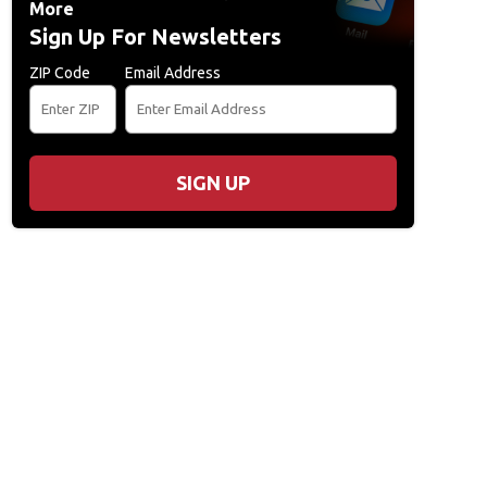
More
Sign Up For Newsletters
ZIP Code
Email Address
SIGN UP