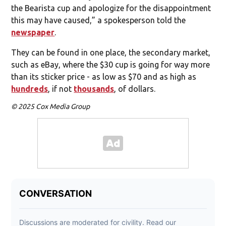
the Bearista cup and apologize for the disappointment
this may have caused,” a spokesperson told the
newspaper
.
They can be found in one place, the secondary market,
such as eBay, where the $30 cup is going for way more
than its sticker price - as low as $70 and as high as
hundreds
, if not
thousands
, of dollars.
© 2025 Cox Media Group