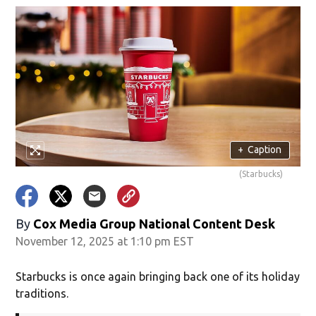
+
Caption
(Starbucks)
By
Cox Media Group National Content Desk
November 12, 2025 at 1:10 pm EST
Starbucks is once again bringing back one of its holiday
traditions.