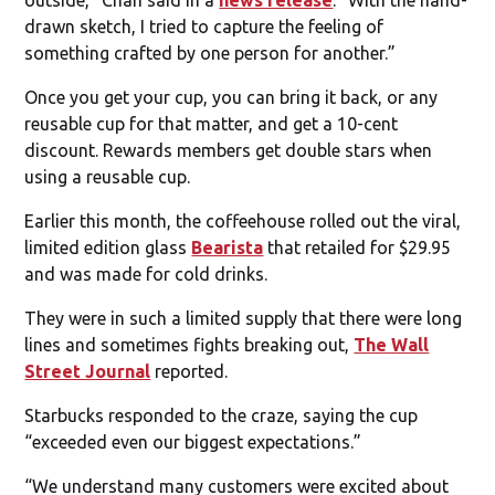
drawn sketch, I tried to capture the feeling of
something crafted by one person for another.”
Once you get your cup, you can bring it back, or any
reusable cup for that matter, and get a 10-cent
discount. Rewards members get double stars when
using a reusable cup.
Earlier this month, the coffeehouse rolled out the viral,
limited edition glass
Bearista
that retailed for $29.95
and was made for cold drinks.
They were in such a limited supply that there were long
lines and sometimes fights breaking out,
The Wall
Street Journal
reported.
Starbucks responded to the craze, saying the cup
“exceeded even our biggest expectations.”
“We understand many customers were excited about