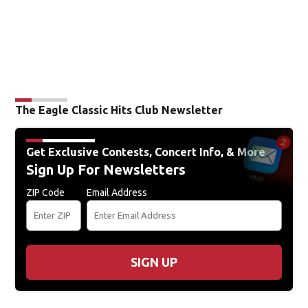
The Eagle Classic Hits Club Newsletter
Get Exclusive Contests, Concert Info, & More
Sign Up For Newsletters
ZIP Code
Email Address
SIGN UP