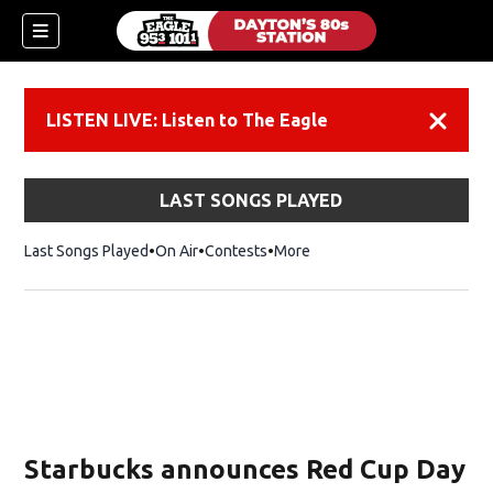
LISTEN LIVE: Listen to The Eagle
Dismiss
LAST SONGS PLAYED
Last Songs Played
On Air
Contests
More
Starbucks announces Red Cup Day