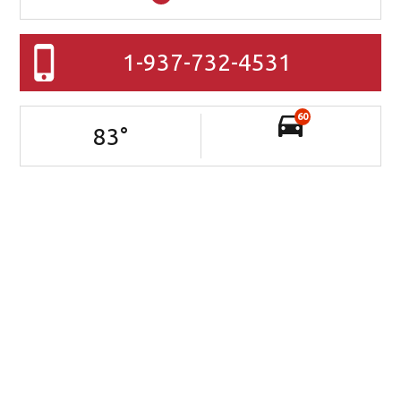
1-937-732-4531
60
83
°