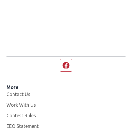
Facebook page
More
Contact Us
Work With Us
Opens in new window
Contest Rules
EEO Statement