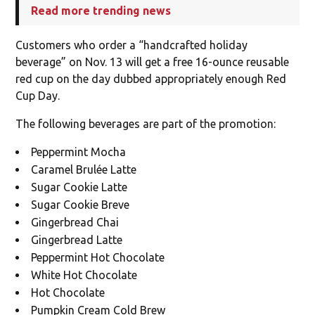
Read more trending news
Customers who order a “handcrafted holiday
beverage” on Nov. 13 will get a free 16-ounce reusable
red cup on the day dubbed appropriately enough Red
Cup Day.
The following beverages are part of the promotion:
Peppermint Mocha
Caramel Brulée Latte
Sugar Cookie Latte
Sugar Cookie Breve
Gingerbread Chai
Gingerbread Latte
Peppermint Hot Chocolate
White Hot Chocolate
Hot Chocolate
Pumpkin Cream Cold Brew