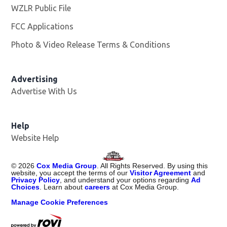
WZLR Public File
Opens in new window
FCC Applications
Photo & Video Release Terms & Conditions
Advertising
Advertise With Us
Help
Website Help
©
2026
Cox Media Group
. All Rights Reserved. By using this
website, you accept the terms of our
Visitor Agreement
and
Privacy Policy
, and understand your options regarding
Ad
Choices
. Learn about
careers
at Cox Media Group.
Manage Cookie Preferences