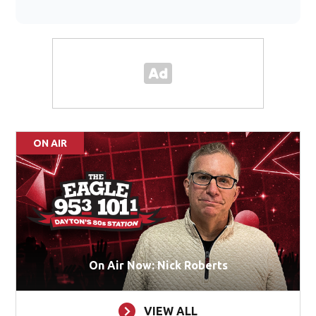
ON AIR
On Air Now: Nick Roberts
VIEW ALL