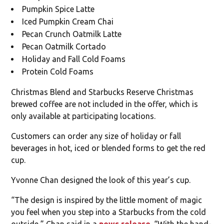
Pumpkin Spice Latte
Iced Pumpkin Cream Chai
Pecan Crunch Oatmilk Latte
Pecan Oatmilk Cortado
Holiday and Fall Cold Foams
Protein Cold Foams
Christmas Blend and Starbucks Reserve Christmas
brewed coffee are not included in the offer, which is
only available at participating locations.
Customers can order any size of holiday or fall
beverages in hot, iced or blended forms to get the red
cup.
Yvonne Chan designed the look of this year’s cup.
“The design is inspired by the little moment of magic
you feel when you step into a Starbucks from the cold
outside,” Chan said in a
news release
. “With the hand-