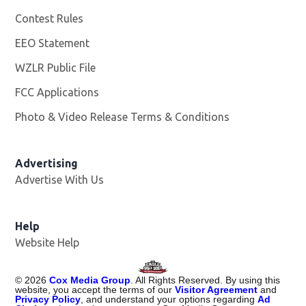
Contest Rules
EEO Statement
WZLR Public File
Opens in new window
FCC Applications
Photo & Video Release Terms & Conditions
Advertising
Advertise With Us
Help
Website Help
©
2026
Cox Media Group
. All Rights Reserved. By using this
website, you accept the terms of our
Visitor Agreement
and
Privacy Policy
, and understand your options regarding
Ad