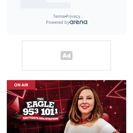
ON AIR