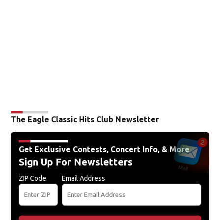
The Eagle Classic Hits Club Newsletter
Get Exclusive Contests, Concert Info, & More
Sign Up For Newsletters
ZIP Code
Email Address