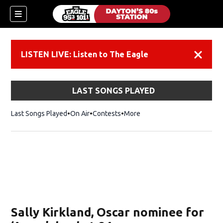
LISTEN LIVE: Listen to The Eagle
Dismiss
LAST SONGS PLAYED
Last Songs Played
On Air
Contests
More
Sally Kirkland, Oscar nominee for