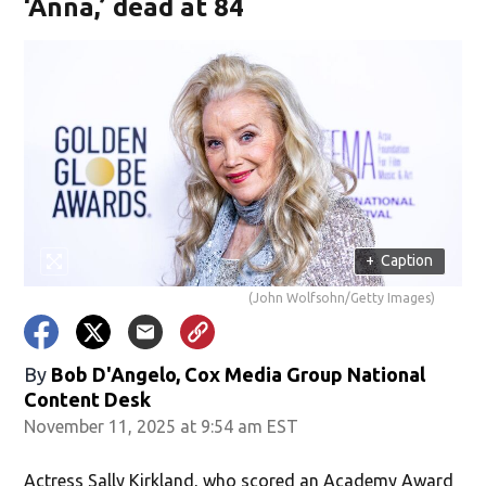
‘Anna,’ dead at 84
+
Caption
(John Wolfsohn/Getty Images)
By
Bob D'Angelo, Cox Media Group National
Content Desk
November 11, 2025 at 9:54 am EST
Actress Sally Kirkland, who scored an Academy Award