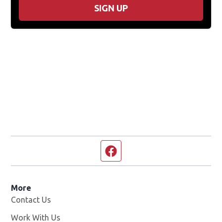
SIGN UP
Facebook page
More
Contact Us
Work With Us
Opens in new window