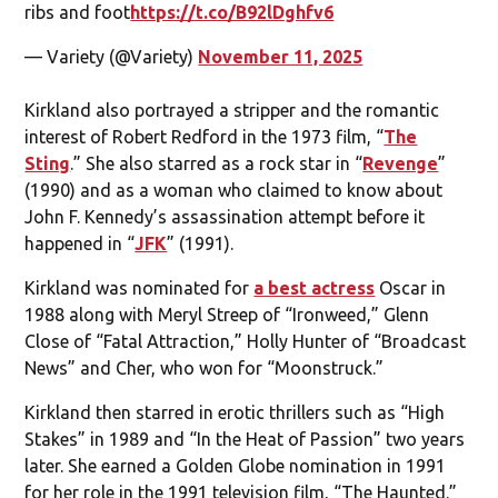
ribs and foot
https://t.co/B92lDghfv6
— Variety (@Variety)
November 11, 2025
Kirkland also portrayed a stripper and the romantic
interest of Robert Redford in the 1973 film, “
The
Sting
.” She also starred as a rock star in “
Revenge
”
(1990) and as a woman who claimed to know about
John F. Kennedy’s assassination attempt before it
happened in “
JFK
” (1991).
Kirkland was nominated for
a best actress
Oscar in
1988 along with Meryl Streep of “Ironweed,” Glenn
Close of “Fatal Attraction,” Holly Hunter of “Broadcast
News” and Cher, who won for “Moonstruck.”
Kirkland then starred in erotic thrillers such as “High
Stakes” in 1989 and “In the Heat of Passion” two years
later. She earned a Golden Globe nomination in 1991
for her role in the 1991 television film, “The Haunted.”