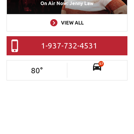
On Air Now: Jenny Law
VIEW ALL
1-937-732-4531
57
80
°