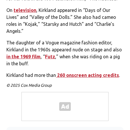
On
television
, Kirkland appeared in “Days of Our
Lives” and “Valley of the Dolls.” She also had cameo
roles in “Kojak,” “Starsky and Hutch” and “Charlie’s
Angels.”
The daughter of a Vogue magazine fashion editor,
Kirkland in the 1960s appeared nude on stage and also
in the 1969 film
, “
Futz
,” when she was riding on a pig
in the buff.
Kirkland had more than
260 onscreen acting credits
.
© 2025 Cox Media Group