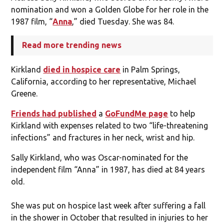
nomination and won a Golden Globe for her role in the
1987 film, “
Anna
,” died Tuesday. She was 84.
Read more trending news
Kirkland
died in hospice care
in Palm Springs,
California, according to her representative, Michael
Greene.
Friends had published
a
GoFundMe page
to help
Kirkland with expenses related to two “life-threatening
infections” and fractures in her neck, wrist and hip.
Sally Kirkland, who was Oscar-nominated for the
independent film “Anna” in 1987, has died at 84 years
old.
She was put on hospice last week after suffering a fall
in the shower in October that resulted in injuries to her