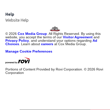
Help
Website Help
©
2026
Cox Media Group
. All Rights Reserved. By using this
website, you accept the terms of our
Visitor Agreement
and
Privacy Policy
, and understand your options regarding
Ad
Choices
. Learn about
careers
at Cox Media Group.
Manage Cookie Preferences
Portions of Content Provided by Rovi Corporation. ©
2026
Rovi
Corporation