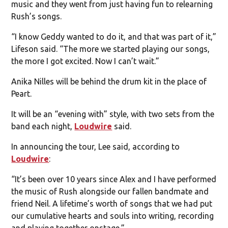
music and they went from just having fun to relearning
Rush’s songs.
“I know Geddy wanted to do it, and that was part of it,”
Lifeson said. “The more we started playing our songs,
the more I got excited. Now I can’t wait.”
Anika Nilles will be behind the drum kit in the place of
Peart.
It will be an “evening with” style, with two sets from the
band each night,
Loudwire
said.
In announcing the tour, Lee said, according to
Loudwire
:
“It’s been over 10 years since Alex and I have performed
the music of Rush alongside our fallen bandmate and
friend Neil. A lifetime’s worth of songs that we had put
our cumulative hearts and souls into writing, recording
and playing together onstage.”