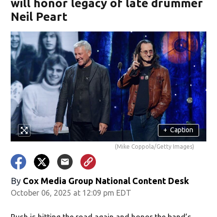
will honor legacy of late drummer
Neil Peart
+
Caption
(Mike Coppola/Getty Images)
By
Cox Media Group National Content Desk
October 06, 2025 at 12:09 pm EDT
Rush is hitting the road again and honor the band’s