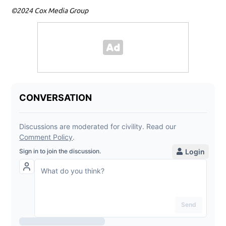
©2024 Cox Media Group