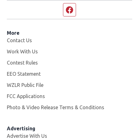
Facebook page
More
Contact Us
Work With Us
Opens in new window
Contest Rules
EEO Statement
WZLR Public File
Opens in new window
FCC Applications
Photo & Video Release Terms & Conditions
Advertising
Advertise With Us