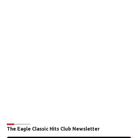
The Eagle Classic Hits Club Newsletter