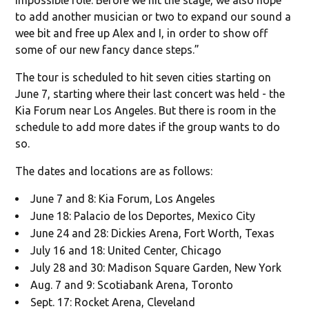
to add another musician or two to expand our sound a
wee bit and free up Alex and I, in order to show off
some of our new fancy dance steps.”
The tour is scheduled to hit seven cities starting on
June 7, starting where their last concert was held - the
Kia Forum near Los Angeles. But there is room in the
schedule to add more dates if the group wants to do
so.
The dates and locations are as follows:
June 7 and 8: Kia Forum, Los Angeles
June 18: Palacio de los Deportes, Mexico City
June 24 and 28: Dickies Arena, Fort Worth, Texas
July 16 and 18: United Center, Chicago
July 28 and 30: Madison Square Garden, New York
Aug. 7 and 9: Scotiabank Arena, Toronto
Sept. 17: Rocket Arena, Cleveland