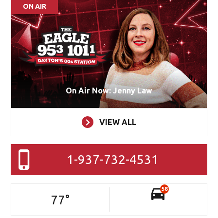
ON AIR
On Air Now: Jenny Law
VIEW ALL
1-937-732-4531
58
77
°