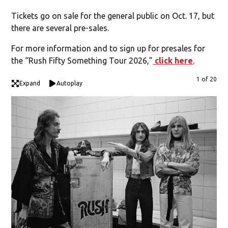
Tickets go on sale for the general public on Oct. 17, but
there are several pre-sales.
For more information and to sign up for presales for
the “Rush Fifty Something Tour 2026,”
click here
.
1 of 20
Expand
Autoplay