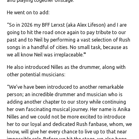
He went on to add:
“So in 2026 my BFF Lerxst (aka Alex Lifeson) and I are
going to hit the road once again to pay tribute to our
past and to Neil by performing a vast selection of Rush
songs in a handful of cities. No small task, because as
we all know Neil was irreplaceable.
"
He also introduced Nilles as the drummer, along with
other potential musicians:
“We’ve have been introduced to another remarkable
person; an incredible drummer and musician who is
adding another chapter to our story while continuing
her own fascinating musical journey. Her name is Anika
Nilles and we could not be more excited to introduce
her to our loyal and dedicated Rush fanbase, whom, we
know, will give her every chance to live up to that near
impossible role. Before we hit the stage, we also hope