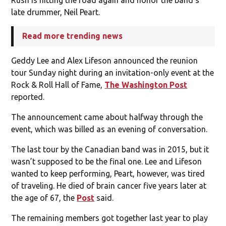
late drummer, Neil Peart.
Read more trending news
Geddy Lee and Alex Lifeson announced the reunion
tour Sunday night during an invitation-only event at the
Rock & Roll Hall of Fame,
The Washington Post
reported.
The announcement came about halfway through the
event, which was billed as an evening of conversation.
The last tour by the Canadian band was in 2015, but it
wasn’t supposed to be the final one. Lee and Lifeson
wanted to keep performing, Peart, however, was tired
of traveling. He died of brain cancer five years later at
the age of 67, the
Post
said.
The remaining members got together last year to play