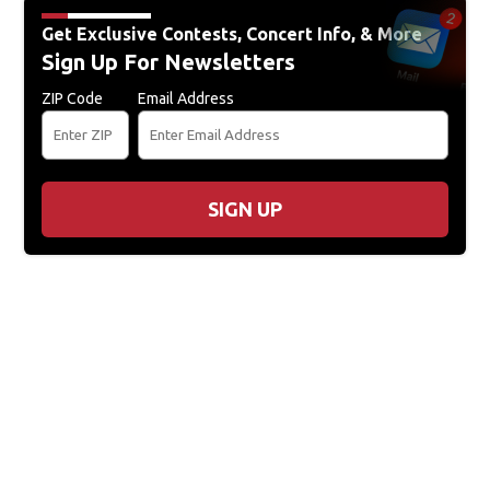
Get Exclusive Contests, Concert Info, & More
Sign Up For Newsletters
ZIP Code
Email Address
SIGN UP