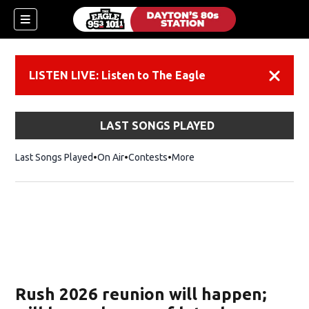
LISTEN LIVE: Listen to The Eagle
Dismiss
LAST SONGS PLAYED
Last Songs Played
On Air
Contests
More
Rush 2026 reunion will happen;