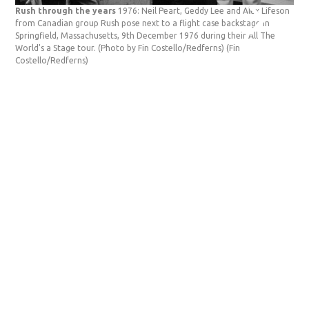
Rush through the years
1976: Neil Peart, Geddy Lee and Alex Lifeson
Rus
from Canadian group Rush pose next to a flight case backstage in
Can
Springfield, Massachusetts, 9th December 1976 during their All The
Mas
World's a Stage tour. (Photo by Fin Costello/Redferns)
(Fin
tou
Costello/Redferns)