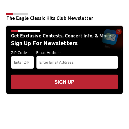
The Eagle Classic Hits Club Newsletter
Get Exclusive Contests, Concert Info, & More
Sign Up For Newsletters
ZIP Code
Email Address
SIGN UP