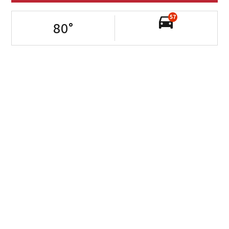
57
80
°