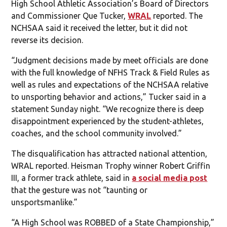
High School Athletic Association’s Board of Directors
and Commissioner Que Tucker,
WRAL
reported. The
NCHSAA said it received the letter, but it did not
reverse its decision.
“Judgment decisions made by meet officials are done
with the full knowledge of NFHS Track & Field Rules as
well as rules and expectations of the NCHSAA relative
to unsporting behavior and actions,” Tucker said in a
statement Sunday night. “We recognize there is deep
disappointment experienced by the student-athletes,
coaches, and the school community involved.”
The disqualification has attracted national attention,
WRAL reported. Heisman Trophy winner Robert Griffin
III, a former track athlete, said in
a social media post
that the gesture was not “taunting or
unsportsmanlike.”
“A High School was ROBBED of a State Championship,”