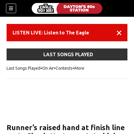
LISTEN LIVE: Listen to The Eagle
Dismiss
LAST SONGS PLAYED
Last Songs Played
On Air
Contests
More
Runner’s raised hand at finish line