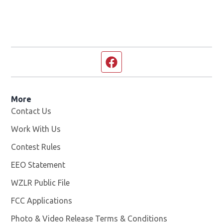
Facebook page
More
Contact Us
Work With Us
Opens in new window
Contest Rules
EEO Statement
WZLR Public File
Opens in new window
FCC Applications
Photo & Video Release Terms & Conditions