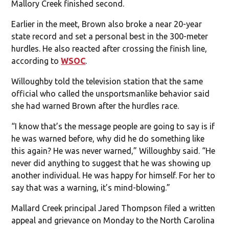
Mallory Creek finished second.
Earlier in the meet, Brown also broke a near 20-year
state record and set a personal best in the 300-meter
hurdles. He also reacted after crossing the finish line,
according to
WSOC
.
Willoughby told the television station that the same
official who called the unsportsmanlike behavior said
she had warned Brown after the hurdles race.
“I know that’s the message people are going to say is if
he was warned before, why did he do something like
this again? He was never warned,” Willoughby said. “He
never did anything to suggest that he was showing up
another individual. He was happy for himself. For her to
say that was a warning, it’s mind-blowing.”
Mallard Creek principal Jared Thompson filed a written
appeal and grievance on Monday to the North Carolina