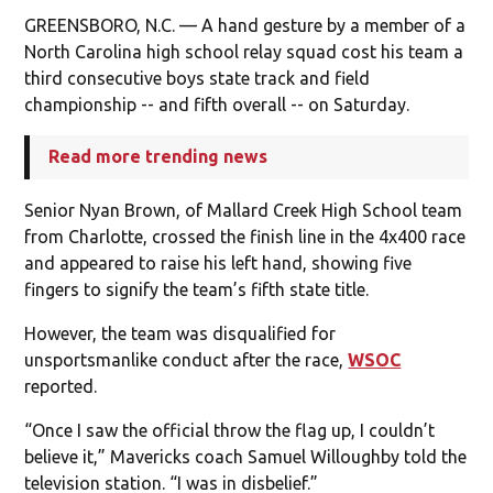
GREENSBORO, N.C. — A hand gesture by a member of a
North Carolina high school relay squad cost his team a
third consecutive boys state track and field
championship -- and fifth overall -- on Saturday.
Read more trending news
Senior Nyan Brown, of Mallard Creek High School team
from Charlotte, crossed the finish line in the 4x400 race
and appeared to raise his left hand, showing five
fingers to signify the team’s fifth state title.
However, the team was disqualified for
unsportsmanlike conduct after the race,
WSOC
reported.
“Once I saw the official throw the flag up, I couldn’t
believe it,” Mavericks coach Samuel Willoughby told the
television station. “I was in disbelief.”