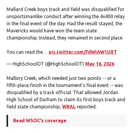
Mallard Creek boys track and field was disqualified for
unsportsmanlike conduct after winning the 4x400 relay
in the final event of the day. Had the result stayed, the
Mavericks would have won the team state
championship. Instead, they remained in second place.
You can read the…
pic.twitter.com/fdWIAW1UXT
— HighSchoolOT (@HighSchoolOT)
May 16, 2026
Mallory Creek, which needed just two points -- or a
fifth-place finish in the tournament’s final event -- was
disqualified by a track official. That allowed Jordan
High School of Durham to claim its first boys track and
field state championship,
WRAL
reported.
Read WSOC's coverage