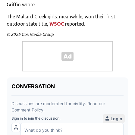
Griffin wrote.
The Mallard Creek girls. meanwhile, won their first
outdoor state title,
WSOC
reported.
© 2026 Cox Media Group