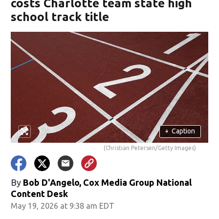
costs Charlotte team state high
school track title
+
Caption
(Christian Petersen/Getty Images)
By
Bob D'Angelo, Cox Media Group National
Content Desk
May 19, 2026 at 9:38 am EDT