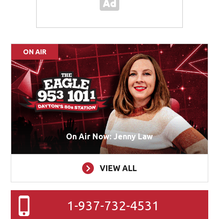
ON AIR
On Air Now: Jenny Law
VIEW ALL
1-937-732-4531