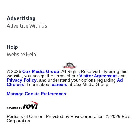
Advertising
Advertise With Us
Help
Website Help
©
2026
Cox Media Group
. All Rights Reserved. By using this
website, you accept the terms of our
Visitor Agreement
and
Privacy Policy
, and understand your options regarding
Ad
Choices
. Learn about
careers
at Cox Media Group.
Manage Cookie Preferences
Portions of Content Provided by Rovi Corporation. ©
2026
Rovi
Corporation