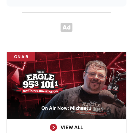
ON AIR
On Air Now: Michael J
VIEW ALL