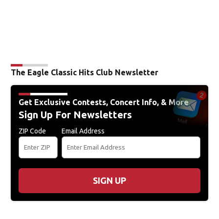
The Eagle Classic Hits Club Newsletter
Get Exclusive Contests, Concert Info, & More
Sign Up For Newsletters
ZIP Code
Email Address
SIGN UP