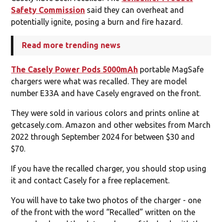
Safety Commission
said they can overheat and
potentially ignite, posing a burn and fire hazard.
Read more trending news
The Casely Power Pods 5000mAh
portable MagSafe
chargers were what was recalled. They are model
number E33A and have Casely engraved on the front.
They were sold in various colors and prints online at
getcasely.com. Amazon and other websites from March
2022 through September 2024 for between $30 and
$70.
If you have the recalled charger, you should stop using
it and contact Casely for a free replacement.
You will have to take two photos of the charger - one
of the front with the word “Recalled” written on the