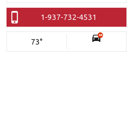
1-937-732-4531
44
73
°