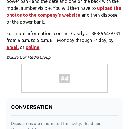
power bank and the date and one of the back with the
model number visible. You will then have to
upload the
photos to the company’s website
and then dispose
of the power bank.
For more information, contact Casely at 888-964-9331
from 9 a.m. to 5 p.m. ET Monday through Friday, by
email
or
online
.
©2025 Cox Media Group