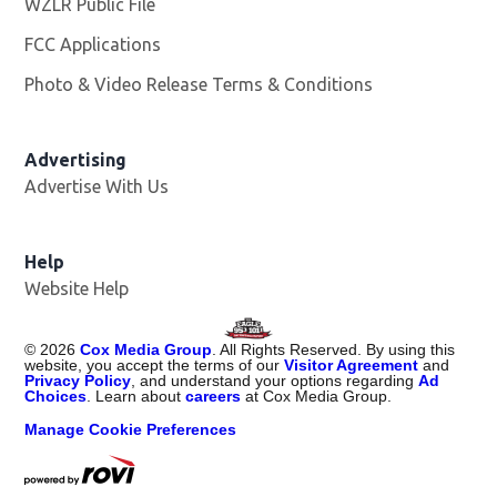
WZLR Public File
Opens in new window
FCC Applications
Photo & Video Release Terms & Conditions
Advertising
Advertise With Us
Help
Website Help
©
2026
Cox Media Group
. All Rights Reserved. By using this
website, you accept the terms of our
Visitor Agreement
and
Privacy Policy
, and understand your options regarding
Ad
Choices
. Learn about
careers
at Cox Media Group.
Manage Cookie Preferences