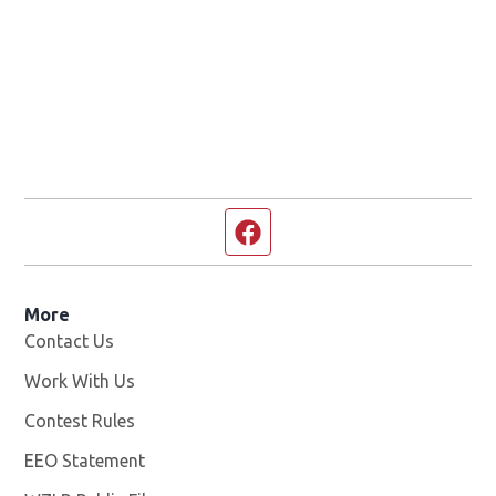
Facebook page
More
Contact Us
Work With Us
Opens in new window
Contest Rules
EEO Statement