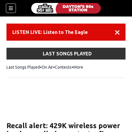
LISTEN LIVE: Listen to The Eagle
Dismiss
LAST SONGS PLAYED
Last Songs Played
On Air
Contests
More
Recall alert: 429K wireless power