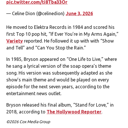
pic.twitter.com/ti8Tba33Or
— Celine Dion (@celinedion)
June 3, 2026
He moved to Elektra Records in 1984 and scored his
first Top 10 pop hit, “If Ever You’re in My Arms Again,”
Variety
reported. He followed it up with with “Show
and Tell” and “Can You Stop the Rain.”
In 1985, Bryson appeared on “One Life to Live,” where
he sang a lyrical version of the soap opera’s theme
song. His version was subsequently adapted as she
show’s main theme and would be played on every
episode for the next seven years, according to the
entertainment news outlet.
Bryson released his final album, “Stand for Love,” in
2018, according to
The Hollywood Reporter
.
©2026 Cox Media Group