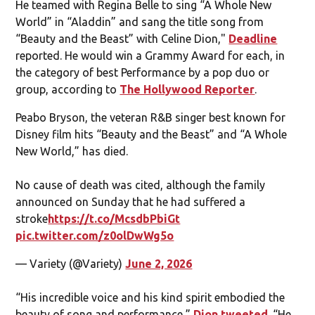
He teamed with Regina Belle to sing “A Whole New
World” in “Aladdin” and sang the title song from
“Beauty and the Beast” with Celine Dion,"
Deadline
reported. He would win a Grammy Award for each, in
the category of best Performance by a pop duo or
group, according to
The Hollywood Reporter
.
Peabo Bryson, the veteran R&B singer best known for
Disney film hits “Beauty and the Beast” and “A Whole
New World,” has died.
No cause of death was cited, although the family
announced on Sunday that he had suffered a
stroke
https://t.co/McsdbPbiGt
pic.twitter.com/z0olDwWg5o
— Variety (@Variety)
June 2, 2026
“His incredible voice and his kind spirit embodied the
beauty of song and performance,”
Dion tweeted
. “He