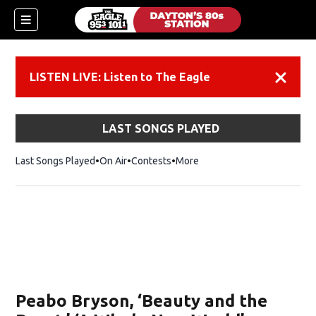
LISTEN LIVE: Listen to The Eagle
Dismiss
LAST SONGS PLAYED
Last Songs Played
On Air
Contests
More
Peabo Bryson, ‘Beauty and the