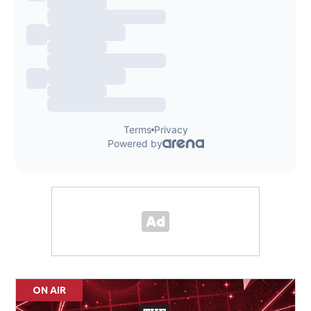
ON AIR