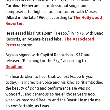
Carolina. He became a professional singer and
composer after high school and toured with Moses
Dillard in the late 1960s, according to
The Hollywood
Reporter
.
He released his first album, “Peabo,” in 1976, with Bang
Records, an Atlanta-based label,
The Associated
Press
reported.
Bryson signed with Capitol Records in 1977 and
released “Reaching for the Sky,” according to
Deadline
.
I’m heartbroken to hear that we lost Peabo Bryson
today. His incredible voice and his kind spirit embodied
the beauty of song and performance. He was so
wonderful and generous to me all those years ago,
when we recorded Beauty and the Beast. He made me
so comfortable, as I was…