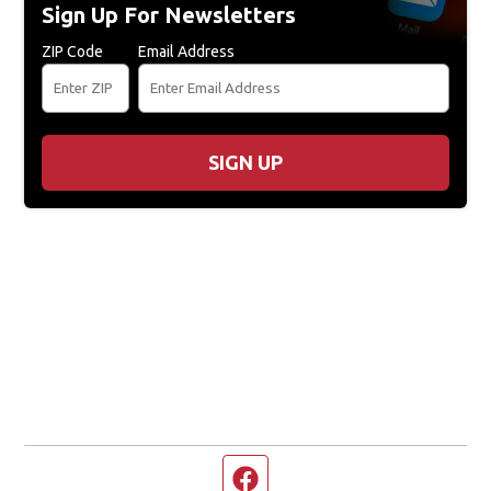
Sign Up For Newsletters
ZIP Code
Email Address
SIGN UP
Facebook page