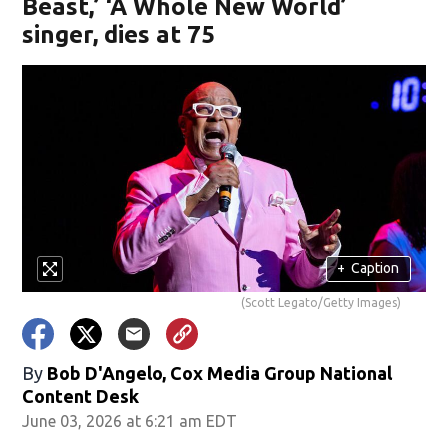
Beast,’ ‘A Whole New World’
singer, dies at 75
+
Caption
(Scott Legato/Getty Images)
By
Bob D'Angelo, Cox Media Group National
Content Desk
June 03, 2026 at 6:21 am EDT