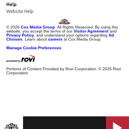
Help
Website Help
©
2026
Cox Media Group
. All Rights Reserved. By using this
website, you accept the terms of our
Visitor Agreement
and
Privacy Policy
, and understand your options regarding
Ad
Choices
. Learn about
careers
at Cox Media Group.
Manage Cookie Preferences
Portions of Content Provided by Rovi Corporation. ©
2026
Rovi
Corporation