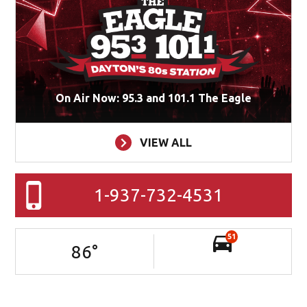
On Air Now: 95.3 and 101.1 The Eagle
VIEW ALL
1-937-732-4531
51
86
°