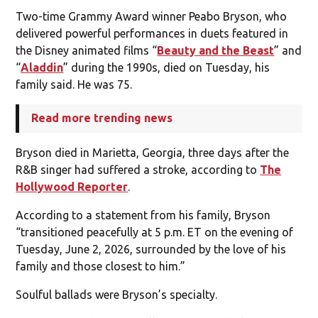
Two-time Grammy Award winner Peabo Bryson, who
delivered powerful performances in duets featured in
the Disney animated films “
Beauty and the Beast
” and
“
Aladdin
” during the 1990s, died on Tuesday, his
family said. He was 75.
Read more trending news
Bryson died in Marietta, Georgia, three days after the
R&B singer had suffered a stroke, according to
The
Hollywood Reporter
.
According to a statement from his family, Bryson
“transitioned peacefully at 5 p.m. ET on the evening of
Tuesday, June 2, 2026, surrounded by the love of his
family and those closest to him.”
Soulful ballads were Bryson’s specialty.