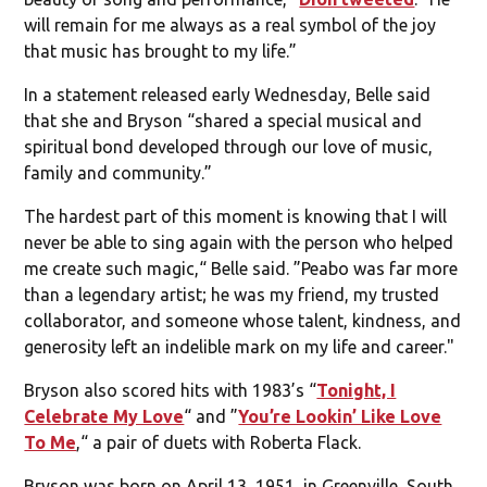
will remain for me always as a real symbol of the joy
that music has brought to my life.”
In a statement released early Wednesday, Belle said
that she and Bryson “shared a special musical and
spiritual bond developed through our love of music,
family and community.”
The hardest part of this moment is knowing that I will
never be able to sing again with the person who helped
me create such magic,“ Belle said. ”Peabo was far more
than a legendary artist; he was my friend, my trusted
collaborator, and someone whose talent, kindness, and
generosity left an indelible mark on my life and career."
Bryson also scored hits with 1983’s “
Tonight, I
Celebrate My Love
“ and ”
You’re Lookin’ Like Love
To Me
,“ a pair of duets with Roberta Flack.
Bryson was born on April 13, 1951, in Greenville, South