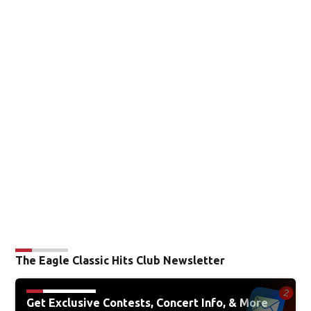
The Eagle Classic Hits Club Newsletter
Get Exclusive Contests, Concert Info, & More