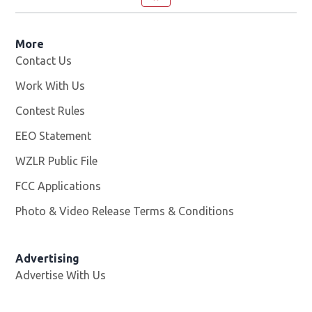
More
Contact Us
Work With Us
Opens in new window
Contest Rules
EEO Statement
WZLR Public File
Opens in new window
FCC Applications
Photo & Video Release Terms & Conditions
Advertising
Advertise With Us