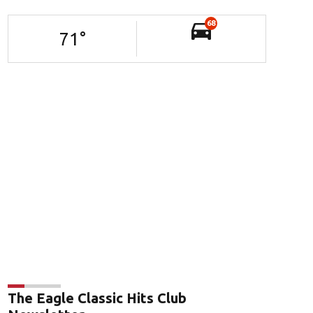
68
71
°
The Eagle Classic Hits Club