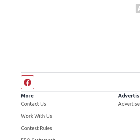
Facebook page
More
Advertis
Contact Us
Advertise
Opens in new window
Work With Us
Contest Rules