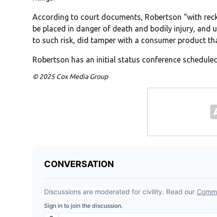
According to court documents, Robertson “with reckl
be placed in danger of death and bodily injury, and
to such risk, did tamper with a consumer product th
Robertson has an initial status conference scheduled
© 2025 Cox Media Group