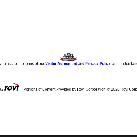
 you accept the terms of our
Visitor Agreement
and
Privacy Policy
, and understan
Portions of Content Provided by Rovi Corporation. ©
2026
Rovi Corp