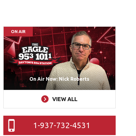
ON AIR
On Air Now: Nick Roberts
VIEW ALL
1-937-732-4531