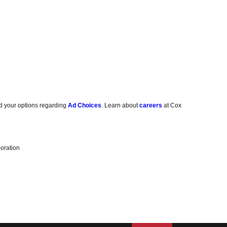
d your options regarding
Ad Choices
. Learn about
careers
at Cox
oration