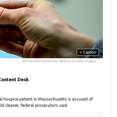
+
Caption
(Britta Pedersen/picture alliance via Getty Images)
 Content Desk
l hospice patient in Massachusetts is accused of
ld cleaner, federal prosecutors said.