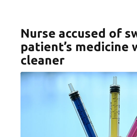
Nurse accused of s
patient’s medicine
cleaner