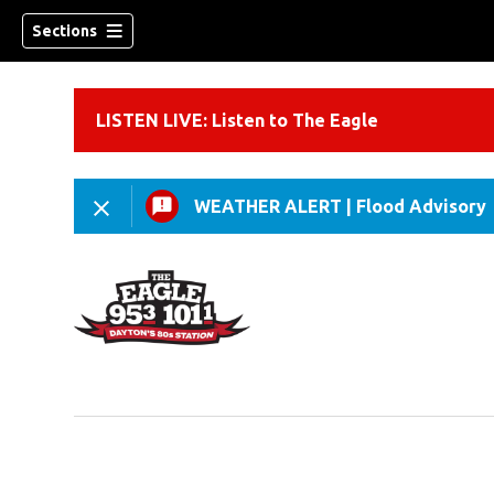
Sections
LISTEN LIVE: Listen to The Eagle
WEATHER ALERT
|
Flood Advisory