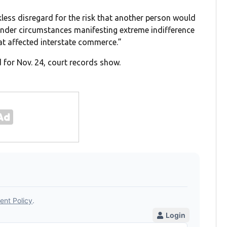
ess disregard for the risk that another person would
 under circumstances manifesting extreme indifference
at affected interstate commerce.”
 for Nov. 24, court records show.