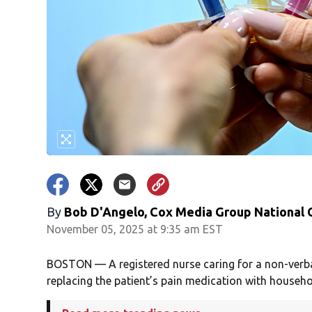
By
Bob D'Angelo, Cox Media Group National
November 05, 2025 at 9:35 am EST
BOSTON — A registered nurse caring for a non-verba
replacing the patient’s pain medication with househo