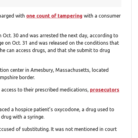
charged with
one count of tampering
with a consumer
n Oct. 30 and was arrested the next day, according to
ge on Oct. 31 and was released on the conditions that
he can access drugs, and that she submit to drug
ation center in Amesbury, Massachusetts, located
mpshire border.
 access to their prescribed medications,
prosecutors
aced a hospice patient’s oxycodone, a drug used to
 drug with a syringe.
cused of substituting. It was not mentioned in court