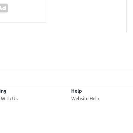
ing
Help
 With Us
Website Help