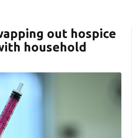
wapping out hospice
 with household