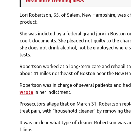
Read more trending news
Lori Robertson, 65, of Salem, New Hampshire, was 
product.
She was indicted by a federal grand jury in Boston o
court documents. She pleaded not guilty to the char
she does not drink alcohol, not be employed where s
tests.
Robertson worked at a long-term care and rehabilit
about 41 miles northeast of Boston near the New Ha
Robertson was in charge of several patients and had
wrote
in her indictment.
Prosecutors allege that on March 31, Robertson repl
treat pain, with “household cleaner” by removing the
It was unclear what type of cleaner Robertson was ac
filings.