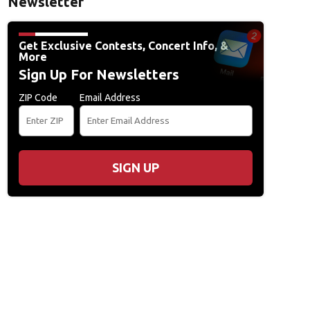
Newsletter
Get Exclusive Contests, Concert Info, &
More
Sign Up For Newsletters
ZIP Code
Email Address
SIGN UP