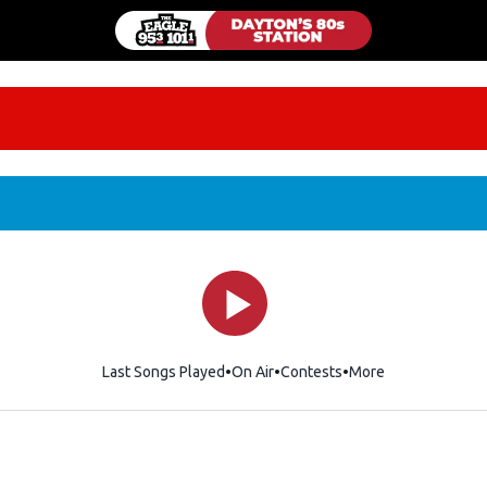
Last Songs Played
On Air
Contests
More