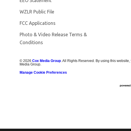
EEO Statement
Opens in new window
WZLR Public File
FCC Applications
Photo & Video Release Terms &
Conditions
©
2026
Cox Media Group
. All Rights Reserved. By using this website,
Media Group.
Manage Cookie Preferences