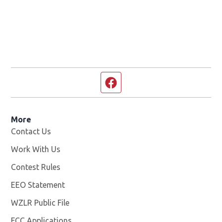
Facebook page
More
Contact Us
Work With Us
Opens in new window
Contest Rules
EEO Statement
WZLR Public File
Opens in new window
FCC Applications