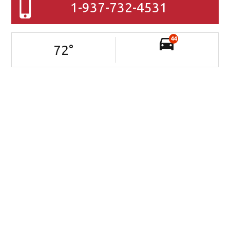
1-937-732-4531
44
72
°