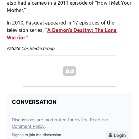
also had a cameo in a 2011 episode of “How I Met Your
Mother.”
In 2010, Pasqual appeared in 17 episodes of the
television series, “
A Demon’s Destiny: The Lone
Warrior
.”
©2026 Cox Media Group