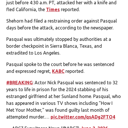
just before 4:30 a.m. PT, attacked her with a knife and
fled California, the
Times
reported.
Shehorn had filed a restraining order against Pasqual
days before the attack, according to the newspaper.
Pasqual was ultimately stopped by authorities at a
border checkpoint in Sierra Blanca, Texas, and
extradited to Los Angeles.
Pasqual spoke to the court before he was sentenced
and expressed regret,
KABC
reported.
#BREAKING
: Actor Nick Pasqual was sentenced to 32
years to life in prison for the 2024 stabbing of his
estranged girlfriend at her Sunland home. Pasqual, who
has appeared in various TV shows including "How I
Met Your Mother," was found guilty last month of
attempted murder.…
pic.twitter.com/qsADg2FTO4