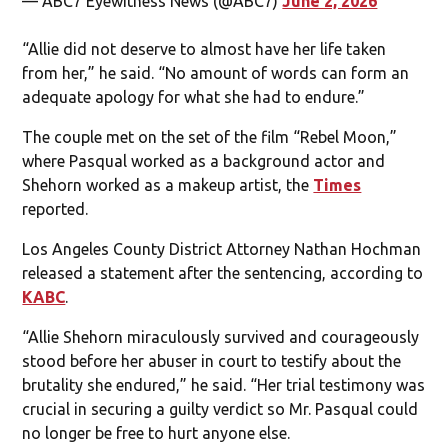
— ABC7 Eyewitness News (@ABC7)
June 2, 2026
“Allie did not deserve to almost have her life taken
from her,” he said. “No amount of words can form an
adequate apology for what she had to endure.”
The couple met on the set of the film “Rebel Moon,”
where Pasqual worked as a background actor and
Shehorn worked as a makeup artist, the
Times
reported.
Los Angeles County District Attorney Nathan Hochman
released a statement after the sentencing, according to
KABC
.
“Allie Shehorn miraculously survived and courageously
stood before her abuser in court to testify about the
brutality she endured,” he said. “Her trial testimony was
crucial in securing a guilty verdict so Mr. Pasqual could
no longer be free to hurt anyone else.