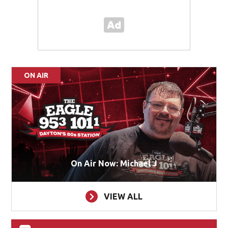
ON AIR
On Air Now: Michael J
VIEW ALL