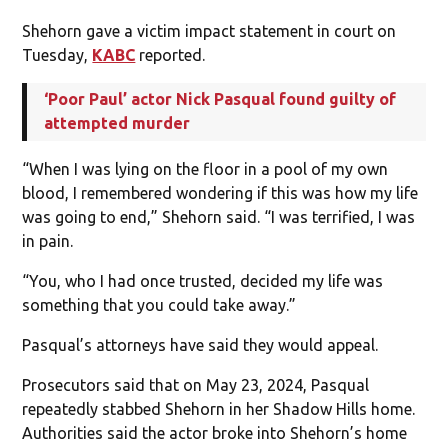
Shehorn gave a victim impact statement in court on
Tuesday,
KABC
reported.
‘Poor Paul’ actor Nick Pasqual found guilty of
attempted murder
“When I was lying on the floor in a pool of my own
blood, I remembered wondering if this was how my life
was going to end,” Shehorn said. “I was terrified, I was
in pain.
“You, who I had once trusted, decided my life was
something that you could take away.”
Pasqual’s attorneys have said they would appeal.
Prosecutors said that on May 23, 2024, Pasqual
repeatedly stabbed Shehorn in her Shadow Hills home.
Authorities said the actor broke into Shehorn’s home