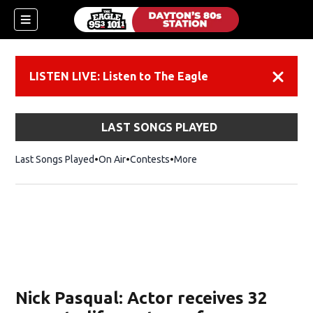
LISTEN LIVE: Listen to The Eagle
Dismiss
LAST SONGS PLAYED
Last Songs Played
On Air
Contests
More
Nick Pasqual: Actor receives 32