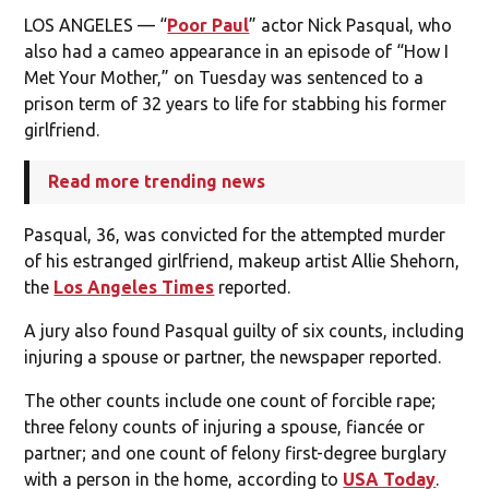
LOS ANGELES — “
Poor Paul
” actor Nick Pasqual, who
also had a cameo appearance in an episode of “How I
Met Your Mother,” on Tuesday was sentenced to a
prison term of 32 years to life for stabbing his former
girlfriend.
Read more trending news
Pasqual, 36, was convicted for the attempted murder
of his estranged girlfriend, makeup artist Allie Shehorn,
the
Los Angeles Times
reported.
A jury also found Pasqual guilty of six counts, including
injuring a spouse or partner, the newspaper reported.
The other counts include one count of forcible rape;
three felony counts of injuring a spouse, fiancée or
partner; and one count of felony first-degree burglary
with a person in the home, according to
USA Today
.