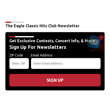
The Eagle Classic Hits Club Newsletter
Get Exclusive Contests, Concert Info, & More
Sign Up For Newsletters
ZIP Code
Email Address
SIGN UP