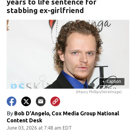
years to life sentence for
stabbing ex-girlfriend
+
Caption
(Maury Phillips/WireImage)
By
Bob D'Angelo, Cox Media Group National
Content Desk
June 03, 2026 at 7:48 am EDT