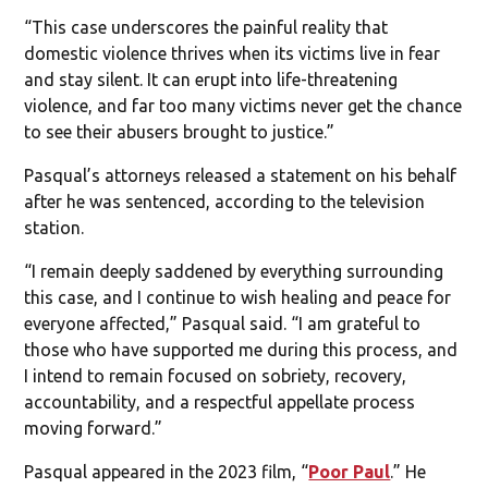
“This case underscores the painful reality that
domestic violence thrives when its victims live in fear
and stay silent. It can erupt into life-threatening
violence, and far too many victims never get the chance
to see their abusers brought to justice.”
Pasqual’s attorneys released a statement on his behalf
after he was sentenced, according to the television
station.
“I remain deeply saddened by everything surrounding
this case, and I continue to wish healing and peace for
everyone affected,” Pasqual said. “I am grateful to
those who have supported me during this process, and
I intend to remain focused on sobriety, recovery,
accountability, and a respectful appellate process
moving forward.”
Pasqual appeared in the 2023 film, “
Poor Paul
.” He