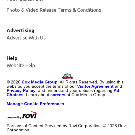
Photo & Video Release Terms & Conditions
Advertising
Advertise With Us
Help
Website Help
©
2026
Cox Media Group
. All Rights Reserved. By using this
website, you accept the terms of our
Visitor Agreement
and
Privacy Policy
, and understand your options regarding
Ad
Choices
. Learn about
careers
at Cox Media Group.
Manage Cookie Preferences
Portions of Content Provided by Rovi Corporation. ©
2026
Rovi
Corporation