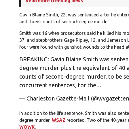
Read more trending news
Gavin Blaine Smith, 22, was sentenced after he entere
and three counts of second-degree murder.
Smith was 16 when prosecutors said he killed his mo
37; and stepbrothers Gage Ripley, 12, and Jameson 
four were found with gunshot wounds to the head at 
BREAKING: Gavin Blaine Smith was sentenced
degree murder plus the equivalent of 40 a
counts of second-degree murder, to be se
concurrent sentences, for the…
— Charleston Gazette-Mail (@wvgazettem
In addition to the life sentence, Smith was also sent
degree murder,
WSAZ
reported. Two of the 40-year s
WOWK
.