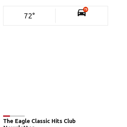
73
72
°
The Eagle Classic Hits Club