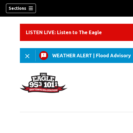
Sections
LISTEN LIVE: Listen to The Eagle
WEATHER ALERT
|
Flood Advisory