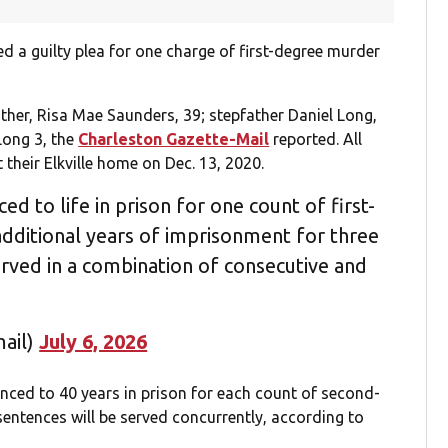
d a guilty plea for one charge of first-degree murder
ther, Risa Mae Saunders, 39; stepfather Daniel Long,
Long 3, the
Charleston Gazette-Mail
reported. All
their Elkville home on Dec. 13, 2020.
 to life in prison for one count of first-
dditional years of imprisonment for three
rved in a combination of consecutive and
ail)
July 6, 2026
enced to 40 years in prison for each count of second-
entences will be served concurrently, according to