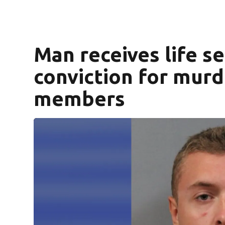
Man receives life s
conviction for murd
members