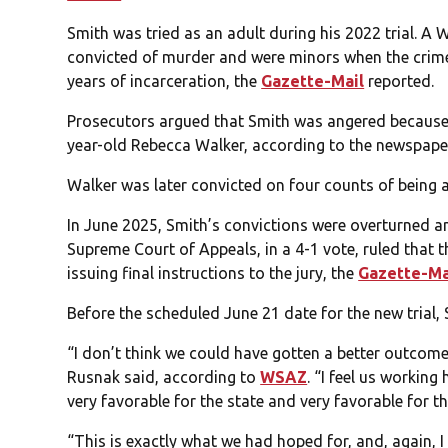
Smith was tried as an adult during his 2022 trial. A
convicted of murder and were minors when the crime 
years of incarceration, the
Gazette-Mail
reported.
Prosecutors argued that Smith was angered because h
year-old Rebecca Walker, according to the newspape
Walker was later convicted on four counts of being a
In June 2025, Smith’s convictions were overturned a
Supreme Court of Appeals, in a 4-1 vote, ruled that the
issuing final instructions to the jury, the
Gazette-Ma
Before the scheduled June 21 date for the new trial,
“I don’t think we could have gotten a better outco
Rusnak said, according to
WSAZ
. “I feel us working
very favorable for the state and very favorable for th
“This is exactly what we had hoped for, and, again, I 