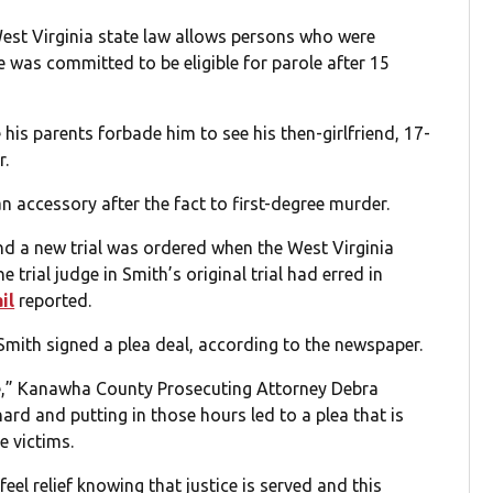
 West Virginia state law allows persons who were
was committed to be eligible for parole after 15
is parents forbade him to see his then-girlfriend, 17-
r.
n accessory after the fact to first-degree murder.
nd a new trial was ordered when the West Virginia
 trial judge in Smith’s original trial had erred in
il
reported.
 Smith signed a plea deal, according to the newspaper.
me,” Kanawha County Prosecuting Attorney Debra
 hard and putting in those hours led to a plea that is
e victims.
feel relief knowing that justice is served and this