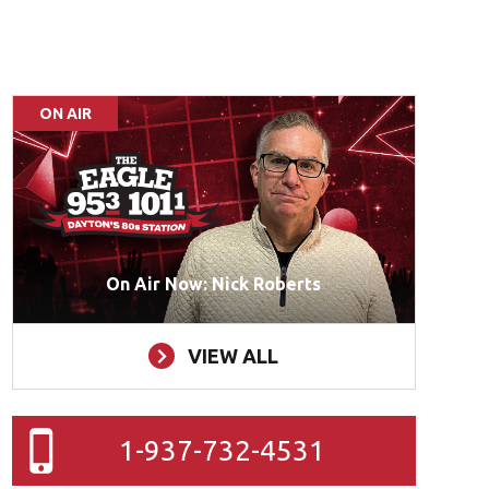
ON AIR
On Air Now: Nick Roberts
VIEW ALL
1-937-732-4531