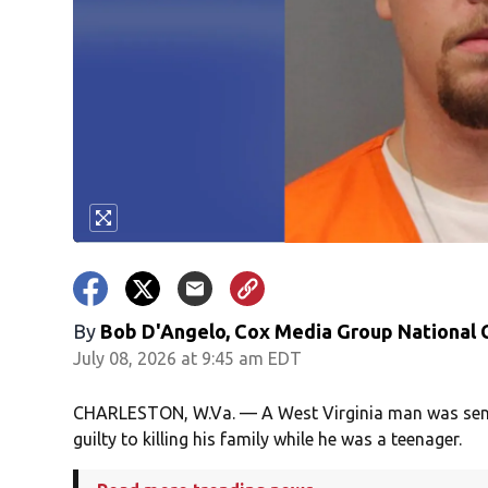
By
Bob D'Angelo, Cox Media Group National
July 08, 2026 at 9:45 am EDT
CHARLESTON, W.Va. — A West Virginia man was sente
guilty to killing his family while he was a teenager.