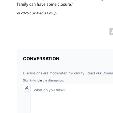
family can have some closure.”
© 2026 Cox Media Group