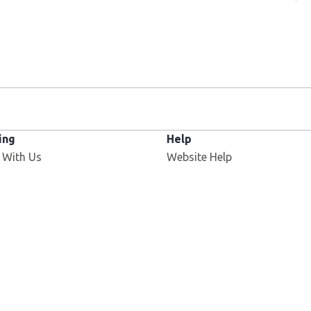
ing
Help
 With Us
Website Help