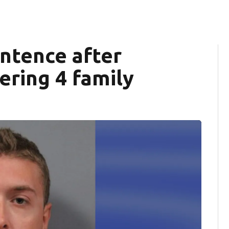
entence after
ering 4 family