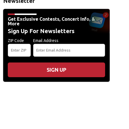
Newsletter
Get Exclusive Contests, Concert Info, &
More
Sign Up For Newsletters
ZIP Code
Email Address
SIGN UP