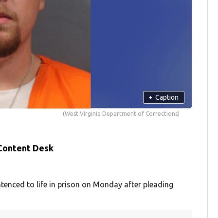
+
Caption
(West Virginia Department of Corrections)
 Content Desk
nced to life in prison on Monday after pleading