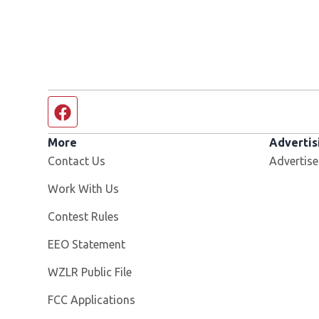
Facebook page
More
Advertis
Contact Us
Advertise
Opens in new window
Work With Us
Contest Rules
EEO Statement
Opens in new window
WZLR Public File
FCC Applications