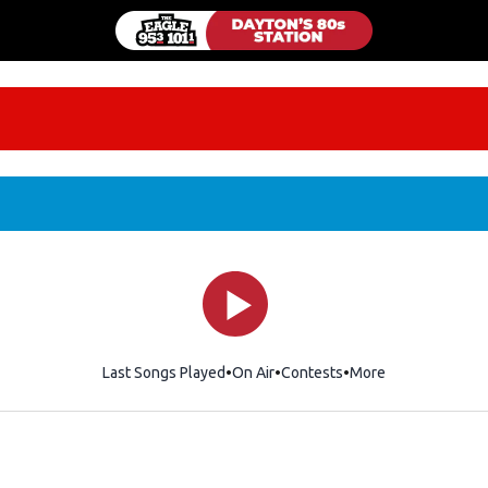
Last Songs Played
On Air
Contests
More