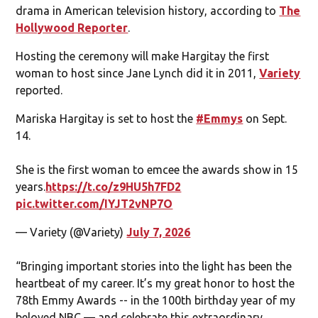
drama in American television history, according to
The
Hollywood Reporter
.
Hosting the ceremony will make Hargitay the first
woman to host since Jane Lynch did it in 2011,
Variety
reported.
Mariska Hargitay is set to host the
#Emmys
on Sept.
14.
She is the first woman to emcee the awards show in 15
years.
https://t.co/z9HU5h7FD2
pic.twitter.com/IYJT2vNP7O
— Variety (@Variety)
July 7, 2026
“Bringing important stories into the light has been the
heartbeat of my career. It’s my great honor to host the
78th Emmy Awards -- in the 100th birthday year of my
beloved NBC — and celebrate this extraordinary