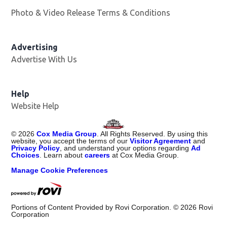
Photo & Video Release Terms & Conditions
Advertising
Advertise With Us
Help
Website Help
©
2026
Cox Media Group
. All Rights Reserved. By using this
website, you accept the terms of our
Visitor Agreement
and
Privacy Policy
, and understand your options regarding
Ad
Choices
. Learn about
careers
at Cox Media Group.
Manage Cookie Preferences
Portions of Content Provided by Rovi Corporation. ©
2026
Rovi
Corporation