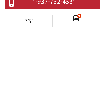
1-937-732-4531
45
73
°