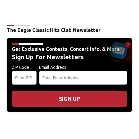
The Eagle Classic Hits Club Newsletter
Get Exclusive Contests, Concert Info, & More
Sign Up For Newsletters
ZIP Code
Email Address
SIGN UP