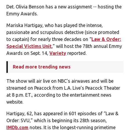
Det. Olivia Benson has a new assignment -- hosting the
Emmy Awards.
Mariska Hartigay, who has played the intense,
passionate and scrupulous detective (since promoted
to captain) for nearly three decades on “
Law & Order:
Special Victims Unit
,” will host the 78th annual Emmy
Awards on Sept. 14,
Variety
reported.
Read more trending news
The show will air live on NBC’s airwaves and will be
streamed on Peacock from L.A. Live’s Peacock Theater
at 8 p.m. ET., according to the entertainment news
website.
Hartigay, 62, has appeared in 601 episodes of “Law &
Order: SVU,” which is beginning its 28th season,
IMDb.com
notes. It is the longest-running primetime