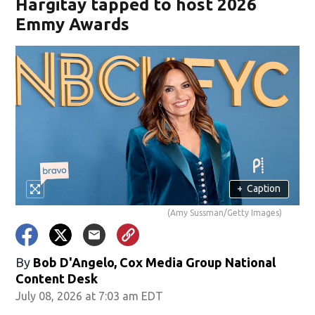
Hargitay tapped to host 2026
Emmy Awards
+
Caption
(Amy Sussman/Getty Images)
By
Bob D'Angelo, Cox Media Group National
Content Desk
July 08, 2026 at 7:03 am EDT