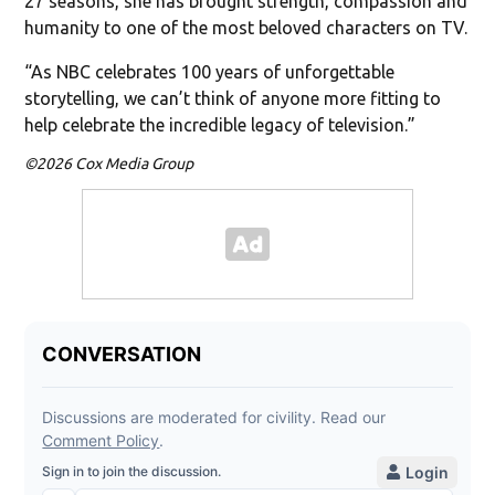
27 seasons, she has brought strength, compassion and
humanity to one of the most beloved characters on TV.
“As NBC celebrates 100 years of unforgettable
storytelling, we can’t think of anyone more fitting to
help celebrate the incredible legacy of television.”
©2026 Cox Media Group