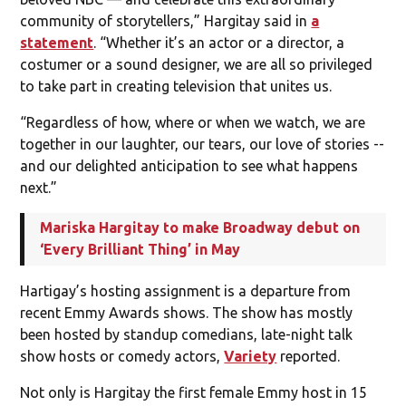
community of storytellers,” Hargitay said in
a
statement
. “Whether it’s an actor or a director, a
costumer or a sound designer, we are all so privileged
to take part in creating television that unites us.
“Regardless of how, where or when we watch, we are
together in our laughter, our tears, our love of stories --
and our delighted anticipation to see what happens
next.”
Mariska Hargitay to make Broadway debut on
‘Every Brilliant Thing’ in May
Hartigay’s hosting assignment is a departure from
recent Emmy Awards shows. The show has mostly
been hosted by standup comedians, late-night talk
show hosts or comedy actors,
Variety
reported.
Not only is Hargitay the first female Emmy host in 15