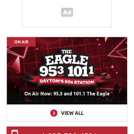
ON AIR
On Air Now: 95.3 and 101.1 The Eagle
VIEW ALL