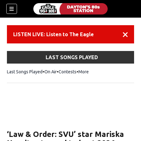
LISTEN LIVE: Listen to The Eagle
Dismiss
LAST SONGS PLAYED
Last Songs Played
On Air
Contests
More
‘Law & Order: SVU’ star Mariska