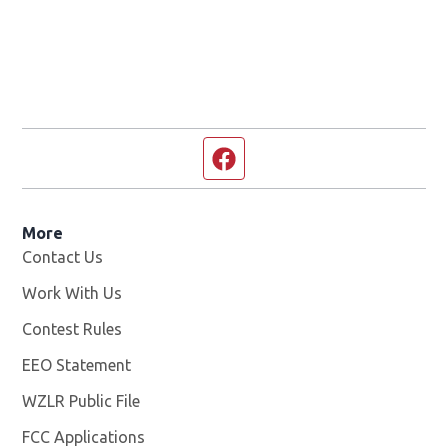
Facebook page
More
Contact Us
Work With Us
Opens in new window
Contest Rules
EEO Statement
WZLR Public File
Opens in new window
FCC Applications