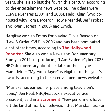
years, she is also just the fourth this century, according
to the entertainment news website. The others were
Ellen DeGeneres (2001 and 2005), Heidi Klum (who co-
hosted with Tom Bergeron, Howie Mandel, Jeff Probst
and Ryan Secrest in 2008) and Lynch.
Hargitay won an Emmy for playing Olivia Benson on
“Law & Order: SVU” in 2006 and has been nominated
eight other times, according to
The Hollywood
Reporter
. She also won a News and Documentary
Emmy in 2019 for producing “I Am Evidence”; her 2025
HBO documentary about her late mother, Jayne
Mansfield -- “My Mom Jayne” is eligible for this year’s
awards, according to the entertainment news website.
“Mariska has earned her place among television’s
icons,” Jen Neal, NBC/Peacock’s executive vice
president, said in
a statement
. “Few performers have
left the kind of mark on television that Mariska has. For