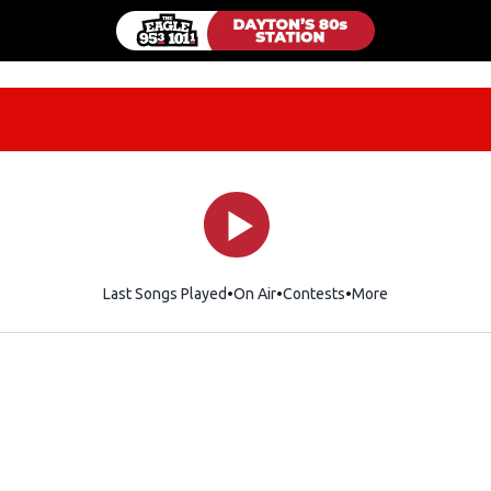
Last Songs Played
On Air
Contests
More