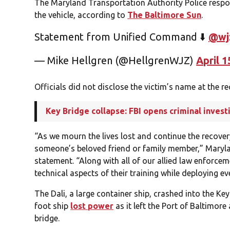
The Maryland Transportation Authority Police respo
the vehicle, according to
The Baltimore Sun
.
Statement from Unified Command ⬇️
@wj
— Mike Hellgren (@HellgrenWJZ)
April 1
Officials did not disclose the victim’s name at the r
Key Bridge collapse: FBI opens criminal invest
“As we mourn the lives lost and continue the recover
someone’s beloved friend or family member,” Maryland 
statement. “Along with all of our allied law enforce
technical aspects of their training while deploying ev
The Dali, a large container ship, crashed into the K
foot ship
lost power
as it left the Port of Baltimore
bridge.