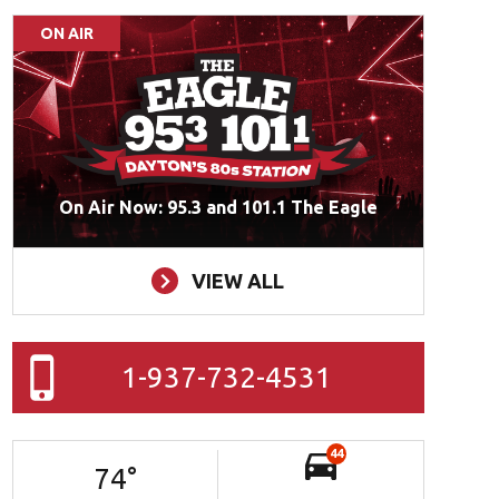
ON AIR
On Air Now: 95.3 and 101.1 The Eagle
VIEW ALL
1-937-732-4531
44
74
°