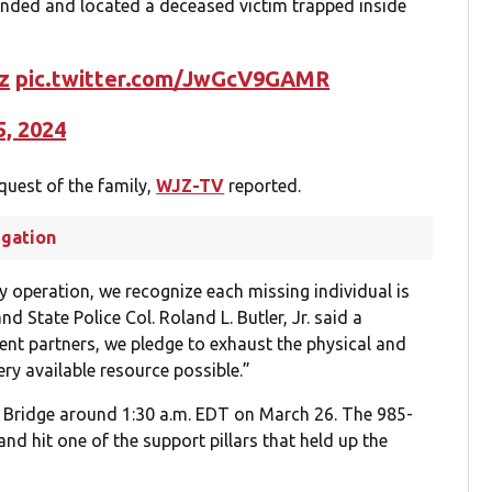
nded and located a deceased victim trapped inside
z
pic.twitter.com/JwGcV9GAMR
5, 2024
equest of the family,
WJZ-TV
reported.
igation
y operation, we recognize each missing individual is
State Police Col. Roland L. Butler, Jr. said a
ment partners, we pledge to exhaust the physical and
ery available resource possible.”
ey Bridge around 1:30 a.m. EDT on March 26. The 985-
 and hit one of the support pillars that held up the