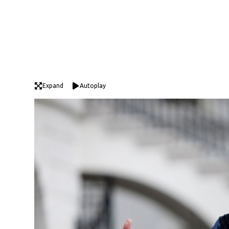
Expand
Autoplay