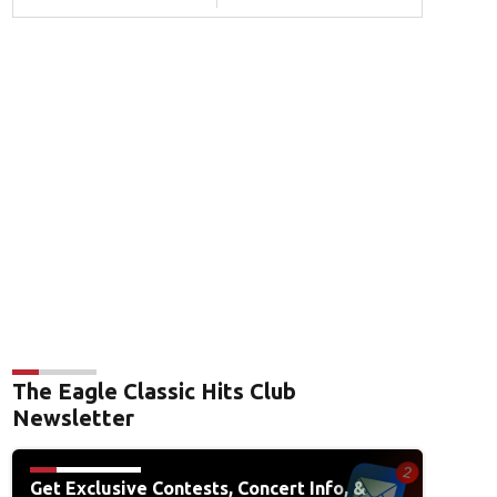
The Eagle Classic Hits Club
Newsletter
Get Exclusive Contests, Concert Info, &