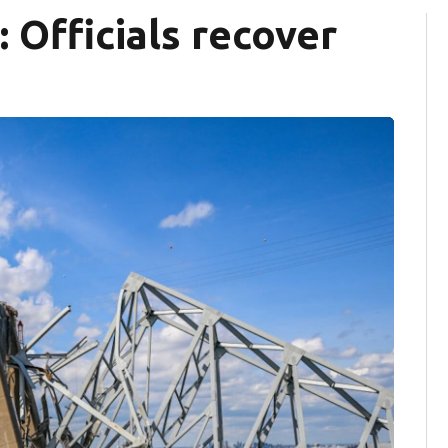
 Officials recover