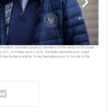
e
President Joe Biden speaks to members of the media on the South
Biden vi
D.C., on Friday, April 5, 2024. The Biden administration urged
as he dep
t Key Bridge in a letter to key lawmakers prior to his visit to the
collapsed
)