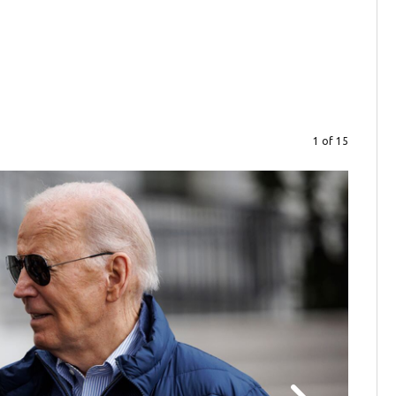
1 of 15