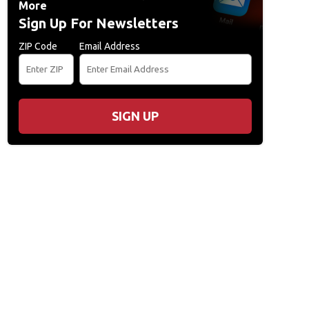
More
Sign Up For Newsletters
ZIP Code
Email Address
SIGN UP