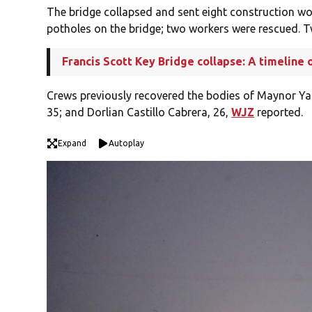
The bridge collapsed and sent eight construction wor
potholes on the bridge; two workers were rescued. Tw
Francis Scott Key Bridge collapse: A timeline 
Crews previously recovered the bodies of Maynor Ya
35; and Dorlian Castillo Cabrera, 26,
WJZ
reported.
Expand
Autoplay