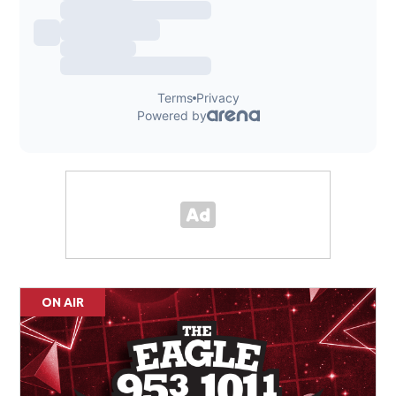
ON AIR