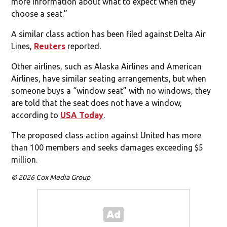
more information about what to expect when they
choose a seat.”
A similar class action has been filed against Delta Air
Lines,
Reuters
reported.
Other airlines, such as Alaska Airlines and American
Airlines, have similar seating arrangements, but when
someone buys a “window seat” with no windows, they
are told that the seat does not have a window,
according to
USA Today
.
The proposed class action against United has more
than 100 members and seeks damages exceeding $5
million.
© 2026 Cox Media Group