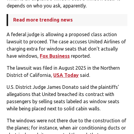
depends on who you ask, apparently.
Read more trending news
A federal judge is allowing a proposed class action
lawsuit to proceed. The case accuses United Airlines of
charging extra for window seats that don’t actually
have windows,
Fox Business
reported.
The lawsuit was filed in August 2025 in the Northern
District of California,
USA Today
said.
U.S. District Judge James Donato said the plaintiffs’
allegations that United breached its contract with
passengers by selling seats labeled as window seats
while being placed next to solid cabin walls.
The windows were not there due to the construction of
the planes; for instance, when air conditioning ducts or