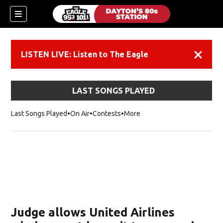
LISTEN LIVE: Listen to The Eagle
Dismiss
LAST SONGS PLAYED
Last Songs Played
On Air
Contests
More
Judge allows United Airlines