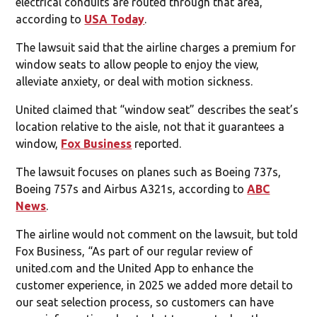
electrical conduits are routed through that area,
according to
USA Today
.
The lawsuit said that the airline charges a premium for
window seats to allow people to enjoy the view,
alleviate anxiety, or deal with motion sickness.
United claimed that “window seat” describes the seat’s
location relative to the aisle, not that it guarantees a
window,
Fox Business
reported.
The lawsuit focuses on planes such as Boeing 737s,
Boeing 757s and Airbus A321s, according to
ABC
News
.
The airline would not comment on the lawsuit, but told
Fox Business, “As part of our regular review of
united.com and the United App to enhance the
customer experience, in 2025 we added more detail to
our seat selection process, so customers can have