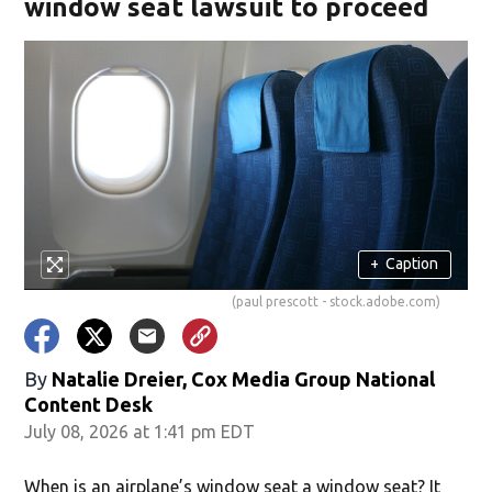
window seat lawsuit to proceed
+
Caption
(paul prescott - stock.adobe.com)
By
Natalie Dreier, Cox Media Group National
Content Desk
July 08, 2026 at 1:41 pm EDT
When is an airplane’s window seat a window seat? It