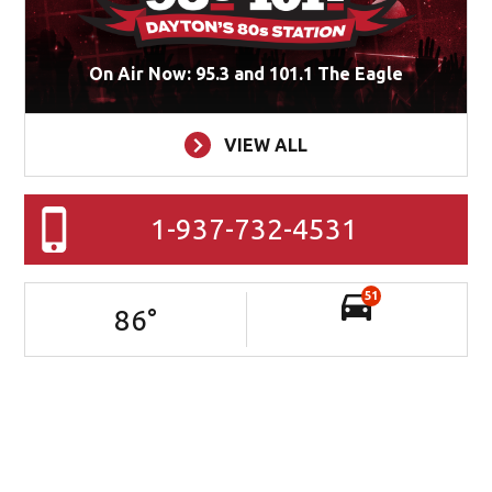
On Air Now: 95.3 and 101.1 The Eagle
VIEW ALL
1-937-732-4531
51
86
°