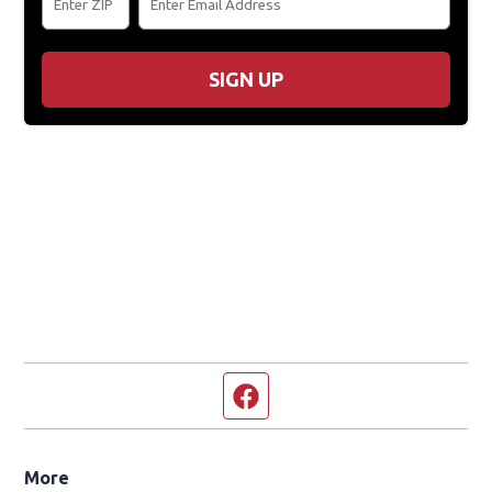
SIGN UP
Facebook page
More