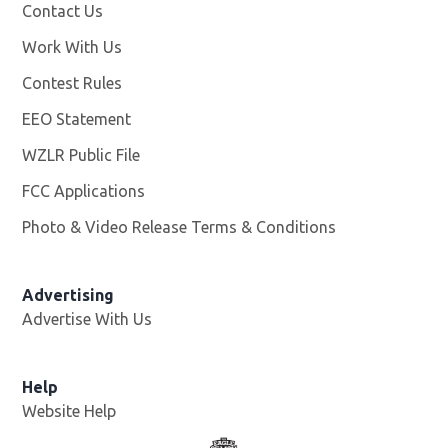
Contact Us
Work With Us
Opens in new window
Contest Rules
EEO Statement
WZLR Public File
Opens in new window
FCC Applications
Photo & Video Release Terms & Conditions
Advertising
Advertise With Us
Help
Website Help