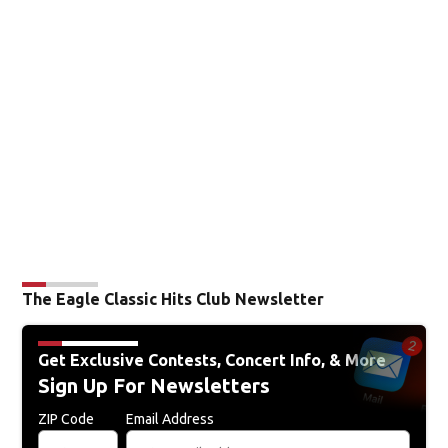
The Eagle Classic Hits Club Newsletter
Get Exclusive Contests, Concert Info, & More
Sign Up For Newsletters
ZIP Code
Email Address