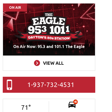
ON AIR
On Air Now: 95.3 and 101.1 The Eagle
VIEW ALL
1-937-732-4531
45
71
°