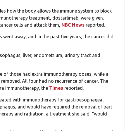
des how the body allows the immune system to block
mmunotherapy treatment, dostarlimab, were given.
cancer cells and attack them,
NBC News
reported.
s went away, and in the past five years, the cancer did
sophagus, liver, endometrium, urinary tract and
ree of those had extra immunotherapy doses, while a
 removed. All four had no recurrence of cancer. The
xtra immunotherapy, the
Times
reported.
treated with immunotherapy for gastroesophageal
ophagus, and would have required the removal of part
erapy and radiation, a treatment she said, “would