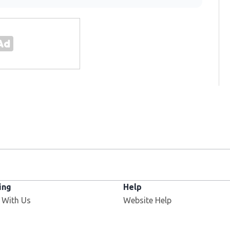
ing
Help
 With Us
Website Help