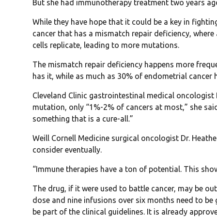
But she had immunotherapy treatment two years ago
While they have hope that it could be a key in fighti
cancer that has a mismatch repair deficiency, where
cells replicate, leading to more mutations.
The mismatch repair deficiency happens more freque
has it, while as much as 30% of endometrial cancer 
Cleveland Clinic gastrointestinal medical oncologist
mutation, only “1%-2% of cancers at most,” she said,
something that is a cure-all.”
Weill Cornell Medicine surgical oncologist Dr. Heat
consider eventually.
“Immune therapies have a ton of potential. This show
The drug, if it were used to battle cancer, may be ou
dose and nine infusions over six months need to be g
be part of the clinical guidelines. It is already app