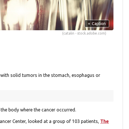
+
Caption
(catalin - stock.adobe.com)
 with solid tumors in the stomach, esophagus or
 the body where the cancer occurred.
ncer Center, looked at a group of 103 patients,
The