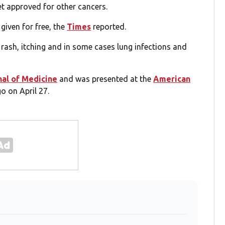
yet approved for other cancers.
 given for free, the
Times
reported.
, rash, itching and in some cases lung infections and
al of Medicine
and was presented at the
American
o on April 27.