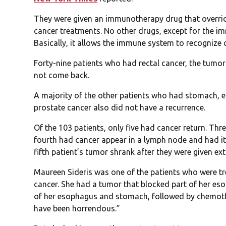
They were given an immunotherapy drug that overri
cancer treatments. No other drugs, except for the i
Basically, it allows the immune system to recognize 
Forty-nine patients who had rectal cancer, the tumor
not come back.
A majority of the other patients who had stomach, e
prostate cancer also did not have a recurrence.
Of the 103 patients, only five had cancer return. Th
fourth had cancer appear in a lymph node and had it
fifth patient’s tumor shrank after they were given e
Maureen Sideris was one of the patients who were 
cancer. She had a tumor that blocked part of her es
of her esophagus and stomach, followed by chemoth
have been horrendous.”