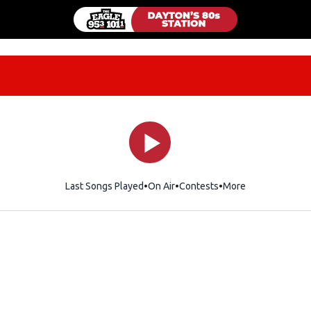
Last Songs Played
On Air
Contests
More