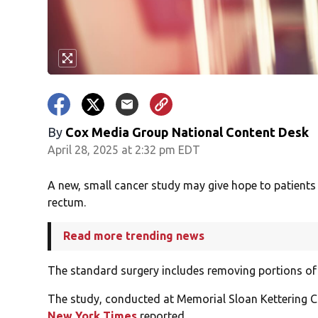
By
Cox Media Group National Content Desk
April 28, 2025 at 2:32 pm EDT
A new, small cancer study may give hope to patients
rectum.
Read more trending news
The standard surgery includes removing portions of
The study, conducted at Memorial Sloan Kettering Ca
New York Times
reported.