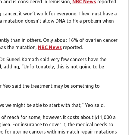
 and is considered in remission,
NBC News
reported.
ng cancer, it won’t work for everyone. They must have a
 a mutation doesn’t allow DNA to fix a problem when
ntly than in others. Only about 16% of ovarian cancer
has the mutation,
NBC News
reported.
 Dr. Suneel Kamath said very few cancers have the
 adding, “Unfortunately, this is not going to be
her Yeo said the treatment may be something to
s we might be able to start with that,” Yeo said.
t of reach for some, however. It costs about $11,000 a
iven. For insurance to cover it, the medical needs to
roved for uterine cancers with mismatch repair mutations