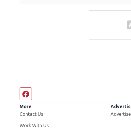
Facebook page
More
Advertis
Contact Us
Advertise
Opens in new window
Work With Us