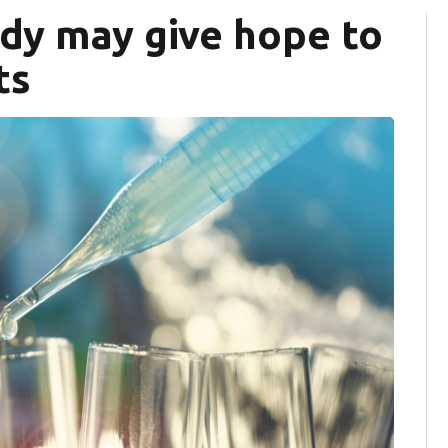
dy may give hope to
ts