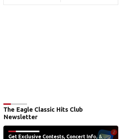
The Eagle Classic Hits Club
Newsletter
Get Exclusive Contests, Concert Info, &