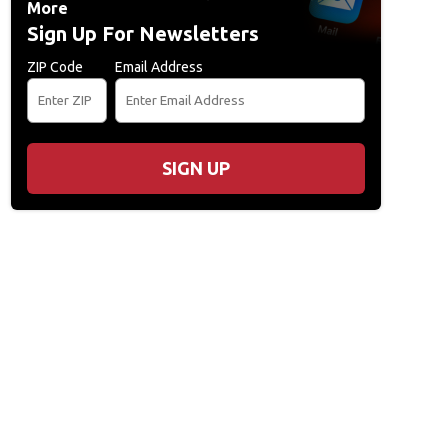
More
Sign Up For Newsletters
ZIP Code
Email Address
SIGN UP