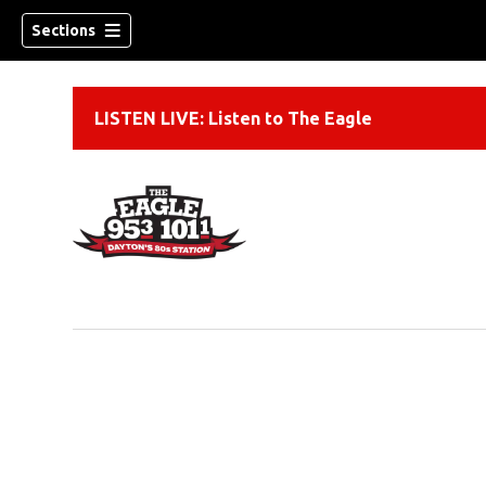
Sections
LISTEN LIVE: Listen to The Eagle