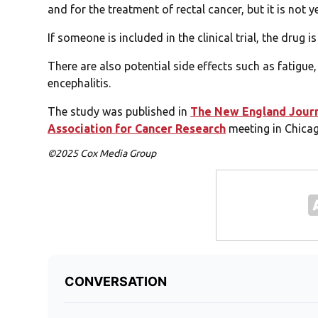
and for the treatment of rectal cancer, but it is not 
If someone is included in the clinical trial, the drug is
There are also potential side effects such as fatigue
encephalitis.
The study was published in
The New England Journ
Association for Cancer Research
meeting in Chicag
©2025 Cox Media Group