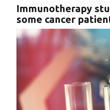
Immunotherapy stu
some cancer patien