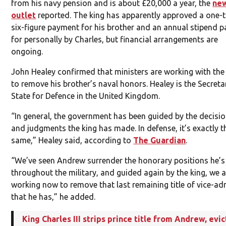
from his navy pension and is about £20,000 a year, the
ne
outlet
reported. The king has apparently approved a one-t
six-figure payment for his brother and an annual stipend p
for personally by Charles, but financial arrangements are
ongoing.
John Healey confirmed that ministers are working with the
to remove his brother’s naval honors. Healey is the Secreta
State for Defence in the United Kingdom.
“In general, the government has been guided by the decisi
and judgments the king has made. In defense, it’s exactly t
same,” Healey said, according to
The Guardian
.
“We’ve seen Andrew surrender the honorary positions he’
throughout the military, and guided again by the king, we a
working now to remove that last remaining title of vice-ad
that he has,” he added.
King Charles III strips prince title from Andrew, evic