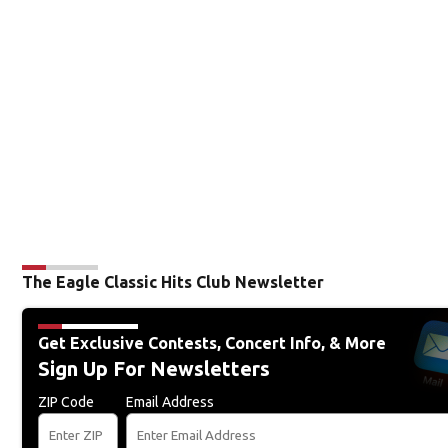
The Eagle Classic Hits Club Newsletter
Get Exclusive Contests, Concert Info, & More
Sign Up For Newsletters
ZIP Code
Email Address