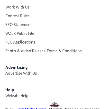
Work With Us
Opens in new window
Contest Rules
EEO Statement
WZLR Public File
Opens in new window
FCC Applications
Photo & Video Release Terms & Conditions
Advertising
Advertise With Us
Help
Website Help