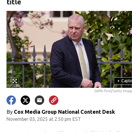
title
+
Capti
(WPA Pool/Getty Imag
By
Cox Media Group National Content Desk
November 03, 2025 at 2:50 pm EST