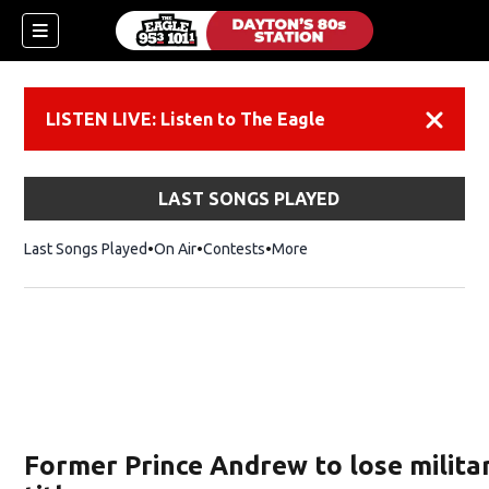
LISTEN LIVE: Listen to The Eagle
Dismiss
LAST SONGS PLAYED
Last Songs Played
On Air
Contests
More
Former Prince Andrew to lose milita