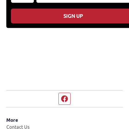
SIGN UP
Facebook page
More
Contact Us