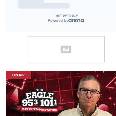
ON AIR