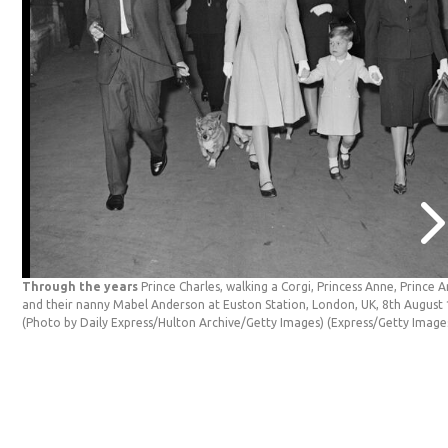
Through the years
Prince Charles, walking a Corgi, Princess Anne, Prince 
and their nanny Mabel Anderson at Euston Station, London, UK, 8th August
(Photo by Daily Express/Hulton Archive/Getty Images)
(Express/Getty Image