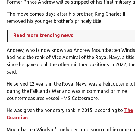
Former Prince Andrew will be stripped of his final military ti
The move comes days after his brother, King Charles III,
removed his younger brother’s princely title.
Read more trending news
Andrew, who is now known as Andrew Mountbatten Winds
had held the rank of Vice Admiral of the Royal Navy, a title
since he gave up all the other military positions in 2022, th
said.
He served 22 years in the Royal Navy, was a helicopter pilo
during the Falklands War and was in command of mine
countermeasures vessel HMS Cottesmore.
He was given the honorary rank in 2015, according to
The
Guardian
.
Mountbatten Windsor’s only declared source of income c