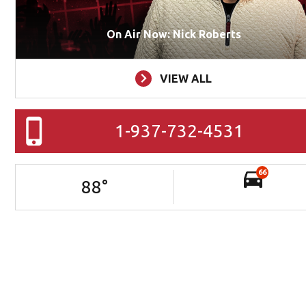
On Air Now: Nick Roberts
VIEW ALL
1-937-732-4531
66
88
°