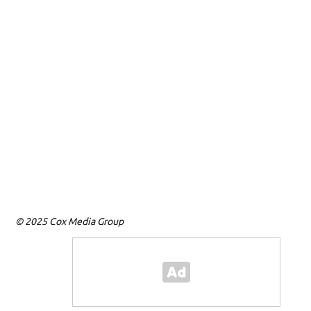
© 2025 Cox Media Group