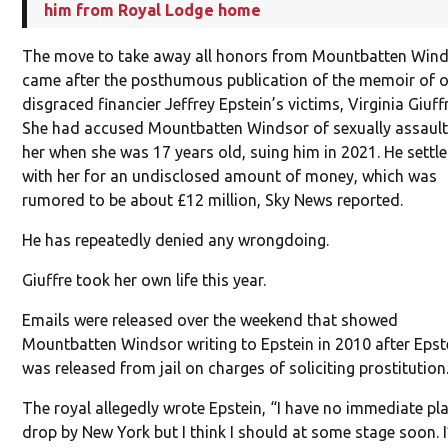
him from Royal Lodge home
The move to take away all honors from Mountbatten Win
came after the posthumous publication of the memoir of 
disgraced financier Jeffrey Epstein’s victims, Virginia Giuffr
She had accused Mountbatten Windsor of sexually assault
her when she was 17 years old, suing him in 2021. He settl
with her for an undisclosed amount of money, which was
rumored to be about £12 million, Sky News reported.
He has repeatedly denied any wrongdoing.
Giuffre took her own life this year.
Emails were released over the weekend that showed
Mountbatten Windsor writing to Epstein in 2010 after Epst
was released from jail on charges of soliciting prostitution
The royal allegedly wrote Epstein, “I have no immediate pl
drop by New York but I think I should at some stage soon. I’