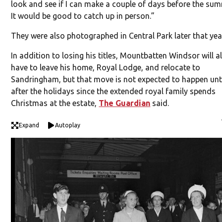
look and see if I can make a couple of days before the sum
It would be good to catch up in person.”
They were also photographed in Central Park later that yea
In addition to losing his titles, Mountbatten Windsor will a
have to leave his home, Royal Lodge, and relocate to
Sandringham, but that move is not expected to happen unt
after the holidays since the extended royal family spends
Christmas at the estate,
The Guardian
said.
Expand
Autoplay