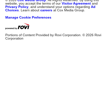
©
2026
Cox Media Group
. All Rights Reserved. By using this
website, you accept the terms of our
Visitor Agreement
and
Privacy Policy
, and understand your options regarding
Ad
Choices
. Learn about
careers
at Cox Media Group.
Manage Cookie Preferences
Portions of Content Provided by Rovi Corporation. ©
2026
Rovi
Corporation