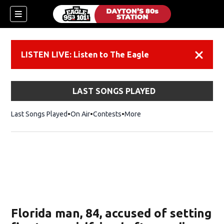
LISTEN LIVE: Listen to The Eagle
Dismiss
LAST SONGS PLAYED
Last Songs Played
On Air
Contests
More
Florida man, 84, accused of setting