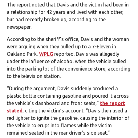
The report noted that Davis and the victim had been in
a relationship for 42 years and lived with each other,
but had recently broken up, according to the
newspaper.
According to the sheriff’s office, Davis and the woman
were arguing when they pulled up to a 7-Eleven in
Oakland Park,
WPLG
reported. Davis was allegedly
under the influence of alcohol when the vehicle pulled
into the parking lot of the convenience store, according
to the television station.
“During the argument, Davis suddenly produced a
plastic bottle containing gasoline and poured it across
the vehicle’s dashboard and front seats,”
the report
stated
, citing the victim’s account. “Davis then used a
red lighter to ignite the gasoline, causing the interior of
the vehicle to erupt into flames while the victim
remained seated in the rear driver’s side seat.”