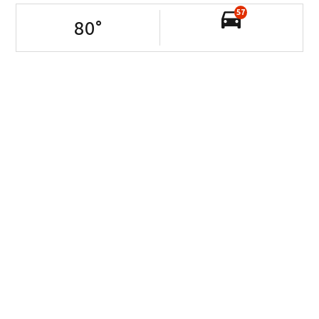
57
80
°