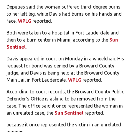
Deputies said the woman suffered third-degree burns
to her left leg, while Davis had burns on his hands and
face,
WPLG
reported.
Both were taken to a hospital in Fort Lauderdale and
then to a burn center in Miami, according to the
Sun
Sentinel
.
Davis appeared in court on Monday in a wheelchair. His
request for bond was denied by a Broward County
judge, and Davis is being held at the Broward County
Main Jail in Fort Lauderdale,
WPLG
reported.
According to court records, the Broward County Public
Defender’s Office is asking to be removed from the
case. The office said it once represented the woman in
an unrelated case, the
Sun Sentinel
reported.
because it once represented the victim in an unrelated
manner.