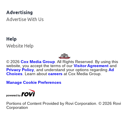
Advertising
Advertise With Us
Help
Website Help
©
2026
Cox Media Group
. All Rights Reserved. By using this
website, you accept the terms of our
Visitor Agreement
and
Privacy Policy
, and understand your options regarding
Ad
Choices
. Learn about
careers
at Cox Media Group.
Manage Cookie Preferences
Portions of Content Provided by Rovi Corporation. ©
2026
Rovi
Corporation