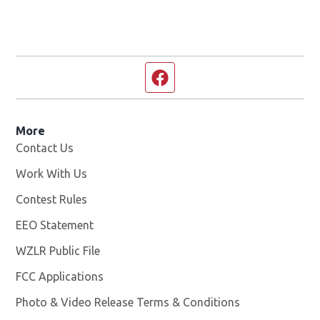
Facebook page
More
Contact Us
Work With Us
Opens in new window
Contest Rules
EEO Statement
WZLR Public File
Opens in new window
FCC Applications
Photo & Video Release Terms & Conditions