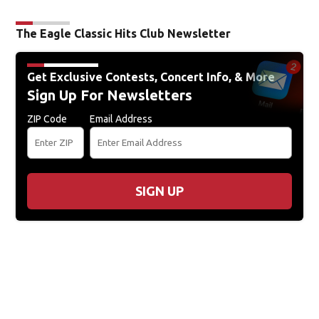
The Eagle Classic Hits Club Newsletter
Get Exclusive Contests, Concert Info, & More
Sign Up For Newsletters
ZIP Code
Email Address
SIGN UP