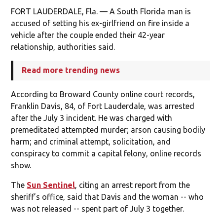
FORT LAUDERDALE, Fla. — A South Florida man is
accused of setting his ex-girlfriend on fire inside a
vehicle after the couple ended their 42-year
relationship, authorities said.
Read more trending news
According to Broward County online court records,
Franklin Davis, 84, of Fort Lauderdale, was arrested
after the July 3 incident. He was charged with
premeditated attempted murder; arson causing bodily
harm; and criminal attempt, solicitation, and
conspiracy to commit a capital felony, online records
show.
The
Sun Sentinel
, citing an arrest report from the
sheriff’s office, said that Davis and the woman -- who
was not released -- spent part of July 3 together.