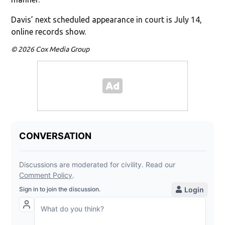
Davis’ next scheduled appearance in court is July 14,
online records show.
© 2026 Cox Media Group