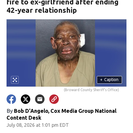
fire to ex-girlfriend after ending
42-year relationship
+
Caption
(Broward County Sheriff's Office)
By
Bob D'Angelo, Cox Media Group National
Content Desk
July 08, 2026 at 1:01 pm EDT