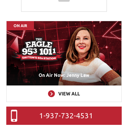
ON AIR
On Air Now: Jenny Law
VIEW ALL
1-937-732-4531