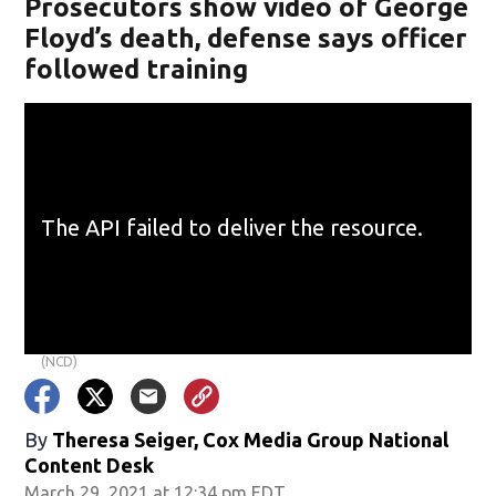
Prosecutors show video of George
Floyd’s death, defense says officer
followed training
(NCD)
By
Theresa Seiger, Cox Media Group National
Content Desk
March 29, 2021 at 12:34 pm EDT