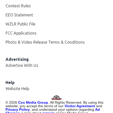
Contest Rules
EEO Statement
WZLR Public File
Opens in new window
FCC Applications
Photo & Video Release Terms & Conditions
Advertising
Advertise With Us
Help
Website Help
©
2026
Cox Media Group
. All Rights Reserved. By using this
website, you accept the terms of our
Visitor Agreement
and
Privacy Policy
, and understand your options regarding
Ad
Choices
. Learn about
careers
at Cox Media Group.