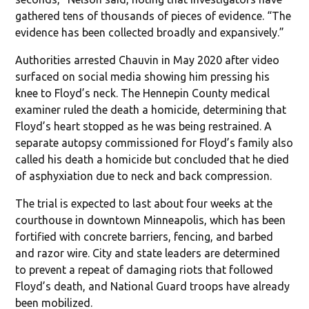
gathered tens of thousands of pieces of evidence. “The
evidence has been collected broadly and expansively.”
Authorities arrested Chauvin in May 2020 after video
surfaced on social media showing him pressing his
knee to Floyd’s neck. The Hennepin County medical
examiner ruled the death a homicide, determining that
Floyd’s heart stopped as he was being restrained. A
separate autopsy commissioned for Floyd’s family also
called his death a homicide but concluded that he died
of asphyxiation due to neck and back compression.
The trial is expected to last about four weeks at the
courthouse in downtown Minneapolis, which has been
fortified with concrete barriers, fencing, and barbed
and razor wire. City and state leaders are determined
to prevent a repeat of damaging riots that followed
Floyd’s death, and National Guard troops have already
been mobilized.