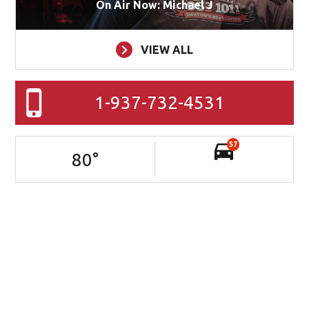
On Air Now: Michael J
VIEW ALL
1-937-732-4531
57
80
°