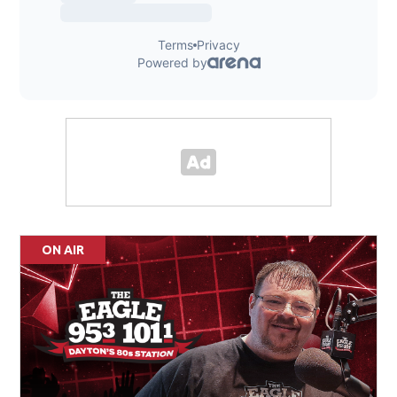
ON AIR