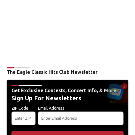
The Eagle Classic Hits Club Newsletter
Get Exclusive Contests, Concert Info, & More
Sign Up For Newsletters
ZIP Code
Email Address