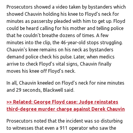
Prosecutors showed a video taken by bystanders which
showed Chauvin holding his knee to Floyd’s neck for
minutes as passersby pleaded with him to get up. Floyd
could be heard calling for his mother and telling police
that he couldn’t breathe dozens of times. A few
minutes into the clip, the 46-year-old stops struggling.
Chauvin’s knee remains on his neck as bystanders
demand police check his pulse. Later, when medics
arrive to check Floyd’s vital signs, Chauvin finally
moves his knee off Floyd’s neck.
In all, Chauvin kneeled on Floyd’s neck for nine minutes
and 29 seconds, Blackwell said.
>> Related: George Floyd case: Judge reinstates
third-degree murder charge against Derek Chauvin
Prosecutors noted that the incident was so disturbing
to witnesses that even a 911 operator who saw the