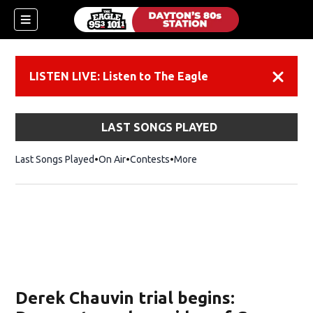
LISTEN LIVE: Listen to The Eagle
Dismiss
LAST SONGS PLAYED
Last Songs Played
On Air
Contests
More
Derek Chauvin trial begins: