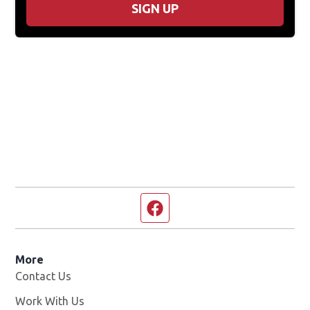
SIGN UP
Facebook page
More
Contact Us
Work With Us
Opens in new window