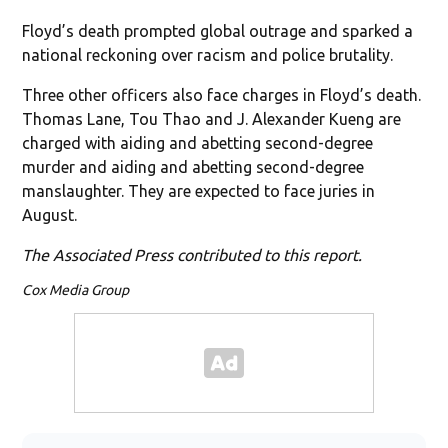
Floyd’s death prompted global outrage and sparked a
national reckoning over racism and police brutality.
Three other officers also face charges in Floyd’s death.
Thomas Lane, Tou Thao and J. Alexander Kueng are
charged with aiding and abetting second-degree
murder and aiding and abetting second-degree
manslaughter. They are expected to face juries in
August.
The Associated Press contributed to this report.
Cox Media Group