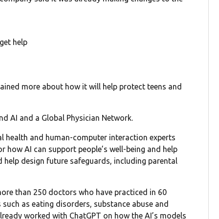
get help
lained more about how it will help protect teens and
nd AI and a Global Physician Network.
al health and human-computer interaction experts
for how AI can support people’s well-being and help
nd help design future safeguards, including parental
ore than 250 doctors who have practiced in 60
cs such as eating disorders, substance abuse and
 already worked with ChatGPT on how the AI’s models