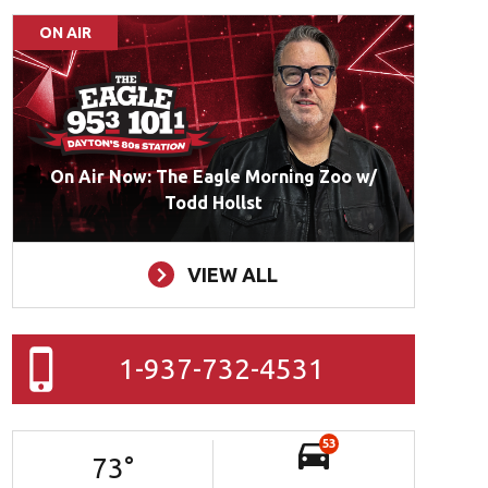
ON AIR
On Air Now: The Eagle Morning Zoo w/
Todd Hollst
VIEW ALL
1-937-732-4531
53
73
°