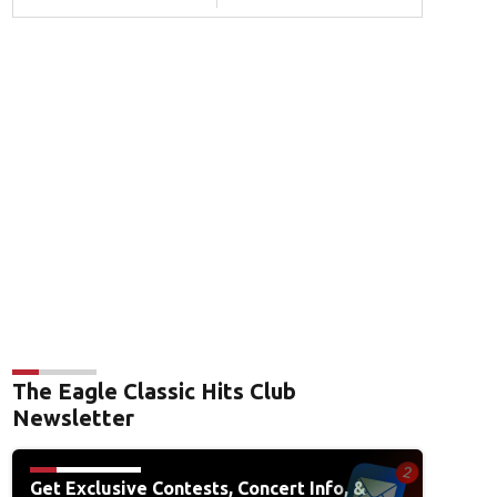
The Eagle Classic Hits Club
Newsletter
Get Exclusive Contests, Concert Info, &