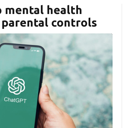
 mental health
 parental controls