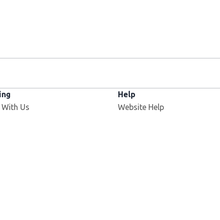
ing
Help
 With Us
Website Help