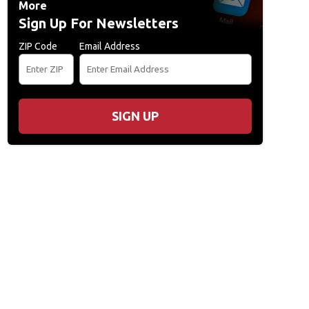
More
Sign Up For Newsletters
ZIP Code
Email Address
SIGN UP