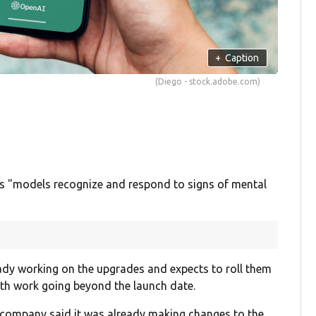
+
Caption
(Diego - stock.adobe.com)
s "models recognize and respond to signs of mental
eady working on the upgrades and expects to roll them
ith work going beyond the launch date.
 company said it was already making changes to the