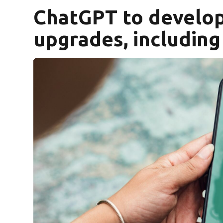
ChatGPT to develop
upgrades, including