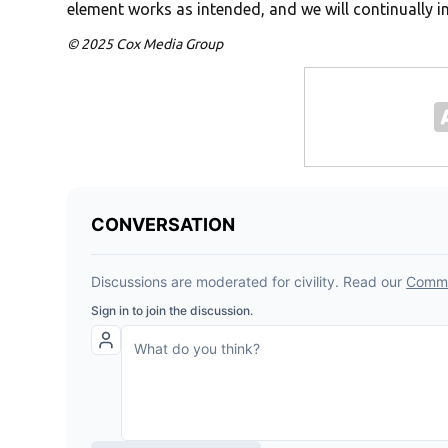
element works as intended, and we will continually 
© 2025 Cox Media Group