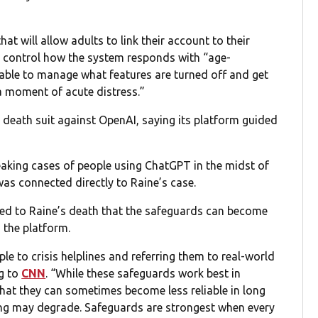
hat will allow adults to link their account to their
to control how the system responds with “age-
 able to manage what features are turned off and get
a moment of acute distress.”
 death suit against OpenAI, saying its platform guided
aking cases of people using ChatGPT in the midst of
was connected directly to Raine’s case.
ated to Raine’s death that the safeguards can become
 the platform.
e to crisis helplines and referring them to real-world
g to
CNN
. “While these safeguards work best in
hat they can sometimes become less reliable in long
ning may degrade. Safeguards are strongest when every