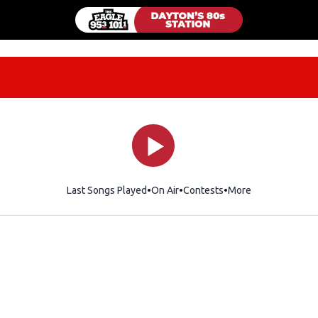
Last Songs Played
On Air
Contests
More