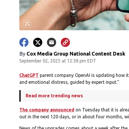
By
Cox Media Group National Content Desk
September 02, 2025 at 12:38 pm EDT
ChatGPT
parent company OpenAI is updating how it
and emotional distress, guided by expert input."
Read more trending news
The company announced
on Tuesday that it is alr
out in the next 120 days, or in about four months, w
News of the upgrades comes about a week after the