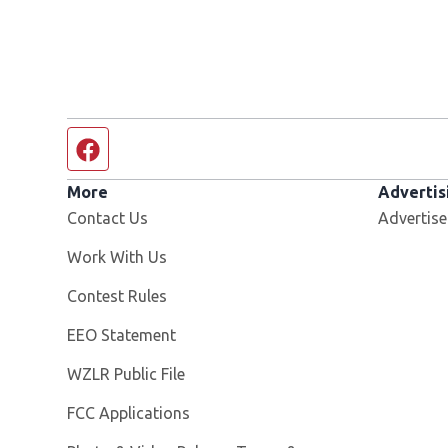
Facebook page
More
Advertis
Contact Us
Advertise
Opens in new window
Work With Us
Contest Rules
EEO Statement
Opens in new window
WZLR Public File
FCC Applications