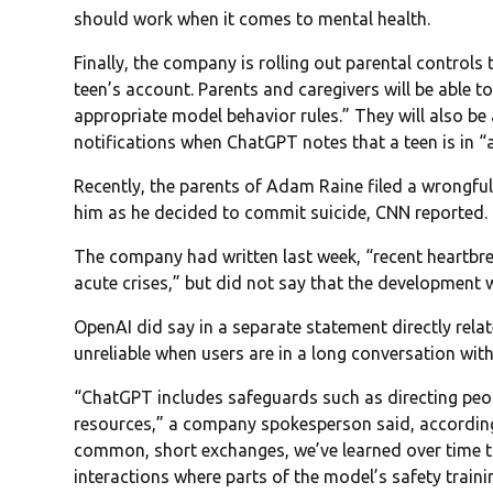
should work when it comes to mental health.
Finally, the company is rolling out parental controls t
teen’s account. Parents and caregivers will be able 
appropriate model behavior rules.” They will also be
notifications when ChatGPT notes that a teen is in “
Recently, the parents of Adam Raine filed a wrongful
him as he decided to commit suicide, CNN reported.
The company had written last week, “recent heartbre
acute crises,” but did not say that the development 
OpenAI did say in a separate statement directly rel
unreliable when users are in a long conversation with
“ChatGPT includes safeguards such as directing peopl
resources,” a company spokesperson said, accordin
common, short exchanges, we’ve learned over time t
interactions where parts of the model’s safety trai