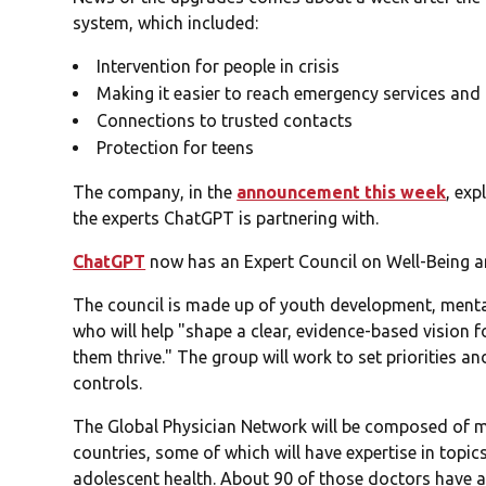
system, which included:
Intervention for people in crisis
Making it easier to reach emergency services and 
Connections to trusted contacts
Protection for teens
The company, in the
announcement this week
, exp
the experts ChatGPT is partnering with.
ChatGPT
now has an Expert Council on Well-Being a
The council is made up of youth development, ment
who will help "shape a clear, evidence-based vision 
them thrive." The group will work to set priorities a
controls.
The Global Physician Network will be composed of m
countries, some of which will have expertise in topi
adolescent health. About 90 of those doctors have