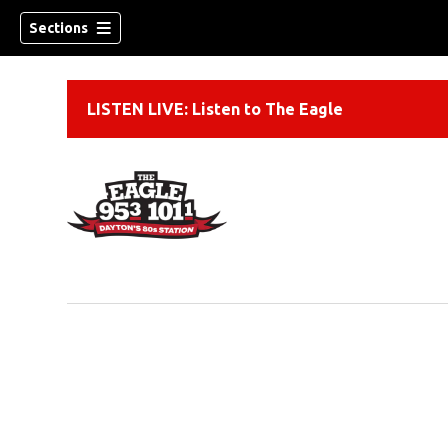
Sections
LISTEN LIVE: Listen to The Eagle