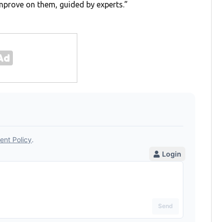
improve on them, guided by experts.”