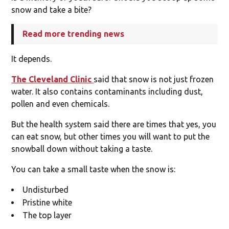
snow and take a bite?
Read more trending news
It depends.
The Cleveland Clinic
said that snow is not just frozen
water. It also contains contaminants including dust,
pollen and even chemicals.
But the health system said there are times that yes, you
can eat snow, but other times you will want to put the
snowball down without taking a taste.
You can take a small taste when the snow is:
Undisturbed
Pristine white
The top layer