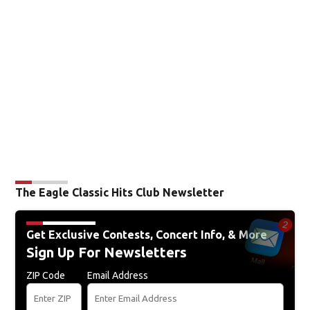
The Eagle Classic Hits Club Newsletter
Get Exclusive Contests, Concert Info, & More
Sign Up For Newsletters
ZIP Code
Email Address