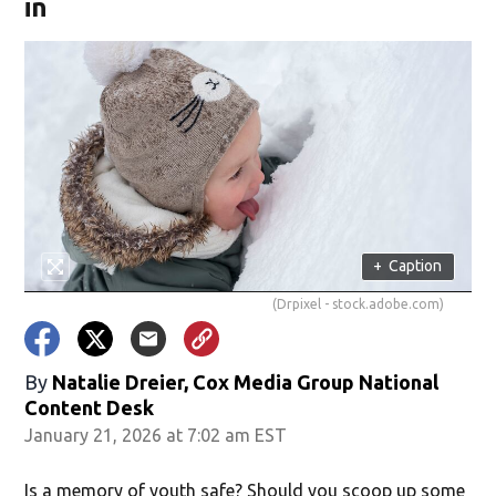
in
+
Caption
(Drpixel - stock.adobe.com)
By
Natalie Dreier, Cox Media Group National
Content Desk
January 21, 2026 at 7:02 am EST
Is a memory of youth safe? Should you scoop up some