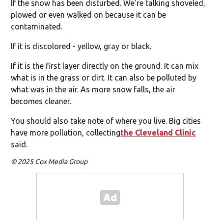
If the snow has been disturbed. We’re talking shoveled,
plowed or even walked on because it can be
contaminated.
If it is discolored - yellow, gray or black.
If it is the first layer directly on the ground. It can mix
what is in the grass or dirt. It can also be polluted by
what was in the air. As more snow falls, the air
becomes cleaner.
You should also take note of where you live. Big cities
have more pollution, collecting
the Cleveland Clinic
said.
© 2025 Cox Media Group