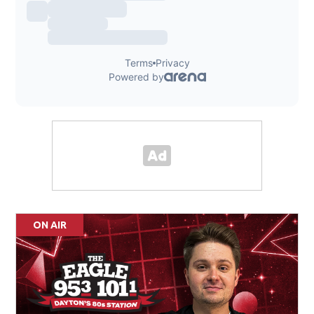
ON AIR