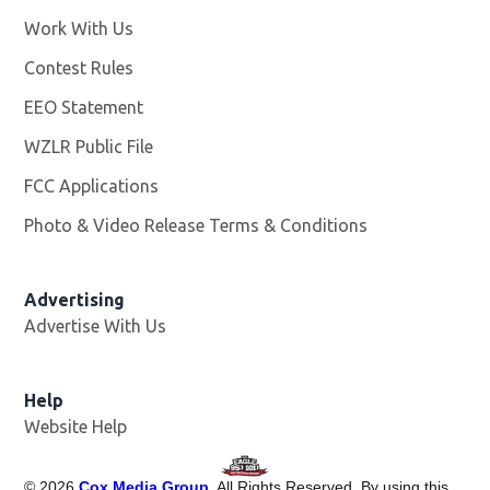
Work With Us
Opens in new window
Contest Rules
EEO Statement
WZLR Public File
Opens in new window
FCC Applications
Photo & Video Release Terms & Conditions
Advertising
Advertise With Us
Help
Website Help
©
2026
Cox Media Group
. All Rights Reserved. By using this