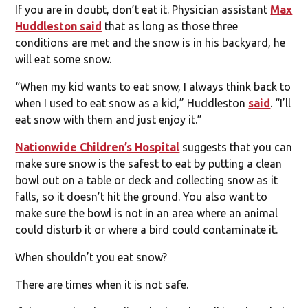
If you are in doubt, don’t eat it. Physician assistant
Max
Huddleston said
that as long as those three
conditions are met and the snow is in his backyard, he
will eat some snow.
“When my kid wants to eat snow, I always think back to
when I used to eat snow as a kid,” Huddleston
said
. “I’ll
eat snow with them and just enjoy it.”
Nationwide Children’s Hospital
suggests that you can
make sure snow is the safest to eat by putting a clean
bowl out on a table or deck and collecting snow as it
falls, so it doesn’t hit the ground. You also want to
make sure the bowl is not in an area where an animal
could disturb it or where a bird could contaminate it.
When shouldn’t you eat snow?
There are times when it is not safe.