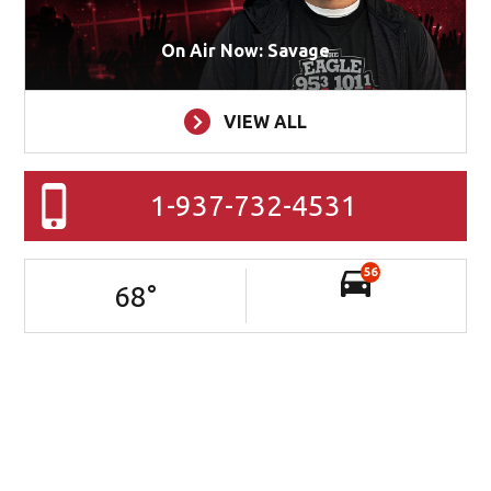
On Air Now: Savage
VIEW ALL
1-937-732-4531
56
68
°