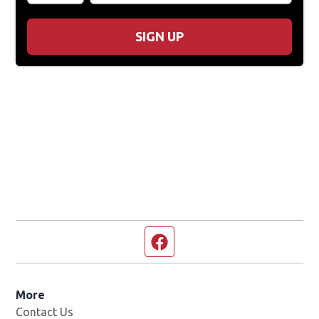
SIGN UP
Facebook page
More
Contact Us