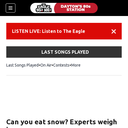
LISTEN LIVE: Listen to The Eagle
Dismiss
LAST SONGS PLAYED
Last Songs Played
On Air
Contests
More
Can you eat snow? Experts weigh