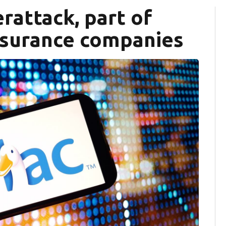
rattack, part of
nsurance companies