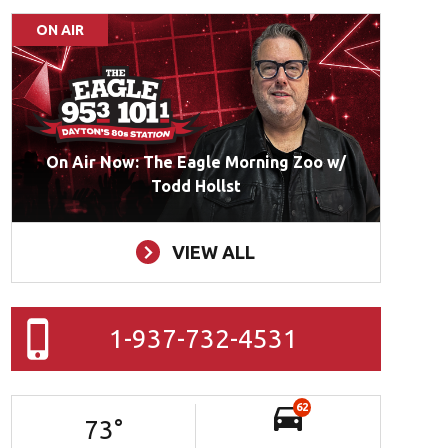
ON AIR
On Air Now: The Eagle Morning Zoo w/
Todd Hollst
VIEW ALL
1-937-732-4531
62
73
°