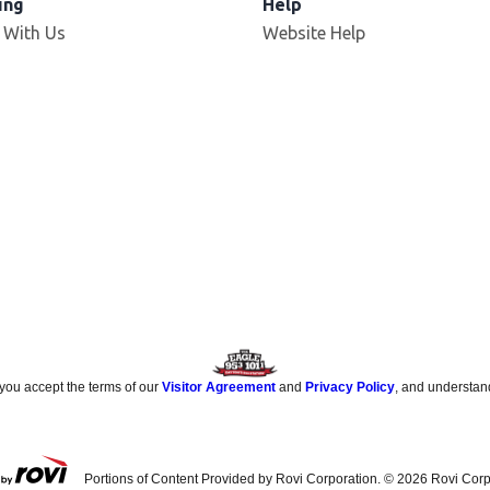
ing
Help
 With Us
Website Help
 you accept the terms of our
Visitor Agreement
and
Privacy Policy
, and understan
Portions of Content Provided by Rovi Corporation. ©
2026
Rovi Corp