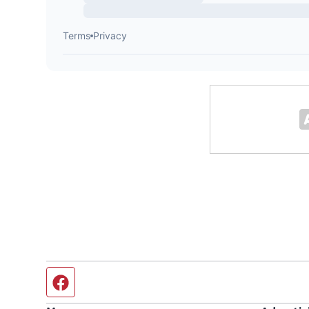
Facebook page