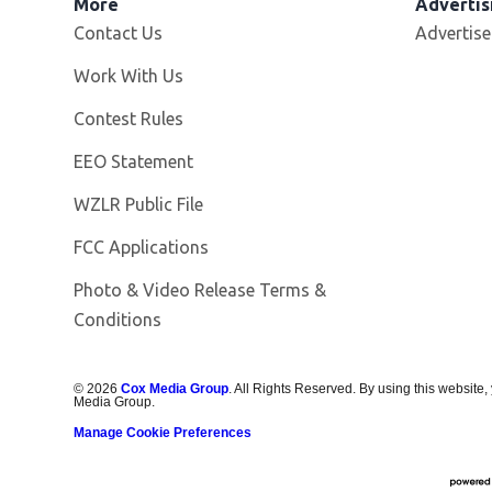
More
Advertis
Contact Us
Advertise
Opens in new window
Work With Us
Contest Rules
EEO Statement
Opens in new window
WZLR Public File
FCC Applications
Photo & Video Release Terms &
Conditions
©
2026
Cox Media Group
. All Rights Reserved. By using this website,
Media Group.
Manage Cookie Preferences