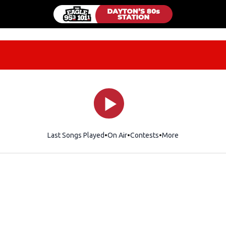
Last Songs Played
On Air
Contests
More