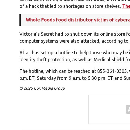
of a hack that led to shortages on store shelves,
The
Whole Foods food distributor victim of cybera
Victoria’s Secret had to shut down its online store f
computer systems were also attacked, according to
Aflac has set up a hotline to help those who may be 
identity theft protection, as well as Medical Shield f
The hotline, which can be reached at 855-361-0305, 
p.m. ET, Saturday from 9 a.m. to 5:30 p.m. ET and Sun
© 2025 Cox Media Group