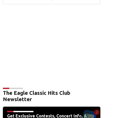
The Eagle Classic Hits Club
Newsletter
Get Exclusive Contests, Concert Info, &