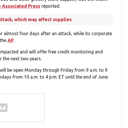
 Associated Press
reported.
ttack, which may affect supplies
or almost four days after an attack, while its corporate
 the
AP
.
impacted and will offer free credit monitoring and
or the next two years.
will be open Monday through Friday from 9 a.m. to 9
days from 10 a.m. to 4 p.m. ET until the end of June.