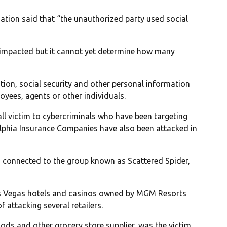
ation said that “the unauthorized party used social
n impacted but it cannot yet determine how many
tion, social security and other personal information
oyees, agents or other individuals.
all victim to cybercriminals who have been targeting
elphia Insurance Companies have also been attacked in
n connected to the group known as Scattered Spider,
as Vegas hotels and casinos owned by MGM Resorts
 attacking several retailers.
ods and other grocery store supplier, was the victim