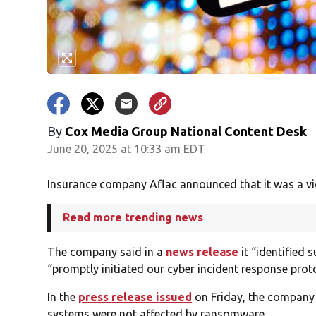
By
Cox Media Group National Content Desk
June 20, 2025 at 10:33 am EDT
Insurance company Aflac announced that it was a vic
Read more trending news
The company said in a
news release
it “identified 
“promptly initiated our cyber incident response prot
In the
press release issued
on Friday, the company s
systems were not affected by ransomware.