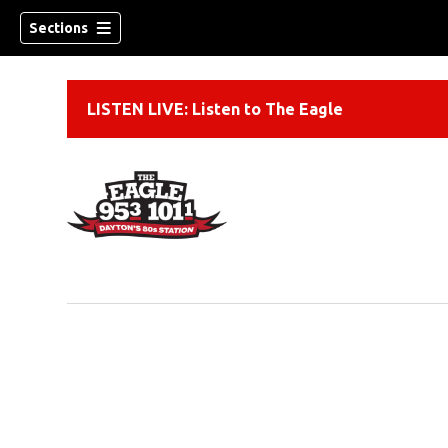
Sections
LISTEN LIVE: Listen to The Eagle