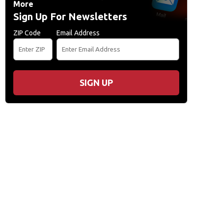
More
Sign Up For Newsletters
ZIP Code
Email Address
SIGN UP