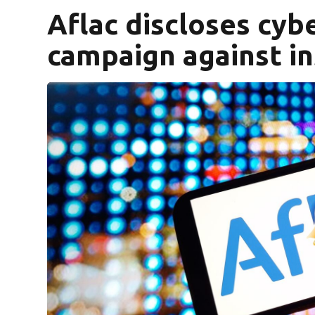
Aflac discloses cybe
campaign against i