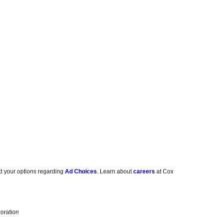
d your options regarding
Ad Choices
. Learn about
careers
at Cox
oration