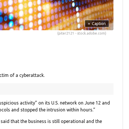
+
Caption
(piter2121 - stock.adobe.com)
tim of a cyberattack.
suspicious activity” on its U.S. network on June 12 and
ocols and stopped the intrusion within hours.”
aid that the business is still operational and the