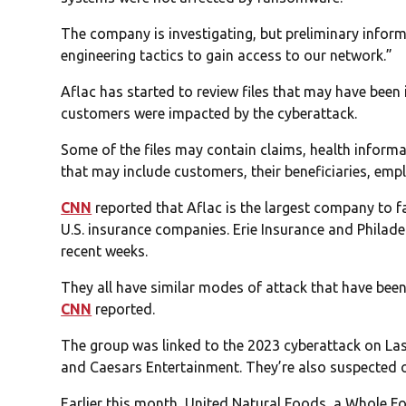
The company is investigating, but preliminary inform
engineering tactics to gain access to our network.”
Aflac has started to review files that may have bee
customers were impacted by the cyberattack.
Some of the files may contain claims, health informa
that may include customers, their beneficiaries, empl
CNN
reported that Aflac is the largest company to f
U.S. insurance companies. Erie Insurance and Philad
recent weeks.
They all have similar modes of attack that have bee
CNN
reported.
The group was linked to the 2023 cyberattack on L
and Caesars Entertainment. They’re also suspected of
Earlier this month, United Natural Foods, a Whole Fo