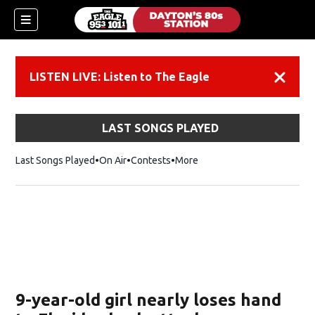
LISTEN LIVE: Listen to The Eagle
Dismiss
LAST SONGS PLAYED
Last Songs Played
On Air
Contests
More
9-year-old girl nearly loses hand