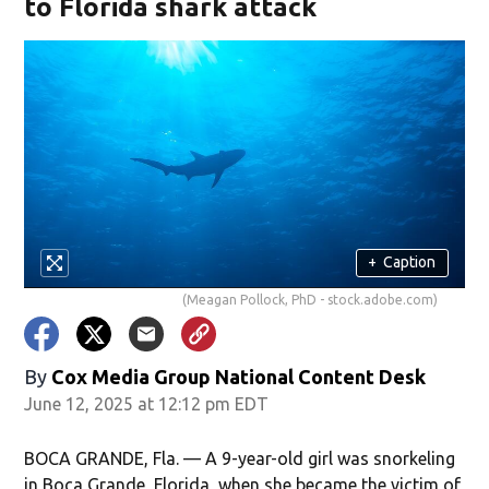
to Florida shark attack
+
Caption
(Meagan Pollock, PhD - stock.adobe.com)
By
Cox Media Group National Content Desk
June 12, 2025 at 12:12 pm EDT
BOCA GRANDE, Fla. — A 9-year-old girl was snorkeling
in Boca Grande, Florida, when she became the victim of