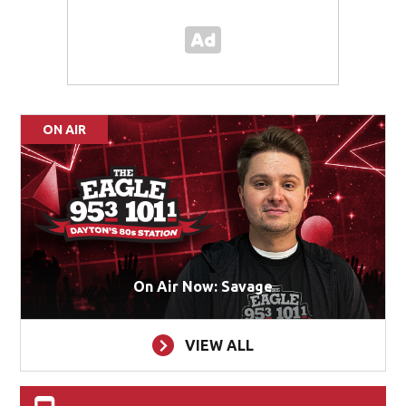
ON AIR
On Air Now: Savage
VIEW ALL