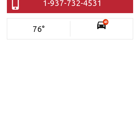
1-937-732-4531
43
76
°