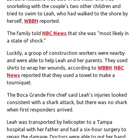
snorkeling with the couple’s two other children and
tried to swim to Leah, who had walked to the shore by
herself,
WBBH
reported.
The family told
NBC News
that she was “most likely in
a state of shock.”
Luckily, a group of construction workers were nearby
and were able to help Leah and her parents. They used
shirts to wrap her wounds, according to
WBBH
.
NBC
News
reported that they used a towel to make a
tourniquet.
The Boca Grande Fire chief said Leah’s injuries looked
consistent with a shark attack, but there was no shark
when first responders arrived.
Leah was transported by helicopter to a Tampa
hospital with her father and had a six-hour surgery to
repair the damage. Doctors were able to put her hand