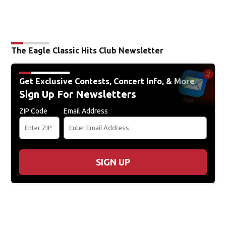
The Eagle Classic Hits Club Newsletter
Get Exclusive Contests, Concert Info, & More
Sign Up For Newsletters
ZIP Code
Email Address
SIGN UP