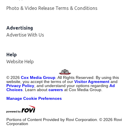
Photo & Video Release Terms & Conditions
Advertising
Advertise With Us
Help
Website Help
©
2026
Cox Media Group
. All Rights Reserved. By using this
website, you accept the terms of our
Visitor Agreement
and
Privacy Policy
, and understand your options regarding
Ad
Choices
. Learn about
careers
at Cox Media Group.
Manage Cookie Preferences
Portions of Content Provided by Rovi Corporation. ©
2026
Rovi
Corporation