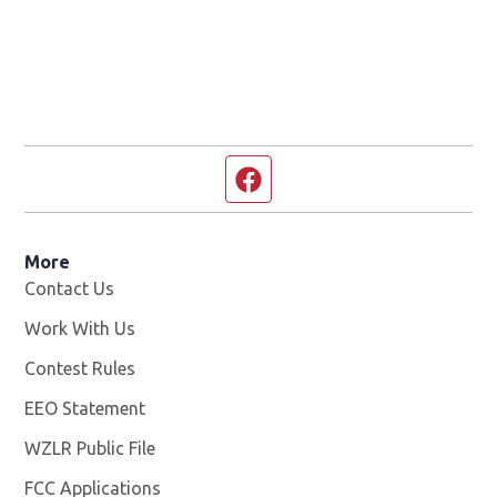
Facebook page
More
Contact Us
Work With Us
Opens in new window
Contest Rules
EEO Statement
WZLR Public File
Opens in new window
FCC Applications