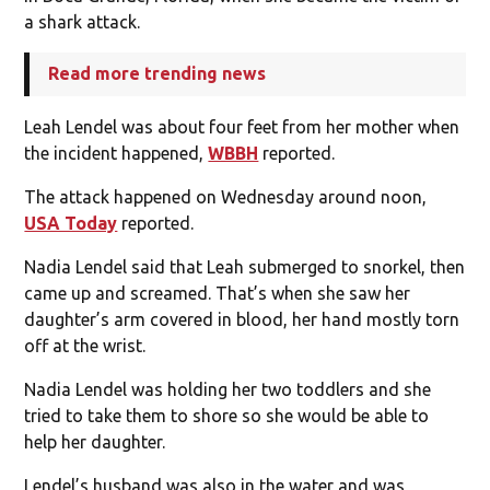
a shark attack.
Read more trending news
Leah Lendel was about four feet from her mother when
the incident happened,
WBBH
reported.
The attack happened on Wednesday around noon,
USA Today
reported.
Nadia Lendel said that Leah submerged to snorkel, then
came up and screamed. That’s when she saw her
daughter’s arm covered in blood, her hand mostly torn
off at the wrist.
Nadia Lendel was holding her two toddlers and she
tried to take them to shore so she would be able to
help her daughter.
Lendel’s husband was also in the water and was