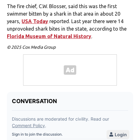
The fire chief, C.W. Blosser, said this was the first
swimmer bitten by a shark in that area in about 20
years,
USA Today
reported. Last year there were 14
unprovoked shark bites in the state, according to the
Florida Museum of Natural History
.
© 2025 Cox Media Group