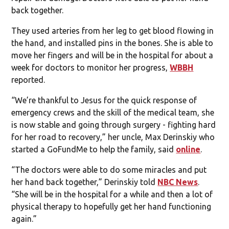
back together.
They used arteries from her leg to get blood flowing in
the hand, and installed pins in the bones. She is able to
move her fingers and will be in the hospital for about a
week for doctors to monitor her progress,
WBBH
reported.
“We’re thankful to Jesus for the quick response of
emergency crews and the skill of the medical team, she
is now stable and going through surgery - fighting hard
for her road to recovery,” her uncle, Max Derinskiy who
started a GoFundMe to help the family, said
online
.
“The doctors were able to do some miracles and put
her hand back together,” Derinskiy told
NBC News
.
“She will be in the hospital for a while and then a lot of
physical therapy to hopefully get her hand functioning
again.”