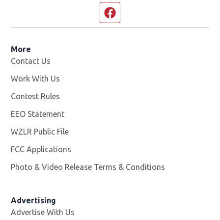
Facebook page
More
Contact Us
Work With Us
Opens in new window
Contest Rules
EEO Statement
WZLR Public File
Opens in new window
FCC Applications
Photo & Video Release Terms & Conditions
Advertising
Advertise With Us