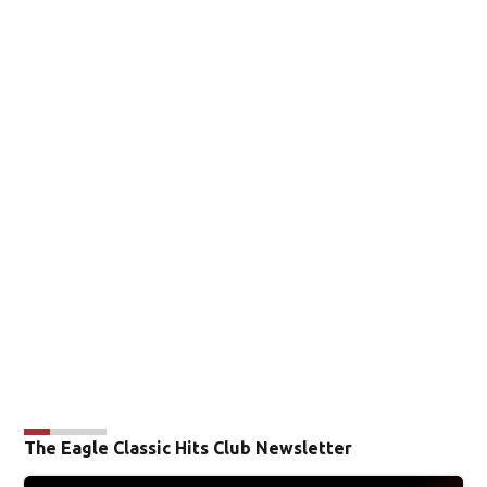
The Eagle Classic Hits Club Newsletter