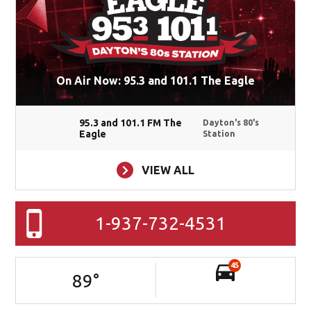
On Air Now: 95.3 and 101.1 The Eagle
95.3 and 101.1 FM The
Dayton's 80's
Eagle
Station
VIEW ALL
1-937-732-4531
45
89
°