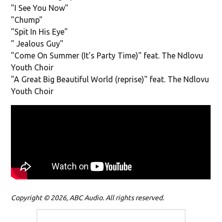
"I See You Now"
"Chump"
"Spit In His Eye"
" Jealous Guy"
"Come On Summer (It's Party Time)" feat. The Ndlovu
Youth Choir
"A Great Big Beautiful World (reprise)" feat. The Ndlovu
Youth Choir
Copyright © 2026, ABC Audio. All rights reserved.