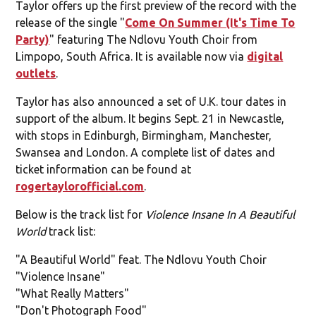
Taylor offers up the first preview of the record with the
release of the single "
Come On Summer (It's Time To
Party)
" featuring The Ndlovu Youth Choir from
Limpopo, South Africa. It is available now via
digital
outlets
.
Taylor has also announced a set of U.K. tour dates in
support of the album. It begins Sept. 21 in Newcastle,
with stops in Edinburgh, Birmingham, Manchester,
Swansea and London. A complete list of dates and
ticket information can be found at
rogertaylorofficial.com
.
Below is the track list for
Violence Insane In A Beautiful
World
track list:
"A Beautiful World" feat. The Ndlovu Youth Choir
"Violence Insane"
"What Really Matters"
"Don't Photograph Food"