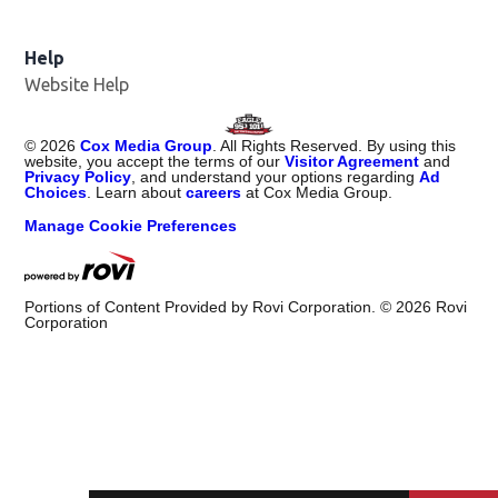
Help
Website Help
©
2026
Cox Media Group
. All Rights Reserved. By using this
website, you accept the terms of our
Visitor Agreement
and
Privacy Policy
, and understand your options regarding
Ad
Choices
. Learn about
careers
at Cox Media Group.
Manage Cookie Preferences
Portions of Content Provided by Rovi Corporation. ©
2026
Rovi
Corporation