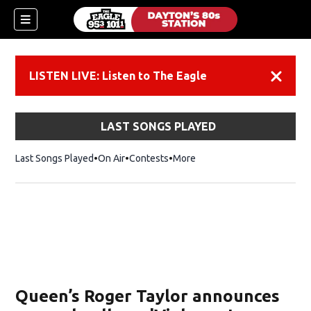
LISTEN LIVE: Listen to The Eagle
Dismiss
LAST SONGS PLAYED
Last Songs Played
On Air
Contests
More
Queen’s Roger Taylor announces