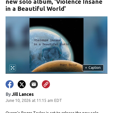
new solo album, 'Violence Insane
in a Beautiful World'
+
Caption
By
Jill Lances
June 10, 2026 at 11:15 am EDT
Queen's Roger Taylor is set to release the new solo