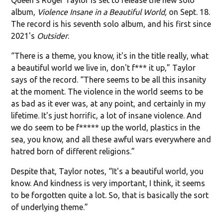
album,
Violence Insane in a Beautiful World,
on Sept. 18.
The record is his seventh solo album, and his first since
2021's
Outsider
.
“There is a theme, you know, it's in the title really, what
a beautiful world we live in, don't f*** it up,” Taylor
says of the record. “There seems to be all this insanity
at the moment. The violence in the world seems to be
as bad as it ever was, at any point, and certainly in my
lifetime. It's just horrific, a lot of insane violence. And
we do seem to be f***** up the world, plastics in the
sea, you know, and all these awful wars everywhere and
hatred born of different religions.”
Despite that, Taylor notes, “It's a beautiful world, you
know. And kindness is very important, I think, it seems
to be forgotten quite a lot. So, that is basically the sort
of underlying theme.”