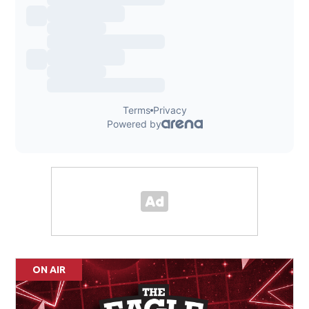
ON AIR