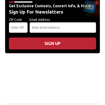
Get Exclusive Contests, Concert Info, & More
Sign Up For Newsletters
ZIP Code
Email Address
SIGN UP