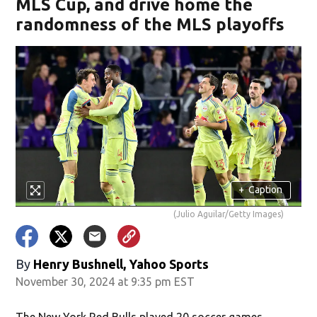
MLS Cup, and drive home the
randomness of the MLS playoffs
+
Caption
(Julio Aguilar/Getty Images)
By
Henry Bushnell, Yahoo Sports
November 30, 2024 at 9:35 pm EST
The New York Red Bulls played 20 soccer games