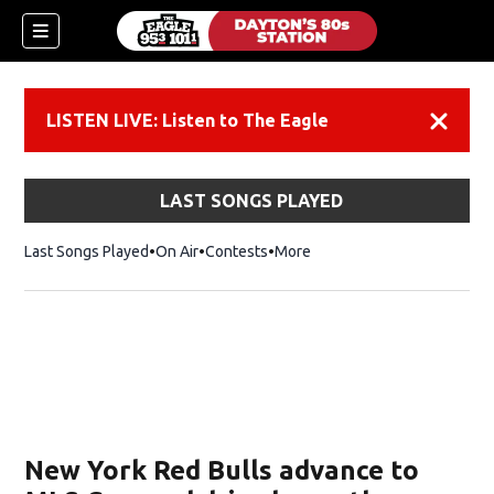
LISTEN LIVE: Listen to The Eagle
Dismiss
LAST SONGS PLAYED
Last Songs Played
On Air
Contests
More
New York Red Bulls advance to