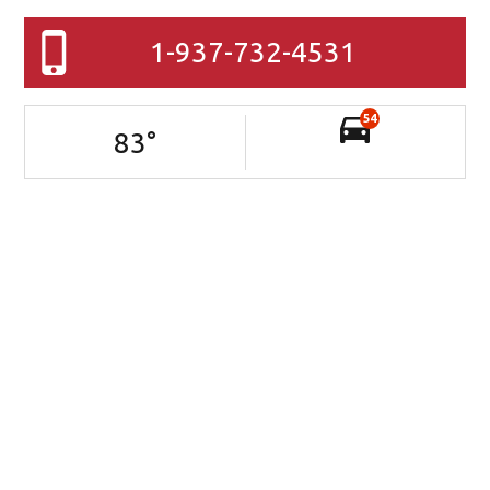
1-937-732-4531
54
83
°