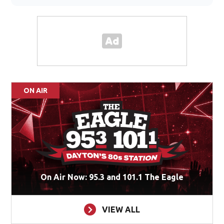
ON AIR
On Air Now: 95.3 and 101.1 The Eagle
VIEW ALL