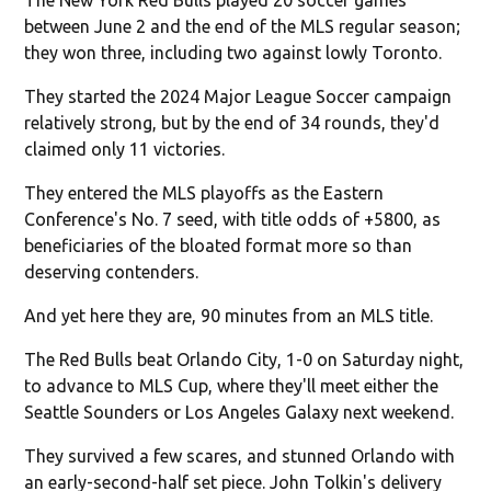
between June 2 and the end of the MLS regular season;
they won three, including two against lowly Toronto.
They started the 2024 Major League Soccer campaign
relatively strong, but by the end of 34 rounds, they'd
claimed only 11 victories.
They entered the MLS playoffs as the Eastern
Conference's No. 7 seed, with title odds of +5800, as
beneficiaries of the bloated format more so than
deserving contenders.
And yet here they are, 90 minutes from an MLS title.
The Red Bulls beat Orlando City, 1-0 on Saturday night,
to advance to MLS Cup, where they'll meet either the
Seattle Sounders or Los Angeles Galaxy next weekend.
They survived a few scares, and stunned Orlando with
an early-second-half set piece. John Tolkin's delivery