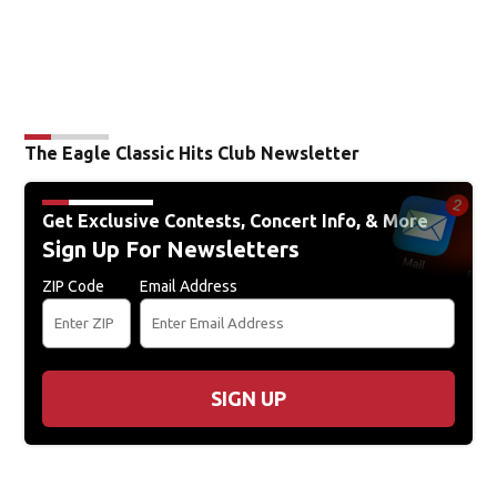
The Eagle Classic Hits Club Newsletter
Get Exclusive Contests, Concert Info, & More
Sign Up For Newsletters
ZIP Code
Email Address
SIGN UP