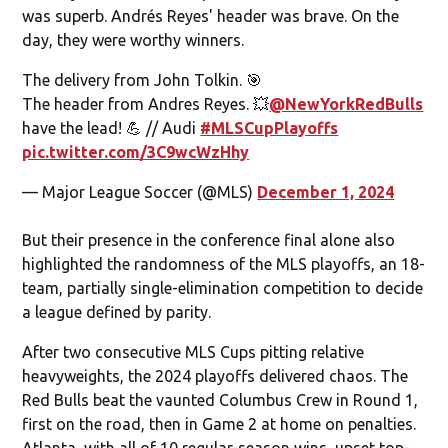
was superb. Andrés Reyes' header was brave. On the
day, they were worthy winners.
The delivery from John Tolkin. 🎯
The header from Andres Reyes. 💥
@NewYorkRedBulls
have the lead! 💪 // Audi
#MLSCupPlayoffs
pic.twitter.com/3C9wcWzHhy
— Major League Soccer (@MLS)
December 1, 2024
But their presence in the conference final alone also
highlighted the randomness of the MLS playoffs, an 18-
team, partially single-elimination competition to decide
a league defined by parity.
After two consecutive MLS Cups pitting relative
heavyweights, the 2024 playoffs delivered chaos. The
Red Bulls beat the vaunted Columbus Crew in Round 1,
first on the road, then in Game 2 at home on penalties.
Atlanta, with all of 10 regular-season wins, upset top-