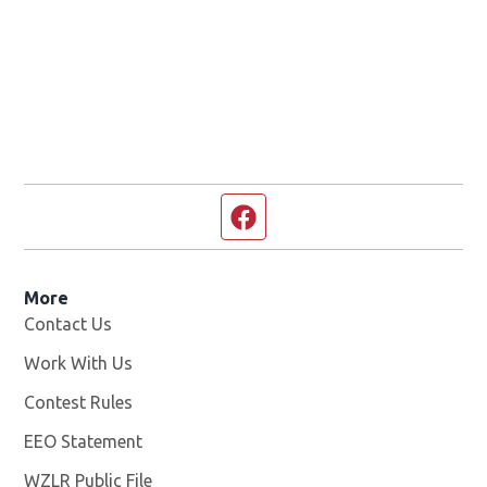
Facebook page
More
Contact Us
Work With Us
Opens in new window
Contest Rules
EEO Statement
WZLR Public File
Opens in new window