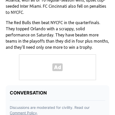
seeded Inter Miami. FC Cincinnati also fell on penalties
to NYCFC.
The Red Bulls then beat NYCFC in the quarterfinals.
They topped Orlando with a scrappy, solid
performance on Saturday. They have beaten more
teams in the playoffs than they did in four plus months,
and they'll need only one more to win a trophy.