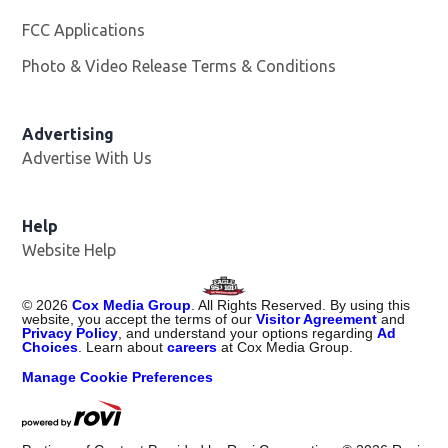
FCC Applications
Photo & Video Release Terms & Conditions
Advertising
Advertise With Us
Help
Website Help
©
2026
Cox Media Group
. All Rights Reserved. By using this
website, you accept the terms of our
Visitor Agreement
and
Privacy Policy
, and understand your options regarding
Ad
Choices
. Learn about
careers
at Cox Media Group.
Manage Cookie Preferences