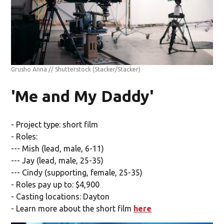
Grusho Anna // Shutterstock
(Stacker/Stacker)
'Me and My Daddy'
- Project type: short film
- Roles:
--- Mish (lead, male, 6-11)
--- Jay (lead, male, 25-35)
--- Cindy (supporting, female, 25-35)
- Roles pay up to: $4,900
- Casting locations: Dayton
- Learn more about the short film
here