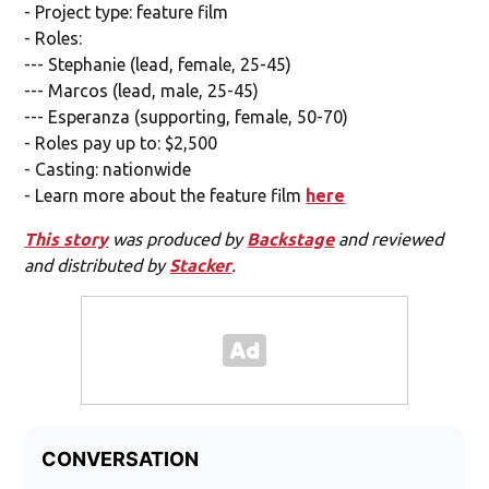
- Project type: feature film
- Roles:
--- Stephanie (lead, female, 25-45)
--- Marcos (lead, male, 25-45)
--- Esperanza (supporting, female, 50-70)
- Roles pay up to: $2,500
- Casting: nationwide
- Learn more about the feature film
here
This story
was produced by
Backstage
and reviewed
and distributed by
Stacker
.