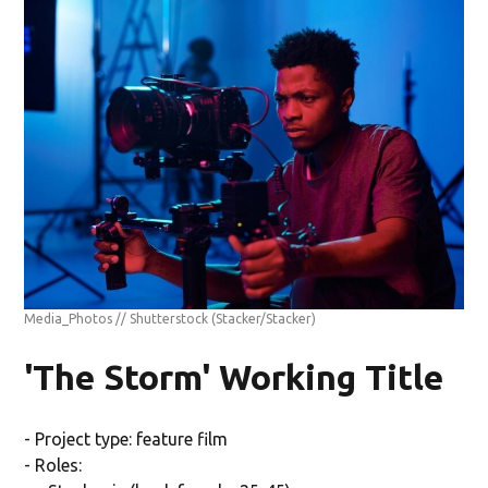
Media_Photos // Shutterstock
(Stacker/Stacker)
'The Storm' Working Title
- Project type: feature film
- Roles: