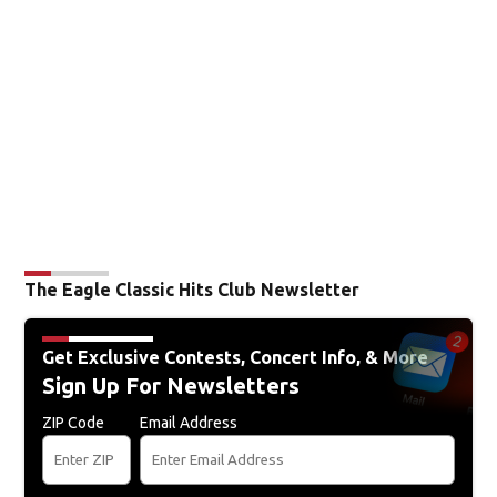
The Eagle Classic Hits Club Newsletter
Get Exclusive Contests, Concert Info, & More
Sign Up For Newsletters
ZIP Code
Email Address