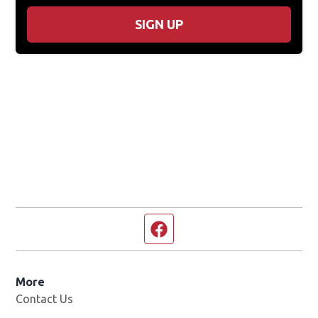
SIGN UP
Facebook page
More
Contact Us