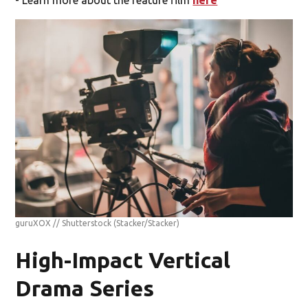
- Learn more about the feature film
here
guruXOX // Shutterstock
(Stacker/Stacker)
High-Impact Vertical
Drama Series