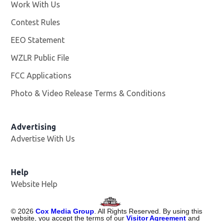
Work With Us
Opens in new window
Contest Rules
EEO Statement
WZLR Public File
Opens in new window
FCC Applications
Photo & Video Release Terms & Conditions
Advertising
Advertise With Us
Help
Website Help
©
2026
Cox Media Group
. All Rights Reserved. By using this
website, you accept the terms of our
Visitor Agreement
and