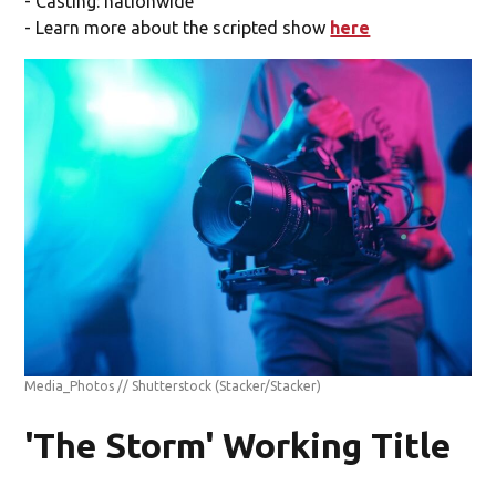
- Casting: nationwide
- Learn more about the scripted show
here
Media_Photos // Shutterstock
(Stacker/Stacker)
'The Storm' Working Title