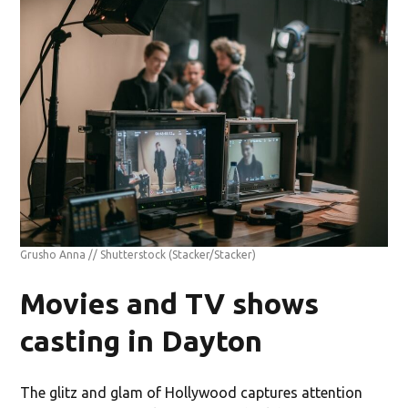
Grusho Anna // Shutterstock
(Stacker/Stacker)
Movies and TV shows
casting in Dayton
The glitz and glam of Hollywood captures attention