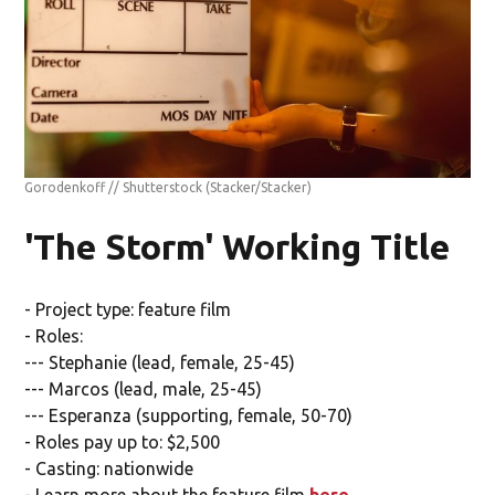
Gorodenkoff // Shutterstock
(Stacker/Stacker)
'The Storm' Working Title
- Project type: feature film
- Roles:
--- Stephanie (lead, female, 25-45)
--- Marcos (lead, male, 25-45)
--- Esperanza (supporting, female, 50-70)
- Roles pay up to: $2,500
- Casting: nationwide