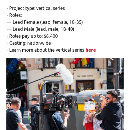
- Project type: vertical series
- Roles:
--- Lead Female (lead, female, 18-35)
--- Lead Male (lead, male, 18-40)
- Roles pay up to: $6,400
- Casting: nationwide
- Learn more about the vertical series
here