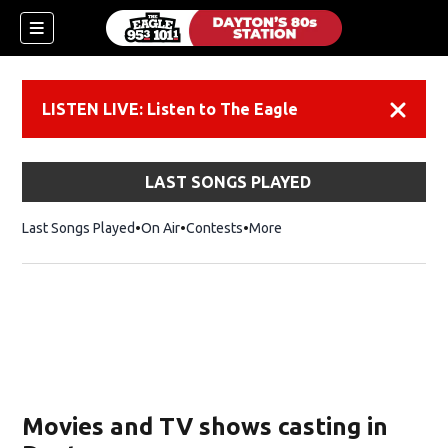
LISTEN LIVE: Listen to The Eagle
Dismiss
LAST SONGS PLAYED
Last Songs Played
On Air
Contests
More
Movies and TV shows casting in