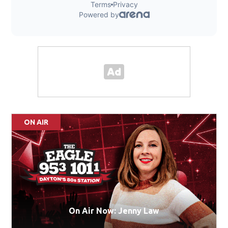
ON AIR
On Air Now: Jenny Law