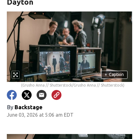
Dayton
+
Caption
(Grusho Anna // Shutterstock/Grusho Anna // Shutterstock)
By
Backstage
June 03, 2026 at 5:06 am EDT