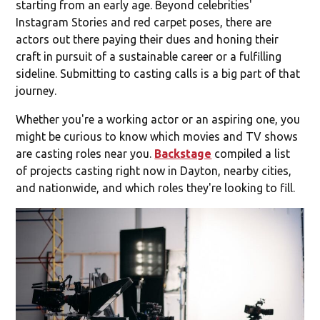
starting from an early age. Beyond celebrities'
Instagram Stories and red carpet poses, there are
actors out there paying their dues and honing their
craft in pursuit of a sustainable career or a fulfilling
sideline. Submitting to casting calls is a big part of that
journey.
Whether you're a working actor or an aspiring one, you
might be curious to know which movies and TV shows
are casting roles near you.
Backstage
compiled a list
of projects casting right now in Dayton, nearby cities,
and nationwide, and which roles they're looking to fill.