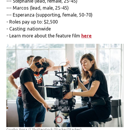
--- Stephanie (lead, female, 25-45)
--- Marcos (lead, male, 25-45)
--- Esperanza (supporting, female, 50-70)
- Roles pay up to: $2,500
- Casting: nationwide
- Learn more about the feature film
here
Grusho Anna // Shutterstock
(Stacker/Stacker)