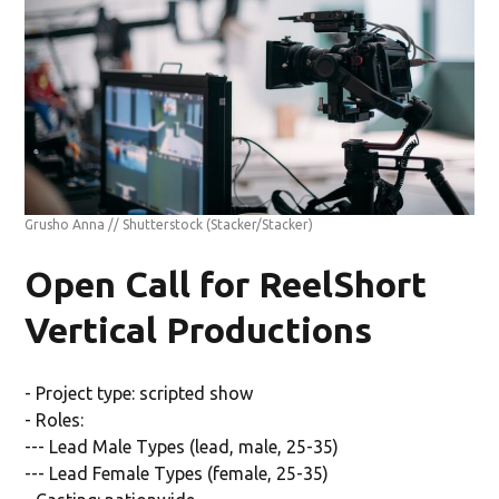
Grusho Anna // Shutterstock
(Stacker/Stacker)
Open Call for ReelShort
Vertical Productions
- Project type: scripted show
- Roles:
--- Lead Male Types (lead, male, 25-35)
--- Lead Female Types (female, 25-35)