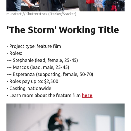
muratart // Shutterstock
(Stacker/Stacker)
'The Storm' Working Title
- Project type: feature film
- Roles:
--- Stephanie (lead, female, 25-45)
--- Marcos (lead, male, 25-45)
--- Esperanza (supporting, female, 50-70)
- Roles pay up to: $2,500
- Casting: nationwide
- Learn more about the feature film
here