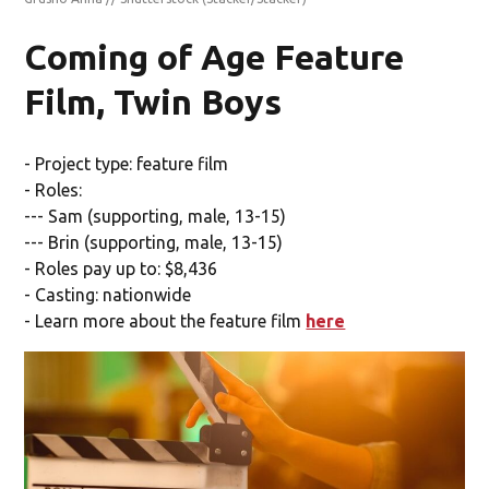
Coming of Age Feature
Film, Twin Boys
- Project type: feature film
- Roles:
--- Sam (supporting, male, 13-15)
--- Brin (supporting, male, 13-15)
- Roles pay up to: $8,436
- Casting: nationwide
- Learn more about the feature film
here