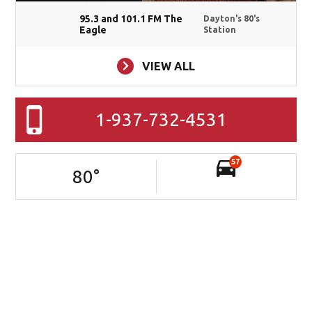
95.3 and 101.1 FM The
Dayton's 80's
Eagle
Station
VIEW ALL
1-937-732-4531
57
80
°