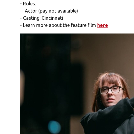
- Roles:
-- Actor (pay not available)
- Casting: Cincinnati
- Learn more about the feature film
here