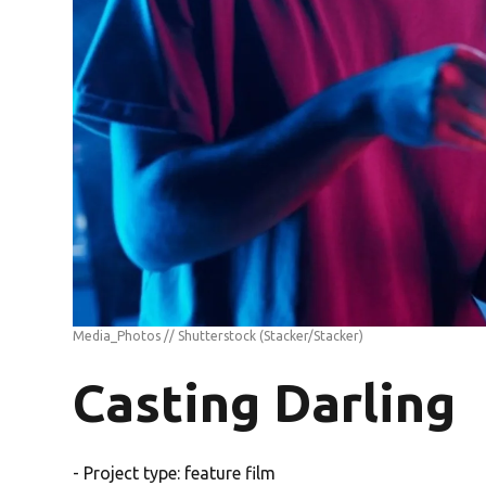
Media_Photos // Shutterstock
(Stacker/Stacker)
Casting Darling
- Project type: feature film