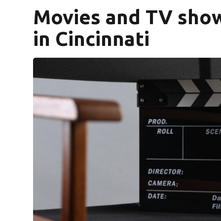
Movies and TV show
in Cincinnati