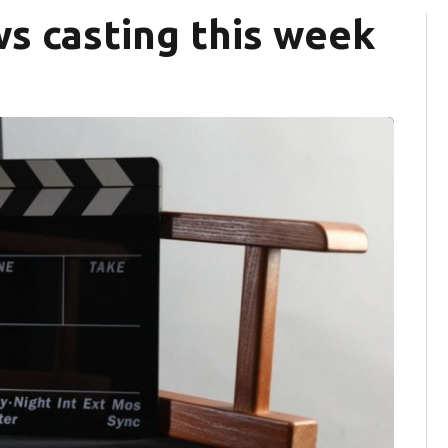
s casting this week