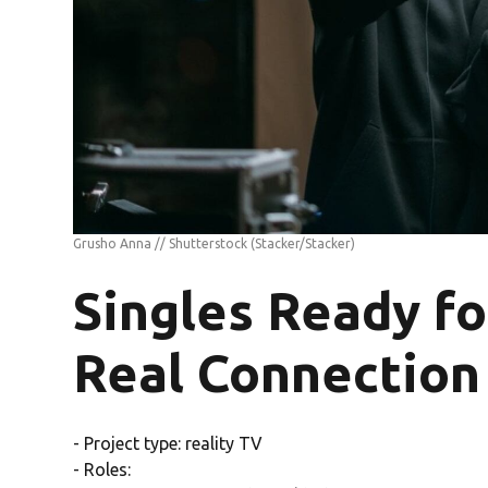
Grusho Anna // Shutterstock
(Stacker/Stacker)
Singles Ready fo
Real Connection
- Project type: reality TV
- Roles: