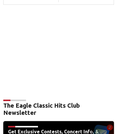
The Eagle Classic Hits Club
Newsletter
Get Exclusive Contests, Concert Info, &