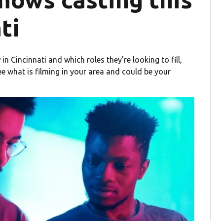
ti
in Cincinnati and which roles they're looking to fill,
ee what is filming in your area and could be your