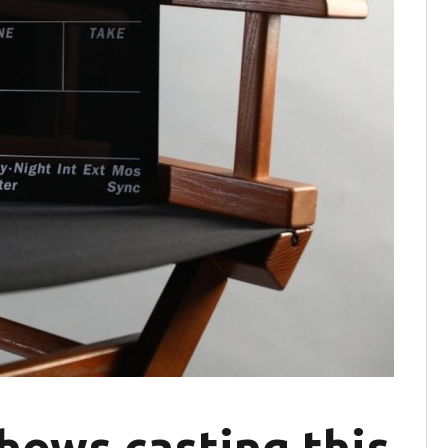
hows casting this