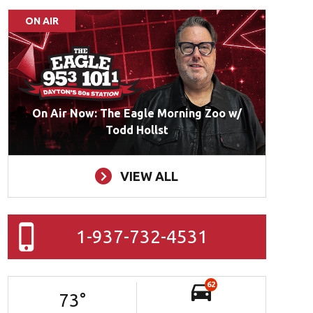
ON AIR
On Air Now: The Eagle Morning Zoo w/
Todd Hollst
VIEW ALL
1-937-732-4531
62
73
°