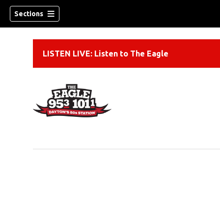
Sections
LISTEN LIVE: Listen to The Eagle