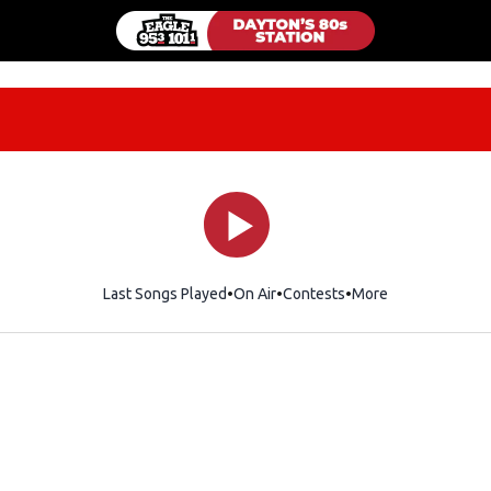
Last Songs Played
On Air
Contests
More