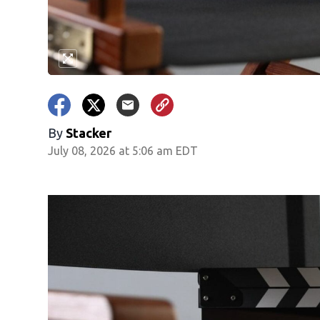
By
Stacker
July 08, 2026 at 5:06 am EDT