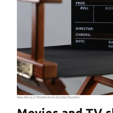
New Africa // Shutterstock
(Stacker/Stacker)
Movies and TV s