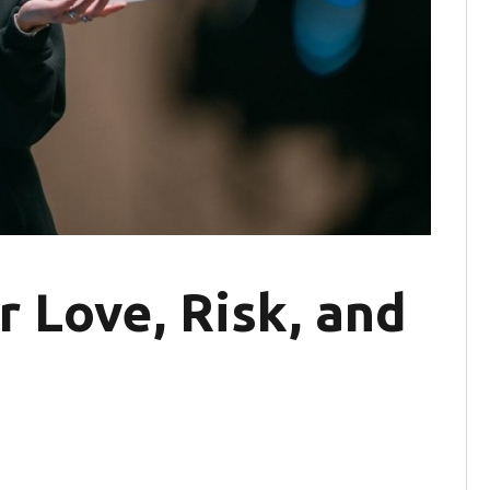
r Love, Risk, and