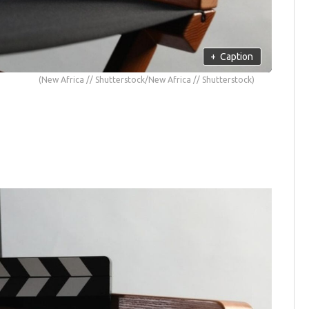
+
Caption
(New Africa // Shutterstock/New Africa // Shutterstock)