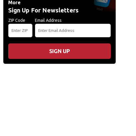
More
Sign Up For Newsletters
ZIP Code
Email Address
SIGN UP