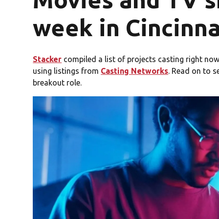
week in Cincinna
Stacker
compiled a list of projects casting right now 
using listings from
Casting Networks
. Read on to s
breakout role.