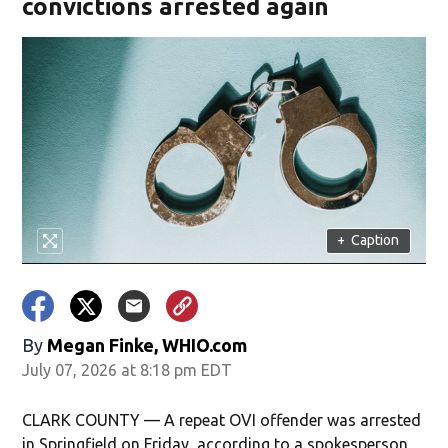
convictions arrested again
+
Caption
By
Megan Finke, WHIO.com
July 07, 2026 at 8:18 pm EDT
CLARK COUNTY — A repeat OVI offender was arrested
in Springfield on Friday, according to a spokesperson