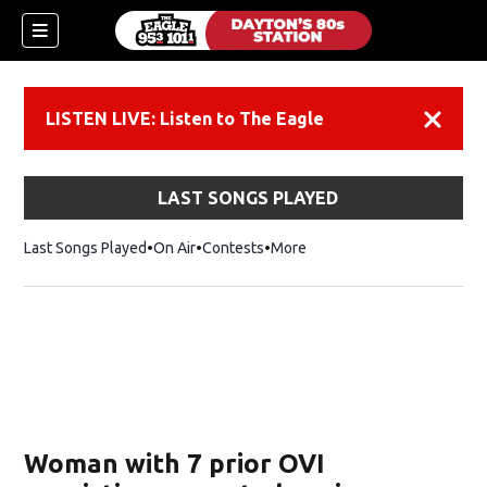
LISTEN LIVE: Listen to The Eagle
Dismiss
LAST SONGS PLAYED
Last Songs Played
On Air
Contests
More
Woman with 7 prior OVI