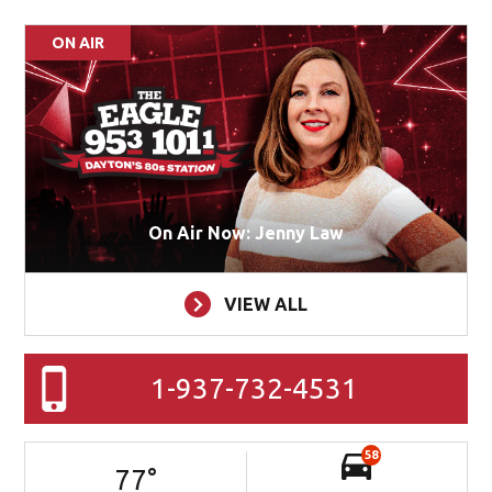
ON AIR
On Air Now: Jenny Law
VIEW ALL
1-937-732-4531
58
77
°