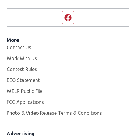
Facebook page
More
Contact Us
Work With Us
Opens in new window
Contest Rules
EEO Statement
WZLR Public File
Opens in new window
FCC Applications
Photo & Video Release Terms & Conditions
Advertising