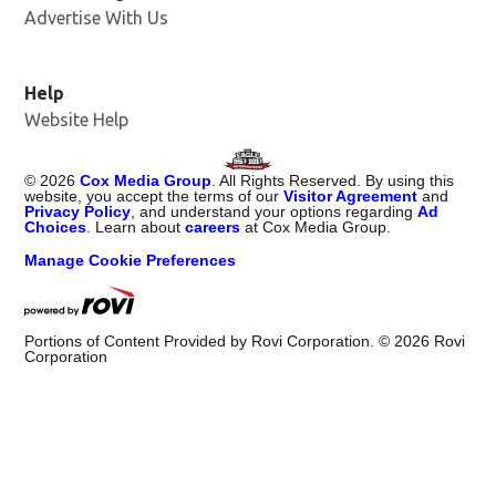
Advertise With Us
Help
Website Help
©
2026
Cox Media Group
. All Rights Reserved. By using this
website, you accept the terms of our
Visitor Agreement
and
Privacy Policy
, and understand your options regarding
Ad
Choices
. Learn about
careers
at Cox Media Group.
Manage Cookie Preferences
Portions of Content Provided by Rovi Corporation. ©
2026
Rovi
Corporation