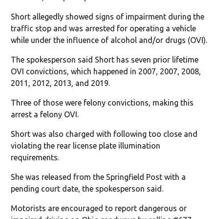
Short allegedly showed signs of impairment during the
traffic stop and was arrested for operating a vehicle
while under the influence of alcohol and/or drugs (OVI).
The spokesperson said Short has seven prior lifetime
OVI convictions, which happened in 2007, 2007, 2008,
2011, 2012, 2013, and 2019.
Three of those were felony convictions, making this
arrest a felony OVI.
Short was also charged with following too close and
violating the rear license plate illumination
requirements.
She was released from the Springfield Post with a
pending court date, the spokesperson said.
Motorists are encouraged to report dangerous or