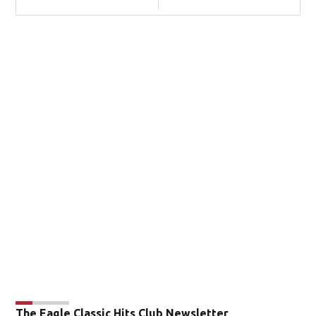
The Eagle Classic Hits Club Newsletter