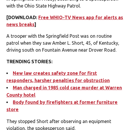
with the Ohio State Highway Patrol.
[DOWNLOAD:
Free WHIO-TV News app for alerts as
news breaks
]
A trooper with the Springfield Post was on routine
patrol when they saw Amber L. Short, 45, of Kentucky,
driving south on Fountain Avenue near Drover Road.
TRENDING STORIES:
New law creates safety zone for first
responders, harsher penalties for obstruction
Man charged in 1985 cold case murder at Warren
County hotel
Body found by firefighters at former furniture
store
They stopped Short after observing an equipment
violation, the spokesperson said.