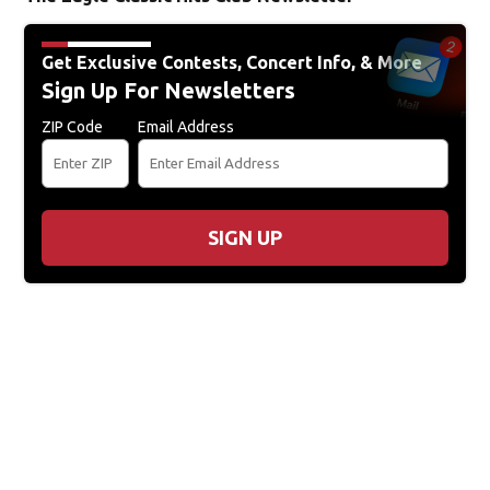
Get Exclusive Contests, Concert Info, & More
Sign Up For Newsletters
ZIP Code
Email Address
SIGN UP