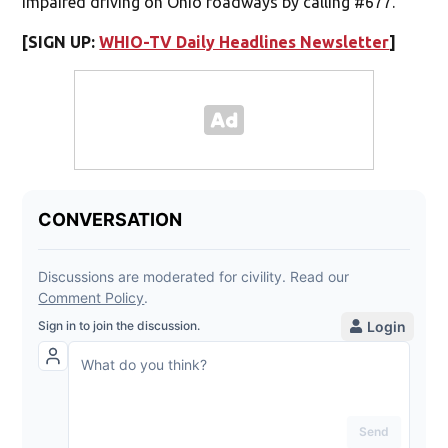
impaired driving on Ohio roadways by calling #677.
[SIGN UP:
WHIO-TV Daily Headlines Newsletter
]