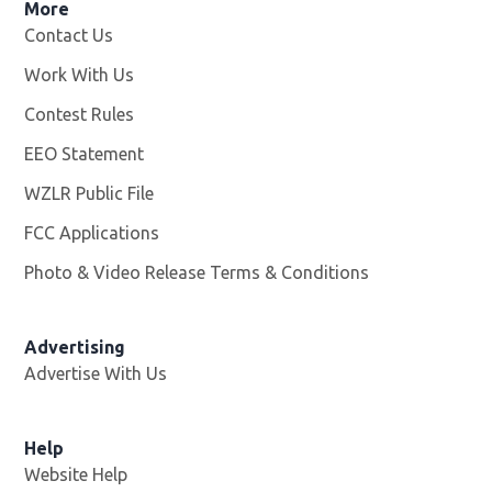
More
Contact Us
Work With Us
Opens in new window
Contest Rules
EEO Statement
WZLR Public File
Opens in new window
FCC Applications
Photo & Video Release Terms & Conditions
Advertising
Advertise With Us
Help
Website Help