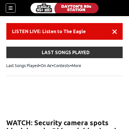
LISTEN LIVE: Listen to The Eagle
Dismiss
LAST SONGS PLAYED
Last Songs Played
On Air
Contests
More
WATCH: Security camera spots