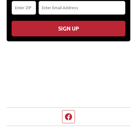
SIGN UP
Facebook page