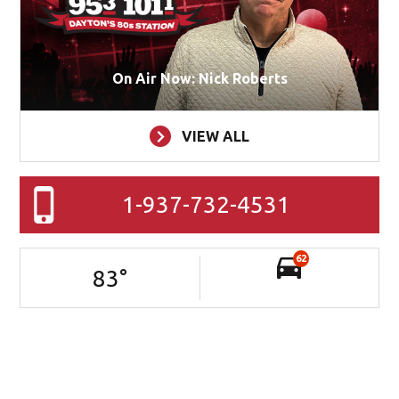
On Air Now: Nick Roberts
VIEW ALL
1-937-732-4531
62
83
°