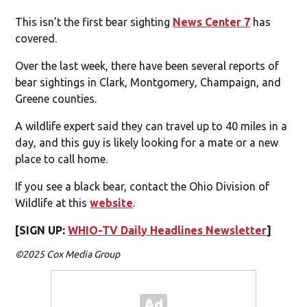
This isn’t the first bear sighting
News Center 7
has
covered.
Over the last week, there have been several reports of
bear sightings in Clark, Montgomery, Champaign, and
Greene counties.
A wildlife expert said they can travel up to 40 miles in a
day, and this guy is likely looking for a mate or a new
place to call home.
If you see a black bear, contact the Ohio Division of
Wildlife at this
website
.
[SIGN UP:
WHIO-TV Daily Headlines Newsletter
]
©2025 Cox Media Group