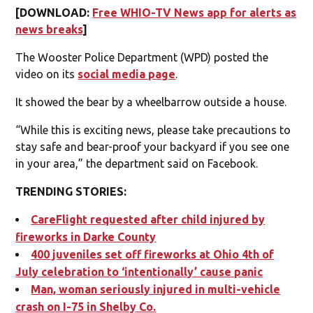
[DOWNLOAD:
Free WHIO-TV News app for alerts as
news breaks
]
The Wooster Police Department (WPD) posted the
video on its
social media page
.
It showed the bear by a wheelbarrow outside a house.
“While this is exciting news, please take precautions to
stay safe and bear-proof your backyard if you see one
in your area,” the department said on Facebook.
TRENDING STORIES:
CareFlight requested after child injured by
fireworks in Darke County
400 juveniles set off fireworks at Ohio 4th of
July celebration to ‘intentionally’ cause panic
Man, woman seriously injured in multi-vehicle
crash on I-75 in Shelby Co.