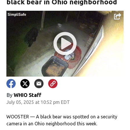
black bear in Ohio neighborhood
By
WHIO Staff
July 05, 2025 at 10:52 pm EDT
WOOSTER — A black bear was spotted on a security
camera in an Ohio neighborhood this week.