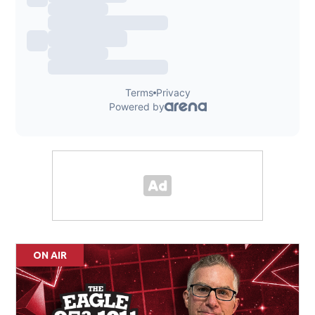
ON AIR