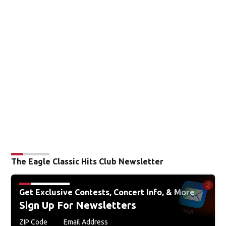
The Eagle Classic Hits Club Newsletter
Get Exclusive Contests, Concert Info, & More
Sign Up For Newsletters
ZIP Code
Email Address