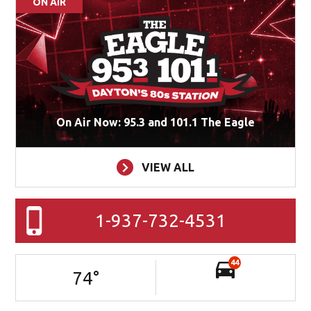
ON AIR
On Air Now: 95.3 and 101.1 The Eagle
VIEW ALL
1-937-732-4531
44
74
°