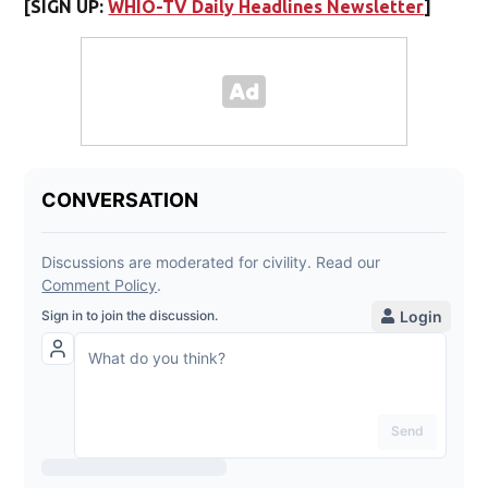
[SIGN UP:
WHIO-TV Daily Headlines Newsletter
]