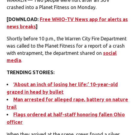
crashed into a Planet Fitness on Monday.
[DOWNLOAD:
Free WHIO-TV News app for alerts as
news breaks
]
Shortly before 10 p.m., the Warren City Fire Department
was called to the Planet Fitness for a report of a crash
with entrapment, the department shared on
social
media
.
TRENDING STORIES:
‘About an inch of losing her life;’ 10-year-old
grazed in head by bullet
Man arrested for alleged rape, battery on nature
trail
Flags ordered at half-staff honoring fallen Ohio
officer
When they arrived at the scene, crews found a silver