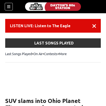
LISTEN LIVE: Listen to The Eagle
Dismiss
LAST SONGS PLAYED
Last Songs Played
On Air
Contests
More
SUV slams into Ohio Planet