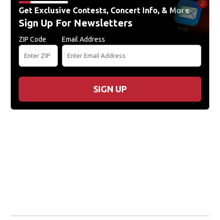
Get Exclusive Contests, Concert Info, & More
Sign Up For Newsletters
ZIP Code
Email Address
SIGN UP