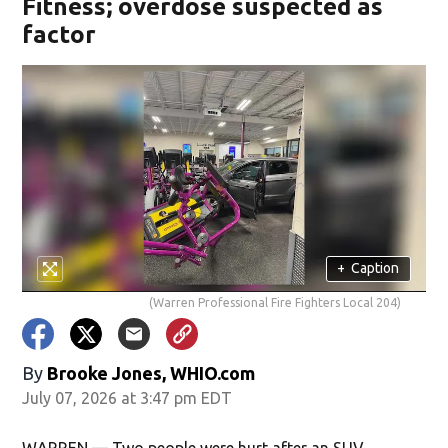
Fitness; overdose suspected as
factor
+
Caption
(Warren Professional Fire Fighters Local 204)
By
Brooke Jones, WHIO.com
July 07, 2026 at 3:47 pm EDT
WARREN — Two people were hurt after an SUV