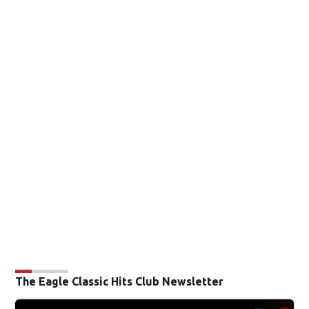
The Eagle Classic Hits Club Newsletter