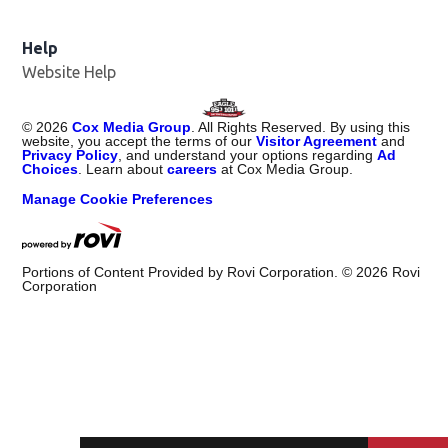
Help
Website Help
©
2026
Cox Media Group
. All Rights Reserved. By using this
website, you accept the terms of our
Visitor Agreement
and
Privacy Policy
, and understand your options regarding
Ad
Choices
. Learn about
careers
at Cox Media Group.
Manage Cookie Preferences
Portions of Content Provided by Rovi Corporation. ©
2026
Rovi
Corporation