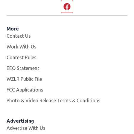
Facebook page
More
Contact Us
Work With Us
Opens in new window
Contest Rules
EEO Statement
WZLR Public File
Opens in new window
FCC Applications
Photo & Video Release Terms & Conditions
Advertising
Advertise With Us