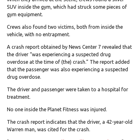
SUV inside the gym, which had struck some pieces of
gym equipment.
Crews also found two victims, both from inside the
vehicle, with no entrapment.
A crash report obtained by News Center 7 revealed that
the driver “was experiencing a suspected drug
overdose at the time of (the) crash.” The report added
that the passenger was also experiencing a suspected
drug overdose.
The driver and passenger were taken to a hospital for
treatment.
No one inside the Planet Fitness was injured.
The crash report indicates that the driver, a 42-year-old
Warren man, was cited for the crash.