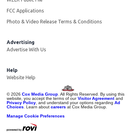
FCC Applications
Photo & Video Release Terms & Conditions
Advertising
Advertise With Us
Help
Website Help
©
2026
Cox Media Group
. All Rights Reserved. By using this
website, you accept the terms of our
Visitor Agreement
and
Privacy Policy
, and understand your options regarding
Ad
Choices
. Learn about
careers
at Cox Media Group.
Manage Cookie Preferences