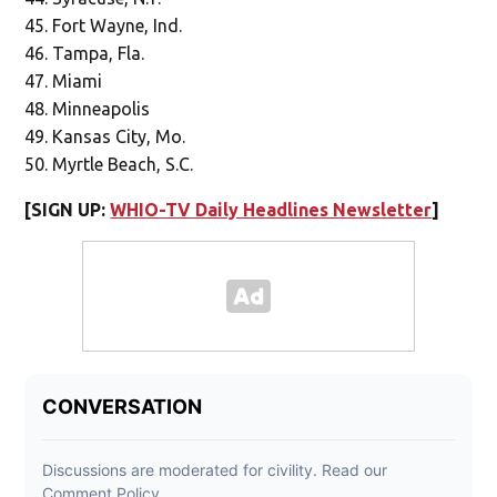
Fort Wayne, Ind.
Tampa, Fla.
Miami
Minneapolis
Kansas City, Mo.
Myrtle Beach, S.C.
[SIGN UP:
WHIO-TV Daily Headlines Newsletter
]