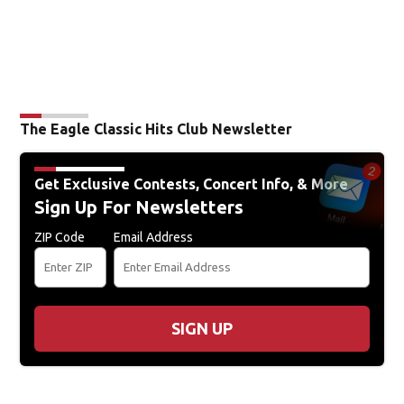
The Eagle Classic Hits Club Newsletter
Get Exclusive Contests, Concert Info, & More
Sign Up For Newsletters
ZIP Code
Email Address
SIGN UP