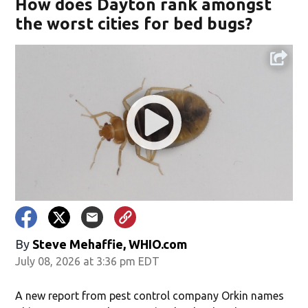
How does Dayton rank amongst
the worst cities for bed bugs?
By
Steve Mehaffie, WHIO.com
July 08, 2026 at 3:36 pm EDT
A new report from pest control company Orkin names