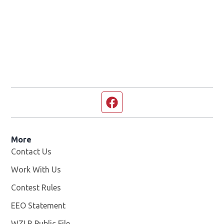
Facebook page
More
Contact Us
Work With Us
Opens in new window
Contest Rules
EEO Statement
WZLR Public File
Opens in new window