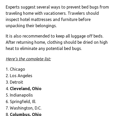
Experts suggest several ways to prevent bed bugs from
traveling home with vacationers. Travelers should
inspect hotel mattresses and furniture before
unpacking their belongings.
It is also recommended to keep all luggage off beds.
After returning home, clothing should be dried on high
heat to eliminate any potential bed bugs.
Here’s the complete list:
Chicago
Los Angeles
Detroit
Cleveland, Ohio
Indianapolis
Springfield, Ill.
Washington, D.C.
Columbus, Ohio