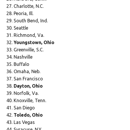
Charlotte, N.C.
Peoria, Ill.
South Bend, Ind.
Seattle
Richmond, Va.
Youngstown, Ohio
Greenville, S.C.
Nashville
Buffalo
Omaha, Neb.
San Francisco
Dayton, Ohio
Norfolk, Va.
Knoxville, Tenn.
San Diego
Toledo, Ohio
Las Vegas
Syracuse, N.Y.