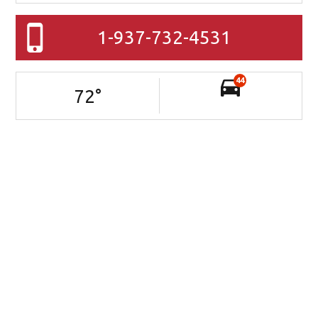
1-937-732-4531
44
72
°