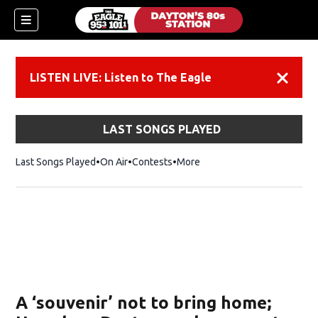
LISTEN LIVE: Listen to The Eagle
Dismiss
LAST SONGS PLAYED
Last Songs Played
On Air
Contests
More
A ‘souvenir’ not to bring home;