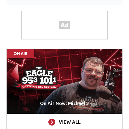
ON AIR
On Air Now: Michael J
VIEW ALL