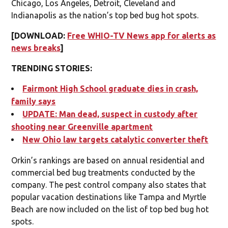
Chicago, Los Angeles, Detroit, Cleveland and
Indianapolis as the nation’s top bed bug hot spots.
[DOWNLOAD:
Free WHIO-TV News app for alerts as
news breaks
]
TRENDING STORIES:
Fairmont High School graduate dies in crash,
family says
UPDATE: Man dead, suspect in custody after
shooting near Greenville apartment
New Ohio law targets catalytic converter theft
Orkin’s rankings are based on annual residential and
commercial bed bug treatments conducted by the
company. The pest control company also states that
popular vacation destinations like Tampa and Myrtle
Beach are now included on the list of top bed bug hot
spots.