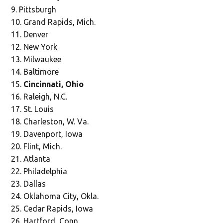
Pittsburgh
Grand Rapids, Mich.
Denver
New York
Milwaukee
Baltimore
Cincinnati, Ohio
Raleigh, N.C.
St. Louis
Charleston, W. Va.
Davenport, Iowa
Flint, Mich.
Atlanta
Philadelphia
Dallas
Oklahoma City, Okla.
Cedar Rapids, Iowa
Hartford, Conn.