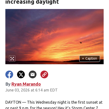
increasing daylight
+
Caption
By
Ryan Marando
June 03, 2026 at 6:14 am EDT
DAYTON — This Wednesday night is the first sunset at
or past 9 p.m. for the season! Hey it’s Storm Center 7