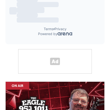
ON AIR