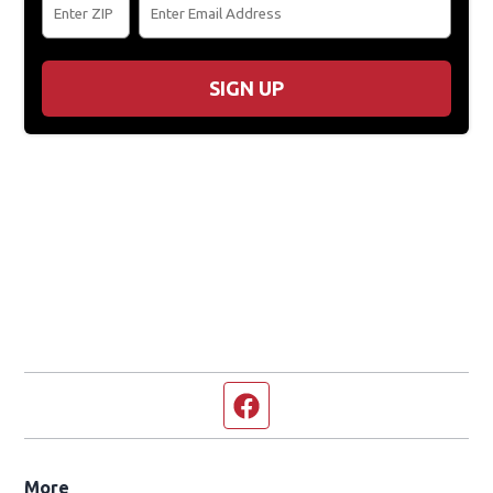
SIGN UP
Facebook page
More