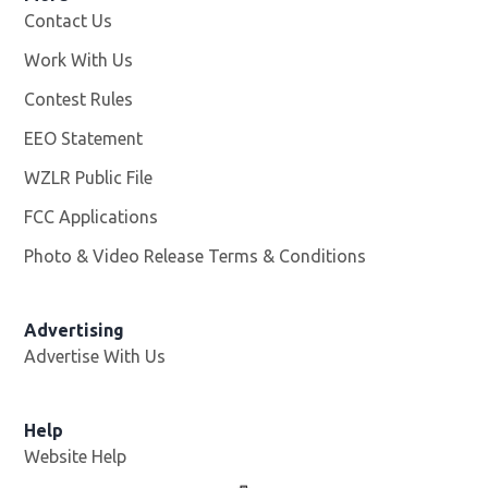
Contact Us
Work With Us
Opens in new window
Contest Rules
EEO Statement
WZLR Public File
Opens in new window
FCC Applications
Photo & Video Release Terms & Conditions
Advertising
Advertise With Us
Help
Website Help