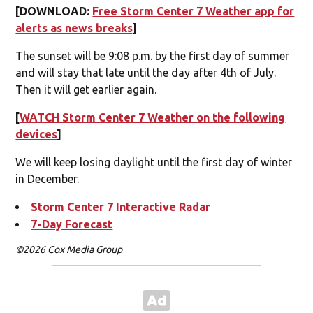
[DOWNLOAD:
Free Storm Center 7 Weather app for
alerts as news breaks
]
The sunset will be 9:08 p.m. by the first day of summer
and will stay that late until the day after 4th of July.
Then it will get earlier again.
[
WATCH Storm Center 7 Weather on the following
devices
]
We will keep losing daylight until the first day of winter
in December.
Storm Center 7 Interactive Radar
7-Day Forecast
©2026 Cox Media Group