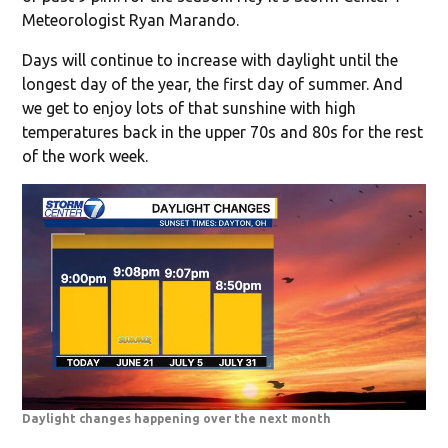
Meteorologist Ryan Marando.
Days will continue to increase with daylight until the
longest day of the year, the first day of summer. And
we get to enjoy lots of that sunshine with high
temperatures back in the upper 70s and 80s for the rest
of the work week.
Daylight changes happening over the next month