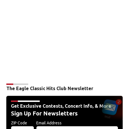
The Eagle Classic Hits Club Newsletter
Get Exclusive Contests, Concert Info, & More
Sign Up For Newsletters
ZIP Code
Email Address