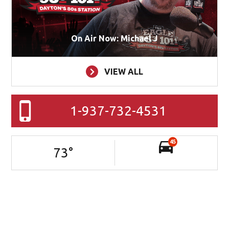
On Air Now: Michael J
VIEW ALL
1-937-732-4531
45
73
°