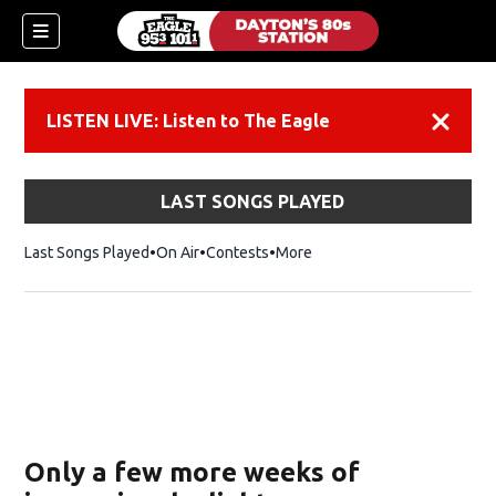
LISTEN LIVE: Listen to The Eagle
Dismiss
LAST SONGS PLAYED
Last Songs Played
On Air
Contests
More
Only a few more weeks of