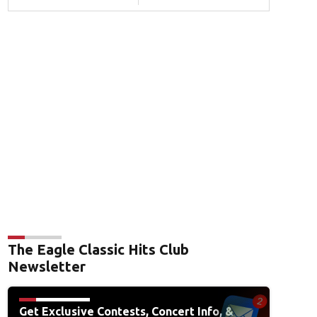
The Eagle Classic Hits Club
Newsletter
Get Exclusive Contests, Concert Info, &