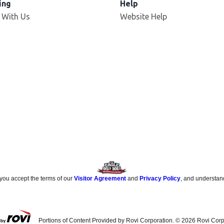
ing
Help
 With Us
Website Help
 you accept the terms of our
Visitor Agreement
and
Privacy Policy
, and understan
Portions of Content Provided by Rovi Corporation. ©
2026
Rovi Corp