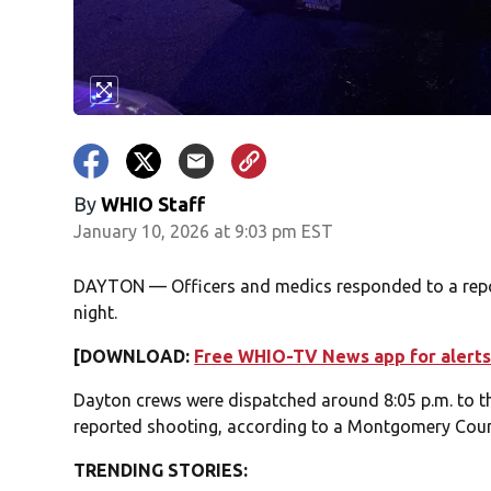
By
WHIO Staff
January 10, 2026 at 9:03 pm EST
DAYTON — Officers and medics responded to a repo
night.
[DOWNLOAD:
Free WHIO-TV News app for alerts
Dayton crews were dispatched around 8:05 p.m. to th
reported shooting, according to a Montgomery Coun
TRENDING STORIES: