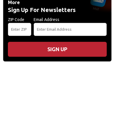
More
Sign Up For Newsletters
ZIP Code
Email Address
SIGN UP