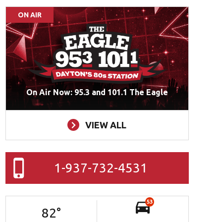
ON AIR
On Air Now: 95.3 and 101.1 The Eagle
VIEW ALL
1-937-732-4531
53
82
°