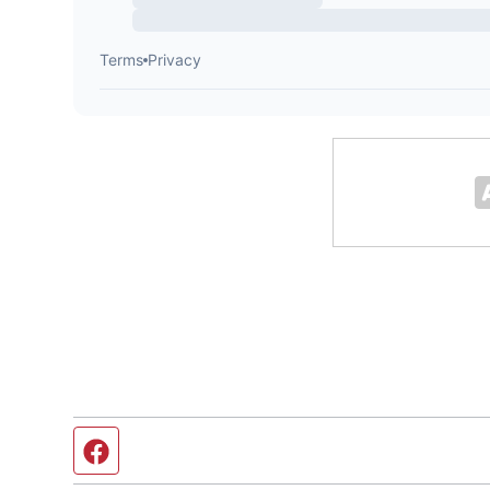
Facebook page