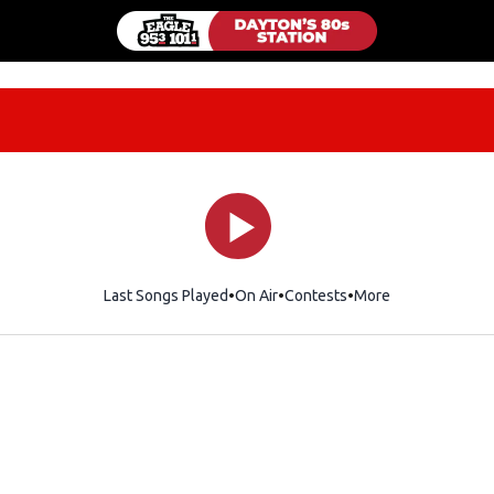
Last Songs Played
On Air
Contests
More