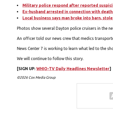
Military police respond after reported suspi
Ex-husband arrested in connection with deaths
Local business says man broke into barn, stole
Photos show several Dayton police cruisers in the n
An officer told our news crew that medics transporte
News Center 7 is working to learn what led to the sh
We will continue to follow this story.
[SIGN UP:
WHIO-TV Daily Headlines Newsletter
]
©2026 Cox Media Group