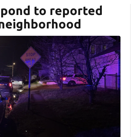
spond to reported
 neighborhood