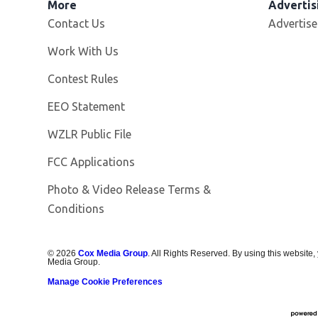
More
Advertis
Contact Us
Advertise
Opens in new window
Work With Us
Contest Rules
EEO Statement
Opens in new window
WZLR Public File
FCC Applications
Photo & Video Release Terms &
Conditions
©
2026
Cox Media Group
. All Rights Reserved. By using this website,
Media Group.
Manage Cookie Preferences