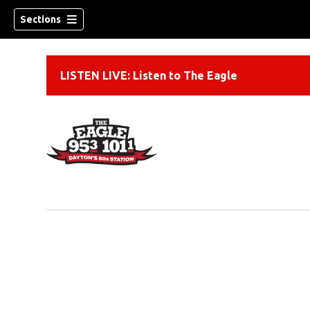
Sections
LISTEN LIVE: Listen to The Eagle