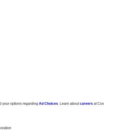
d your options regarding
Ad Choices
. Learn about
careers
at Cox
oration