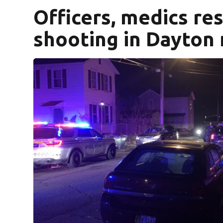
Officers, medics re
shooting in Dayton