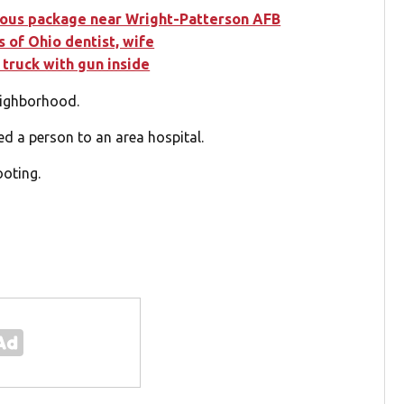
cious package near Wright-Patterson AFB
 of Ohio dentist, wife
 truck with gun inside
eighborhood.
d a person to an area hospital.
ooting.