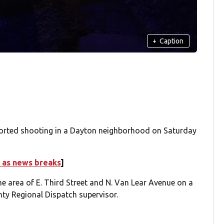
+
Caption
rted shooting in a Dayton neighborhood on Saturday
 as news breaks
]
e area of E. Third Street and N. Van Lear Avenue on a
ty Regional Dispatch supervisor.