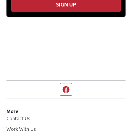
SIGN UP
Facebook page
More
Contact Us
Work With Us
Opens in new window