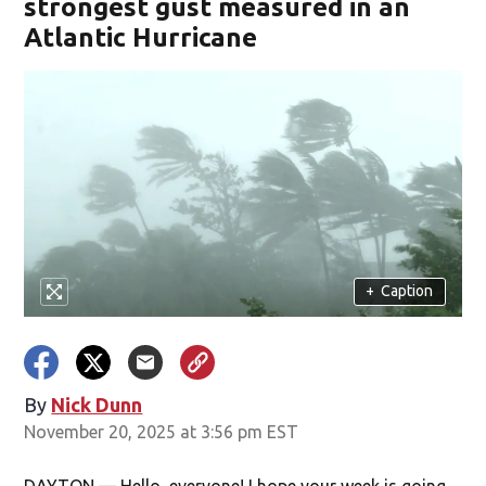
strongest gust measured in an
Atlantic Hurricane
+
Caption
By
Nick Dunn
November 20, 2025 at 3:56 pm EST
DAYTON — Hello, everyone! I hope your week is going