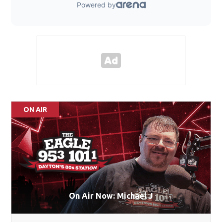
ON AIR
On Air Now: Michael J