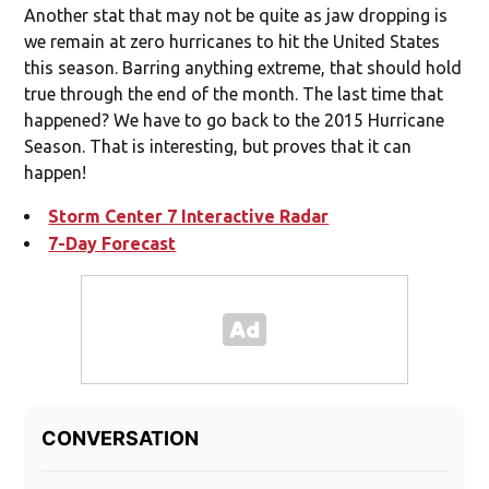
Another stat that may not be quite as jaw dropping is
we remain at zero hurricanes to hit the United States
this season. Barring anything extreme, that should hold
true through the end of the month. The last time that
happened? We have to go back to the 2015 Hurricane
Season. That is interesting, but proves that it can
happen!
Storm Center 7 Interactive Radar
7-Day Forecast