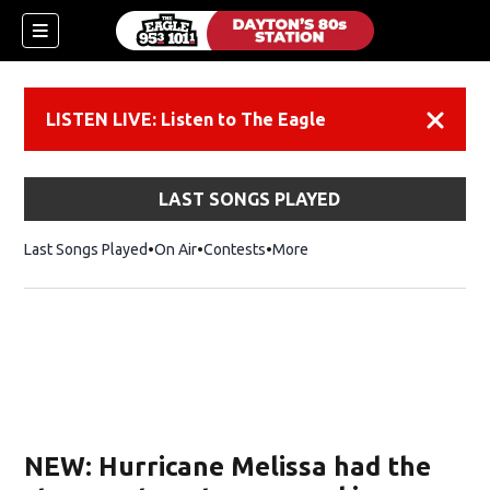
LISTEN LIVE: Listen to The Eagle
Dismiss
LAST SONGS PLAYED
Last Songs Played
On Air
Contests
More
NEW: Hurricane Melissa had the