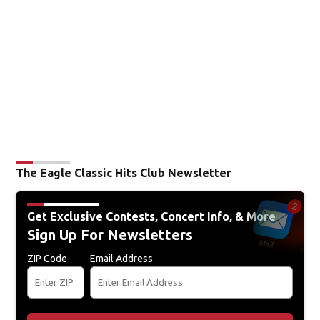
The Eagle Classic Hits Club Newsletter
Get Exclusive Contests, Concert Info, & More
Sign Up For Newsletters
ZIP Code
Email Address