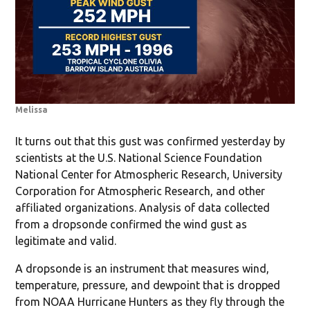
Melissa
It turns out that this gust was confirmed yesterday by
scientists at the U.S. National Science Foundation
National Center for Atmospheric Research, University
Corporation for Atmospheric Research, and other
affiliated organizations. Analysis of data collected
from a dropsonde confirmed the wind gust as
legitimate and valid.
A dropsonde is an instrument that measures wind,
temperature, pressure, and dewpoint that is dropped
from NOAA Hurricane Hunters as they fly through the