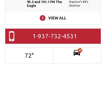
95.3 and 101.1 FM The
Dayton's 80's
Eagle
Station
VIEW ALL
1-937-732-4531
45
72
°