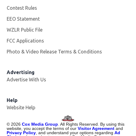
Contest Rules
EEO Statement
WZLR Public File
Opens in new window
FCC Applications
Photo & Video Release Terms & Conditions
Advertising
Advertise With Us
Help
Website Help
©
2026
Cox Media Group
. All Rights Reserved. By using this
website, you accept the terms of our
Visitor Agreement
and
Privacy Policy
, and understand your options regarding
Ad