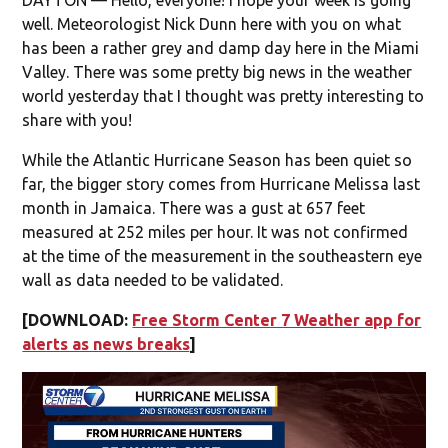
well. Meteorologist Nick Dunn here with you on what
has been a rather grey and damp day here in the Miami
Valley. There was some pretty big news in the weather
world yesterday that I thought was pretty interesting to
share with you!
While the Atlantic Hurricane Season has been quiet so
far, the bigger story comes from Hurricane Melissa last
month in Jamaica. There was a gust at 657 feet
measured at 252 miles per hour. It was not confirmed
at the time of the measurement in the southeastern eye
wall as data needed to be validated.
[DOWNLOAD:
Free Storm Center 7 Weather app for
alerts as news breaks
]