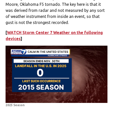
Moore, Oklahoma F5 tornado. The key here is that it
was derived from radar and not measured by any sort
of weather instrument from inside an event, so that
gust is not the strongest recorded.
[
WATCH Storm Center 7 Weather on the following
devices
]
2025 Season