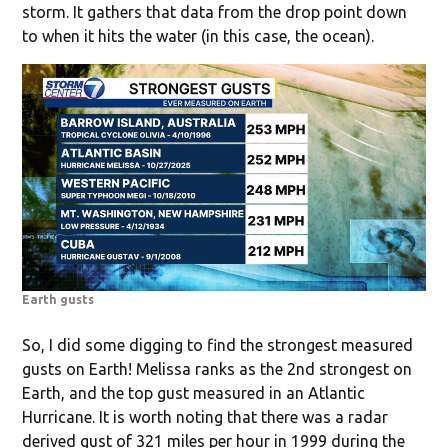
storm. It gathers that data from the drop point down
to when it hits the water (in this case, the ocean).
Earth gusts
So, I did some digging to find the strongest measured
gusts on Earth! Melissa ranks as the 2nd strongest on
Earth, and the top gust measured in an Atlantic
Hurricane. It is worth noting that there was a radar
derived gust of 321 miles per hour in 1999 during the