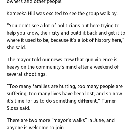
owners and other people.
Kameeka Hill was excited to see the group walk by.
“You don’t see a lot of politicians out here trying to
help you know, their city and build it back and get it to
where it used to be, because it’s a lot of history here,”
she said.
The mayor told our news crew that gun violence is
heavy on the community’s mind after a weekend of
several shootings.
“Too many families are hurting, too many people are
suffering, too many lives have been lost, and so now
it’s time for us to do something different,” Turner-
Sloss said.
There are two more “mayor’s walks” in June, and
anyone is welcome to join.