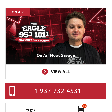
ON AIR
On Air Now: Savage
VIEW ALL
1-937-732-4531
50
75
°