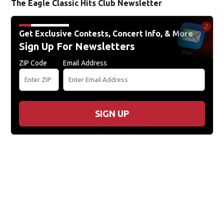
The Eagle Classic Hits Club Newsletter
Get Exclusive Contests, Concert Info, & More
Sign Up For Newsletters
ZIP Code
Email Address
SIGN UP