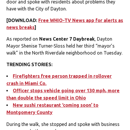
door and spoke with residents about problems they
have with the City of Dayton.
[DOWNLOAD:
Free WHIO-TV News app for alerts as
news breaks
]
As reported on
News Center 7 Daybreak
, Dayton
Mayor Shenise Turner-Sloss held her third “mayor’s
walk” in the North Riverdale neighborhood on Tuesday.
TRENDING STORIES:
Firefighters free person trapped in rollover
crash in Miami Co.
Officer stops vehicle going over 130 mph, more
than double the speed limit in Ohio
New sushi restaurant ‘coming soon’ to
Montgomery County
During the walk, she stopped and spoke with business