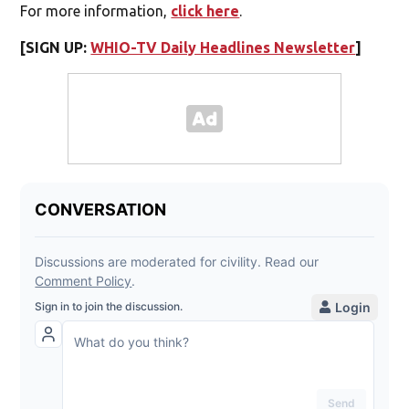
For more information,
click here
.
[SIGN UP:
WHIO-TV Daily Headlines Newsletter
]