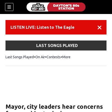
LISTEN LIVE: Listen to The Eagle
Dismiss
LAST SONGS PLAYED
Last Songs Played
On Air
Contests
More
Mayor, city leaders hear concerns