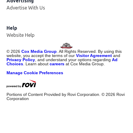
Advertising
Advertise With Us
Help
Website Help
©
2026
Cox Media Group
. All Rights Reserved. By using this
website, you accept the terms of our
Visitor Agreement
and
Privacy Policy
, and understand your options regarding
Ad
Choices
. Learn about
careers
at Cox Media Group.
Manage Cookie Preferences
Portions of Content Provided by Rovi Corporation. ©
2026
Rovi
Corporation