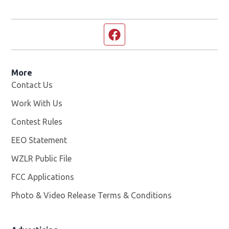
Facebook page
More
Contact Us
Work With Us
Opens in new window
Contest Rules
EEO Statement
WZLR Public File
Opens in new window
FCC Applications
Photo & Video Release Terms & Conditions