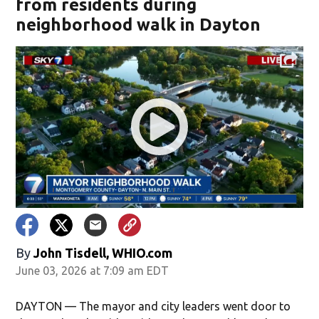
from residents during
neighborhood walk in Dayton
By
John Tisdell, WHIO.com
June 03, 2026 at 7:09 am EDT
DAYTON — The mayor and city leaders went door to