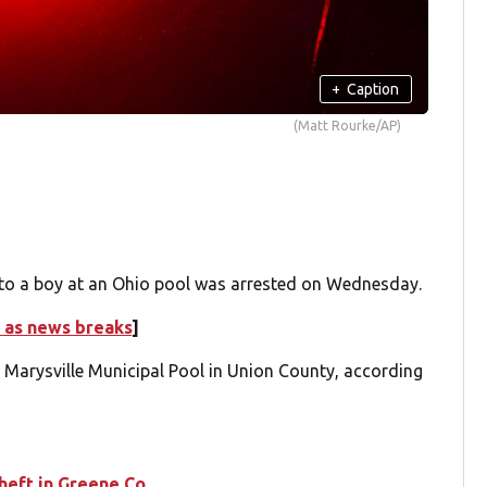
+
Caption
(Matt Rourke/AP)
o a boy at an Ohio pool was arrested on Wednesday.
 as news breaks
]
e Marysville Municipal Pool in Union County, according
theft in Greene Co.