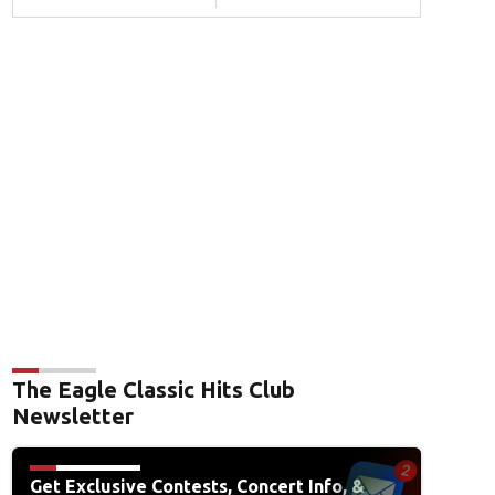
The Eagle Classic Hits Club
Newsletter
Get Exclusive Contests, Concert Info, &