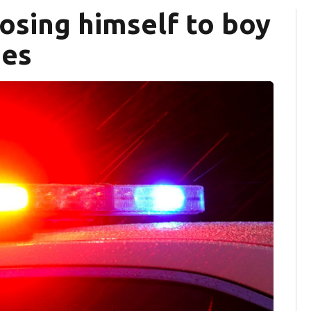
osing himself to boy
ges