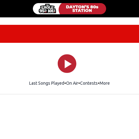
Last Songs Played
On Air
Contests
More