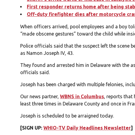
First responder returns home after being stabb
Off-duty firefighter dies after motorcycle cr
When officers arrived, pool employees and a boy to
“made obscene gestures” toward the child while insi
Police officials said that the suspect left the scene b
as Namon Joseph IV, 43.
They found and arrested him in Delaware with the as
officials said.
Joseph has been charged with multiple felonies, incl
Our news partner,
WBNS in Columbus
, reports that
least three times in Delaware County and once in Fra
Joseph is scheduled to be arraigned today.
[SIGN UP:
WHIO-TV Daily Headlines Newsletter
]