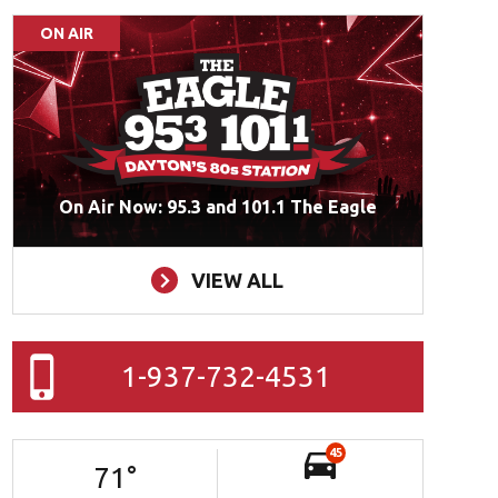
ON AIR
On Air Now: 95.3 and 101.1 The Eagle
VIEW ALL
1-937-732-4531
45
71
°