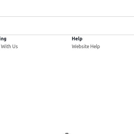
ing
Help
 With Us
Website Help