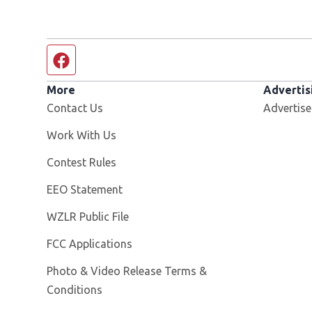
Facebook page
More
Advertis
Contact Us
Advertise
Opens in new window
Work With Us
Contest Rules
EEO Statement
Opens in new window
WZLR Public File
FCC Applications
Photo & Video Release Terms &
Conditions