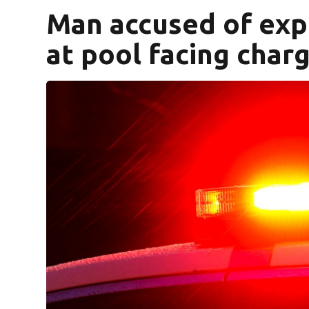
Man accused of exp
at pool facing char