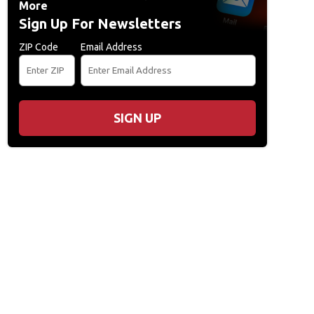
More
Sign Up For Newsletters
ZIP Code
Email Address
SIGN UP