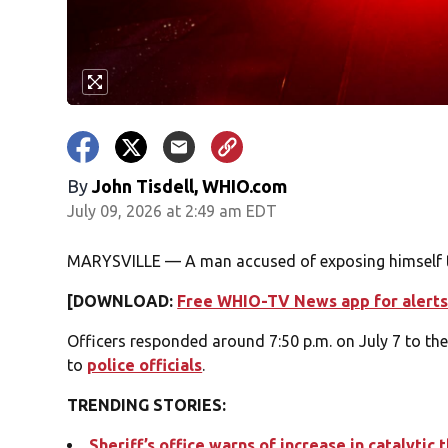
By
John Tisdell, WHIO.com
July 09, 2026 at 2:49 am EDT
MARYSVILLE — A man accused of exposing himself t
[DOWNLOAD:
Free WHIO-TV News app for alerts
Officers responded around 7:50 p.m. on July 7 to th
to
police officials
.
TRENDING STORIES:
Sheriff’s office warns of increase in catalytic 