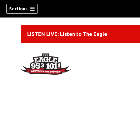
Sections
LISTEN LIVE: Listen to The Eagle