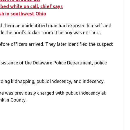
ed while on call, chief says
ash in southwest Ohio
ld them an unidentified man had exposed himself and
de the pool’s locker room. The boy was not hurt.
efore officers arrived. They later identified the suspect
sistance of the Delaware Police Department, police
uding kidnapping, public indecency, and indecency.
 he was previously charged with public indecency at
nklin County.