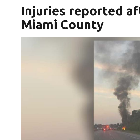
Injuries reported af
Miami County