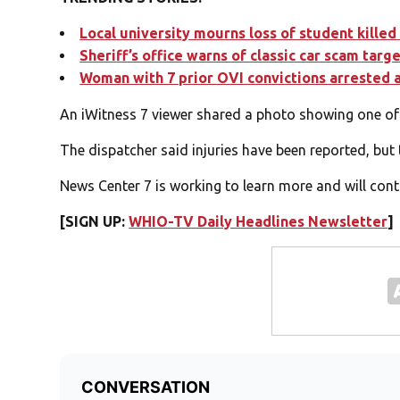
Local university mourns loss of student killed 
Sheriff’s office warns of classic car scam targ
Woman with 7 prior OVI convictions arrested 
An iWitness 7 viewer shared a photo showing one of t
The dispatcher said injuries have been reported, but 
News Center 7 is working to learn more and will conti
[SIGN UP:
WHIO-TV Daily Headlines Newsletter
]