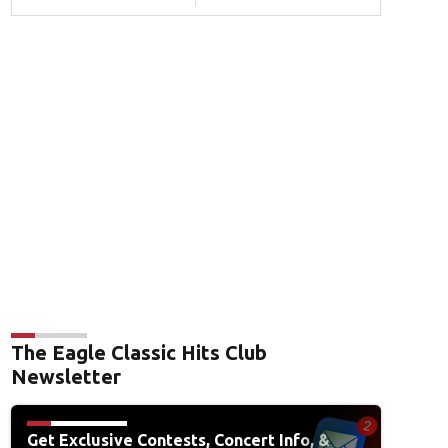
The Eagle Classic Hits Club
Newsletter
Get Exclusive Contests, Concert Info, &