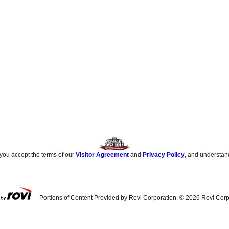
 you accept the terms of our
Visitor Agreement
and
Privacy Policy
, and understan
Portions of Content Provided by Rovi Corporation. ©
2026
Rovi Corp