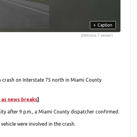
+
Caption
(iWitness 7 viewer)
a crash on Interstate 75 north in Miami County
 as news breaks
]
City after 9 p.m., a Miami County dispatcher confirmed.
 vehicle were involved in the crash.