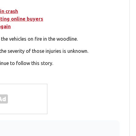
in crash
eting online buyers
again
he vehicles on fire in the woodline.
the severity of those injuries is unknown.
nue to follow this story.