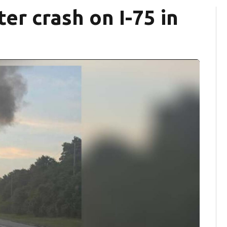
ter crash on I-75 in