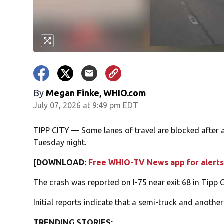
By
Megan Finke, WHIO.com
July 07, 2026 at 9:49 pm EDT
TIPP CITY — Some lanes of travel are blocked after 
Tuesday night.
[DOWNLOAD:
Free WHIO-TV News app for alerts
The crash was reported on I-75 near exit 68 in Tipp 
Initial reports indicate that a semi-truck and another
TRENDING STORIES: