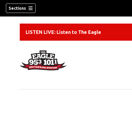
Sections
LISTEN LIVE: Listen to The Eagle