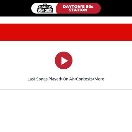
Last Songs Played
On Air
Contests
More