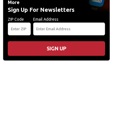
More
Sign Up For Newsletters
ZIP Code
Email Address
SIGN UP