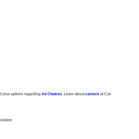
d your options regarding
Ad Choices
. Learn about
careers
at Cox
oration