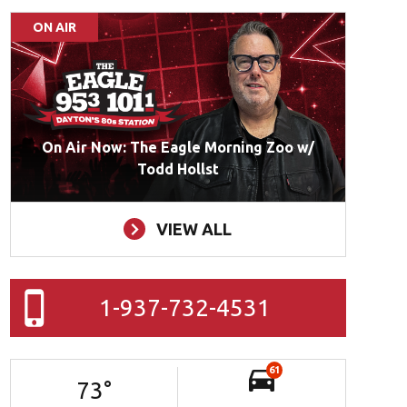
ON AIR
On Air Now: The Eagle Morning Zoo w/
Todd Hollst
VIEW ALL
1-937-732-4531
61
73
°