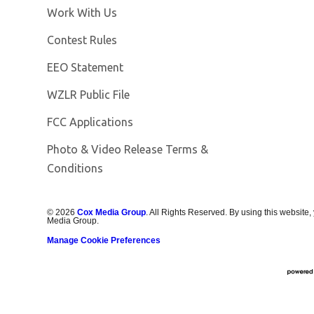
Opens in new window
Work With Us
Contest Rules
EEO Statement
Opens in new window
WZLR Public File
FCC Applications
Photo & Video Release Terms &
Conditions
©
2026
Cox Media Group
. All Rights Reserved. By using this website,
Media Group.
Manage Cookie Preferences