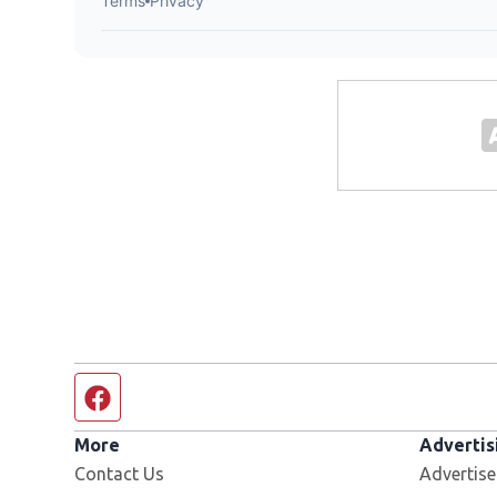
Facebook page
More
Advertis
Contact Us
Advertise