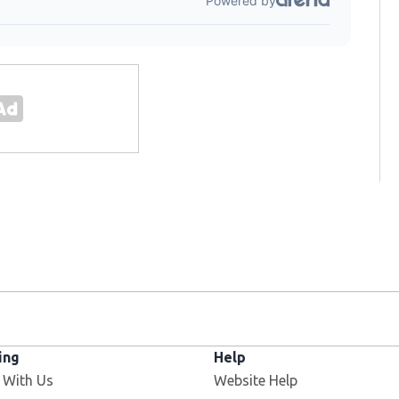
ing
Help
 With Us
Website Help