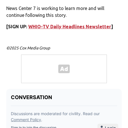
News Center 7 is working to learn more and will
continue following this story.
[SIGN UP:
WHIO-TV Daily Headlines Newsletter
]
©2025 Cox Media Group