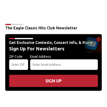
The Eagle Classic Hits Club Newsletter
Get Exclusive Contests, Concert Info, & More
Sign Up For Newsletters
ZIP Code
Email Address
SIGN UP