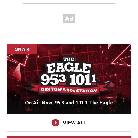
ON AIR
On Air Now: 95.3 and 101.1 The Eagle
VIEW ALL