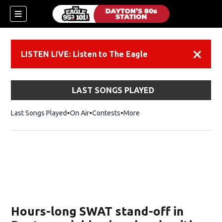
LISTEN LIVE: Listen to The Eagle
Dismiss
LAST SONGS PLAYED
Last Songs Played
On Air
Contests
More
Hours-long SWAT stand-off in