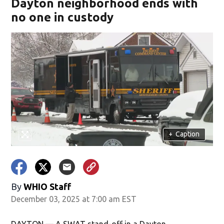
Dayton neighborhood ends with
no one in custody
+
Caption
By
WHIO Staff
December 03, 2025 at 7:00 am EST
DAYTON — A SWAT stand-off in a Dayton