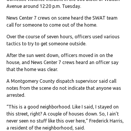
Avenue around 12:20 p.m. Tuesday.
News Center 7 crews on scene heard the SWAT team
call for someone to come out of the home.
Over the course of seven hours, officers used various
tactics to try to get someone outside.
After the sun went down, officers moved in on the
house, and News Center 7 crews heard an officer say
that the home was clear.
A Montgomery County dispatch supervisor said call
notes from the scene do not indicate that anyone was
arrested.
“This is a good neighborhood. Like I said, I stayed on
this street, right? A couple of houses down. So, I ain’t
never seen no stuff like this over here,” Frederick Harris,
a resident of the neighborhood, said.