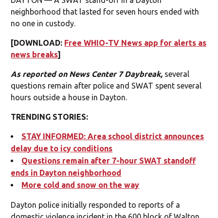
neighborhood that lasted for seven hours ended with
no one in custody.
[DOWNLOAD:
Free WHIO-TV News app for alerts as
news breaks
]
As reported on News Center 7 Daybreak,
several
questions remain after police and SWAT spent several
hours outside a house in Dayton.
TRENDING STORIES:
STAY INFORMED: Area school district announces
delay due to icy conditions
Questions remain after 7-hour SWAT standoff
ends in Dayton neighborhood
More cold and snow on the way
Dayton police initially responded to reports of a
domestic violence incident in the 600 block of Walton