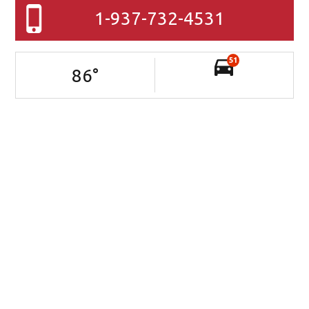
1-937-732-4531
51
86
°