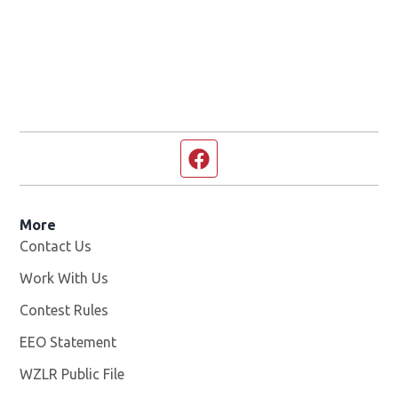
Facebook page
More
Contact Us
Work With Us
Opens in new window
Contest Rules
EEO Statement
WZLR Public File
Opens in new window