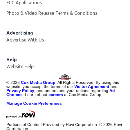
FCC Applications
Photo & Video Release Terms & Conditions
Advertising
Advertise With Us
Help
Website Help
©
2026
Cox Media Group
. All Rights Reserved. By using this
website, you accept the terms of our
Visitor Agreement
and
Privacy Policy
, and understand your options regarding
Ad
Choices
. Learn about
careers
at Cox Media Group.
Manage Cookie Preferences
Portions of Content Provided by Rovi Corporation. ©
2026
Rovi
Corporation