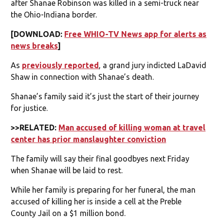
after Shanae Robinson was killed in a semi-truck near
the Ohio-Indiana border.
[DOWNLOAD:
Free WHIO-TV News app for alerts as
news breaks
]
As
previously reported
, a grand jury indicted LaDavid
Shaw in connection with Shanae’s death.
Shanae’s family said it’s just the start of their journey
for justice.
>>RELATED:
Man accused of killing woman at travel
center has prior manslaughter conviction
The family will say their final goodbyes next Friday
when Shanae will be laid to rest.
While her family is preparing for her funeral, the man
accused of killing her is inside a cell at the Preble
County Jail on a $1 million bond.