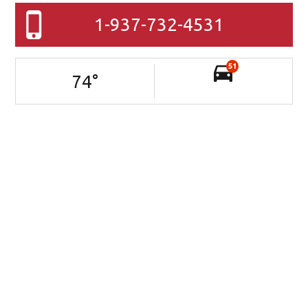
1-937-732-4531
51
74
°