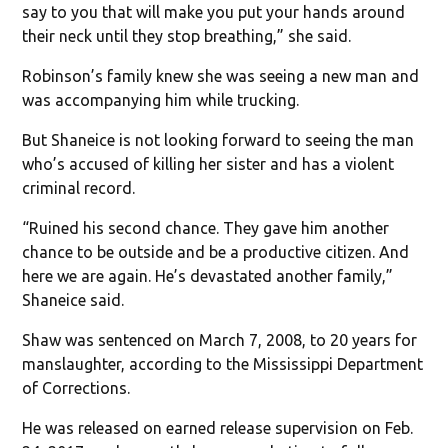
say to you that will make you put your hands around
their neck until they stop breathing,” she said.
Robinson’s family knew she was seeing a new man and
was accompanying him while trucking.
But Shaneice is not looking forward to seeing the man
who’s accused of killing her sister and has a violent
criminal record.
“Ruined his second chance. They gave him another
chance to be outside and be a productive citizen. And
here we are again. He’s devastated another family,”
Shaneice said.
Shaw was sentenced on March 7, 2008, to 20 years for
manslaughter, according to the Mississippi Department
of Corrections.
He was released on earned release supervision on Feb.