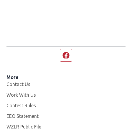
Facebook page
More
Contact Us
Work With Us
Opens in new window
Contest Rules
EEO Statement
WZLR Public File
Opens in new window