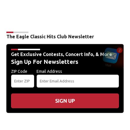
The Eagle Classic Hits Club Newsletter
Get Exclusive Contests, Concert Info, & More
Sign Up For Newsletters
ZIP Code
Email Address
SIGN UP