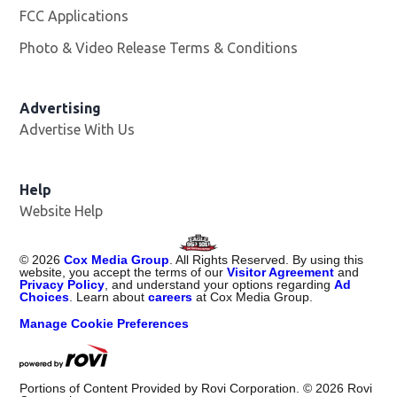
FCC Applications
Photo & Video Release Terms & Conditions
Advertising
Advertise With Us
Help
Website Help
©
2026
Cox Media Group
. All Rights Reserved. By using this
website, you accept the terms of our
Visitor Agreement
and
Privacy Policy
, and understand your options regarding
Ad
Choices
. Learn about
careers
at Cox Media Group.
Manage Cookie Preferences
Portions of Content Provided by Rovi Corporation. ©
2026
Rovi