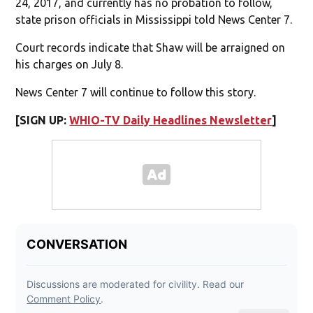
24, 2017, and currently has no probation to follow,
state prison officials in Mississippi told News Center 7.
Court records indicate that Shaw will be arraigned on
his charges on July 8.
News Center 7 will continue to follow this story.
[SIGN UP:
WHIO-TV Daily Headlines Newsletter
]