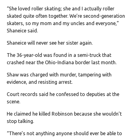
“She loved roller skating; she and I actually roller
skated quite often together. We’re second-generation
skaters, so my mom and my uncles and everyone,”
Shaneice said.
Shaneice will never see her sister again.
The 36-year-old was found in a semi-truck that
crashed near the Ohio-Indiana border last month.
Shaw was charged with murder, tampering with
evidence, and resisting arrest.
Court records said he confessed to deputies at the
scene.
He claimed he killed Robinson because she wouldn’t
stop talking.
“There’s not anything anyone should ever be able to