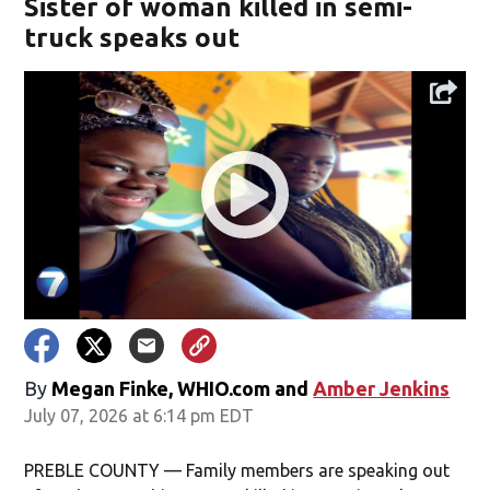
Sister of woman killed in semi-
truck speaks out
By
Megan Finke, WHIO.com
and
Amber Jenkins
July 07, 2026 at 6:14 pm EDT
PREBLE COUNTY — Family members are speaking out