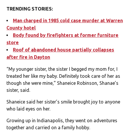
TRENDING STORIES:
Man charged in 1985 cold case murder at Warren
County hotel
Body found by firefighters at former furniture
store
Roof of abandoned house partially collapses
after fire in Dayton
“My younger sister, the sister I begged my mom for, I
treated her like my baby. Definitely took care of her as
though she were mine,” Shaneice Robinson, Shanae’s
sister, said.
Shaneice said her sister’s smile brought joy to anyone
who laid eyes on her.
Growing up in Indianapolis, they went on adventures
together and carried on a family hobby.