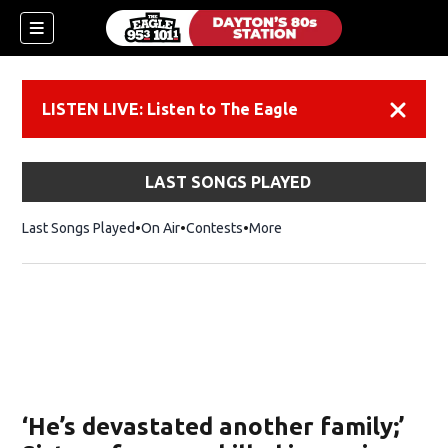
LISTEN LIVE: Listen to The Eagle
Dismiss
LAST SONGS PLAYED
Last Songs Played
On Air
Contests
More
‘He’s devastated another family;’