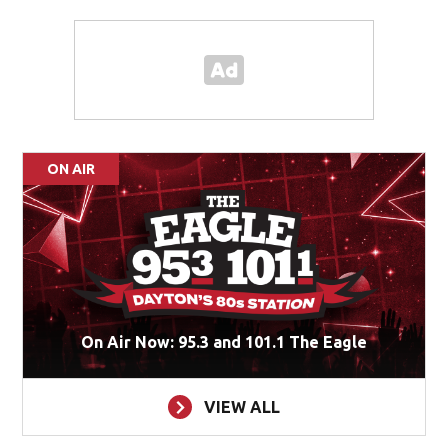
ON AIR
On Air Now: 95.3 and 101.1 The Eagle
VIEW ALL