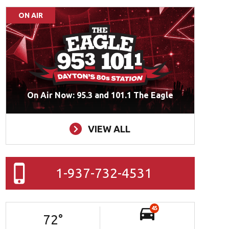
ON AIR
On Air Now: 95.3 and 101.1 The Eagle
VIEW ALL
1-937-732-4531
45
72
°