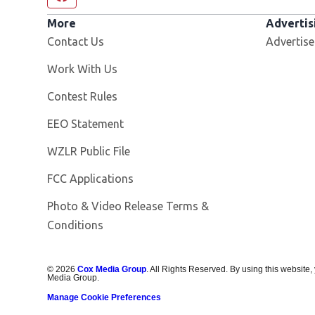
More
Advertis
Contact Us
Advertise
Opens in new window
Work With Us
Contest Rules
EEO Statement
Opens in new window
WZLR Public File
FCC Applications
Photo & Video Release Terms &
Conditions
©
2026
Cox Media Group
. All Rights Reserved. By using this website,
Media Group.
Manage Cookie Preferences