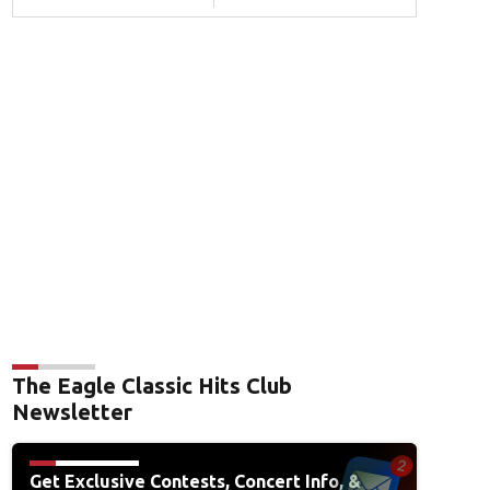
The Eagle Classic Hits Club
Newsletter
Get Exclusive Contests, Concert Info, &