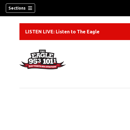
Sections
LISTEN LIVE: Listen to The Eagle