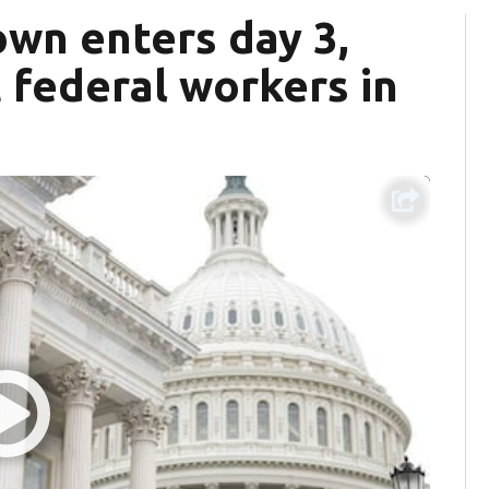
wn enters day 3,
 federal workers in