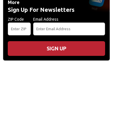
More
Sign Up For Newsletters
ZIP Code
Email Address
SIGN UP