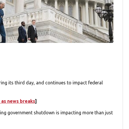
 its third day, and continues to impact federal
 as news breaks
]
ing government shutdown is impacting more than just