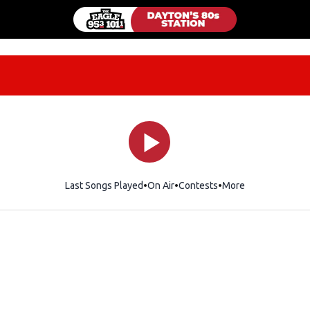
Last Songs Played
On Air
Contests
More