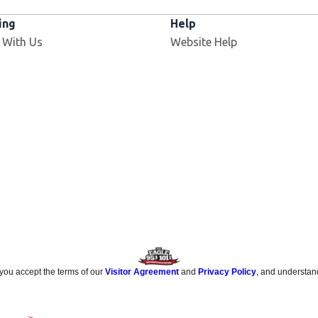
ing
Help
 With Us
Website Help
 you accept the terms of our
Visitor Agreement
and
Privacy Policy
, and understan