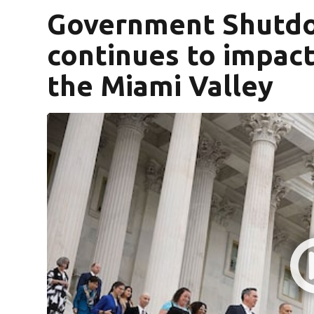
Government Shutdo
continues to impact
the Miami Valley