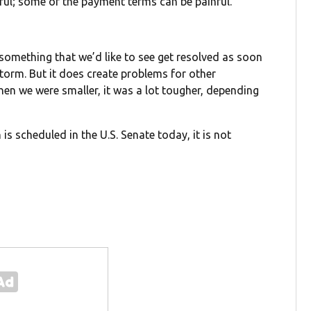
nful; some of the payment terms can be painful.”
 something that we’d like to see get resolved as soon
storm. But it does create problems for other
en we were smaller, it was a lot tougher, depending
 scheduled in the U.S. Senate today, it is not