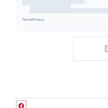
Facebook page