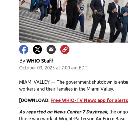
By
WHIO Staff
October 03, 2025 at 7:00 am EDT
MIAMI VALLEY — The government shutdown is entering
workers and their families in the Miami Valley.
[DOWNLOAD:
Free WHIO-TV News app for alerts
As reported on News Center 7 Daybreak,
the ongo
those who work at Wright-Patterson Air Force Base.