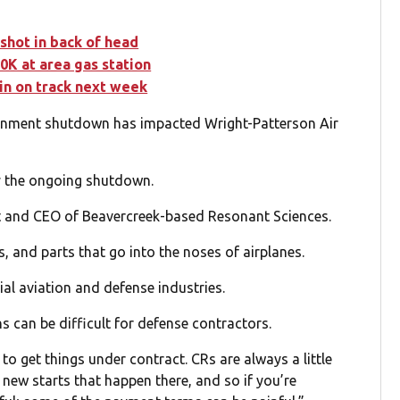
 shot in back of head
0K at area gas station
in on track next week
rnment shutdown has impacted Wright-Patterson Air
y the ongoing shutdown.
t and CEO of Beavercreek-based Resonant Sciences.
, and parts that go into the noses of airplanes.
l aviation and defense industries.
can be difficult for defense contractors.
o get things under contract. CRs are always a little
 new starts that happen there, and so if you’re