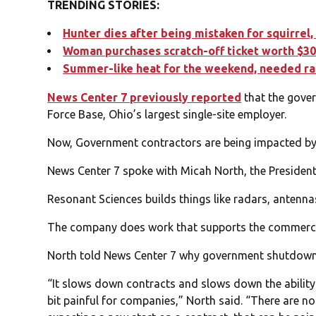
TRENDING STORIES:
Hunter dies after being mistaken for squirrel,
Woman purchases scratch-off ticket worth $30
Summer-like heat for the weekend, needed ra
News Center 7 previously reported
that the gove
Force Base, Ohio’s largest single-site employer.
Now, Government contractors are being impacted b
News Center 7 spoke with Micah North, the Presiden
Resonant Sciences builds things like radars, antennas
The company does work that supports the commercia
North told News Center 7 why government shutdowns 
“It slows down contracts and slows down the ability t
bit painful for companies,” North said. “There are no