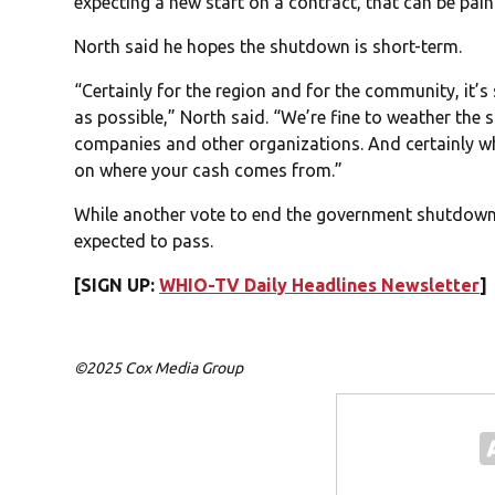
expecting a new start on a contract, that can be pai
North said he hopes the shutdown is short-term.
“Certainly for the region and for the community, it’s
as possible,” North said. “We’re fine to weather the 
companies and other organizations. And certainly wh
on where your cash comes from.”
While another vote to end the government shutdown is
expected to pass.
[SIGN UP:
WHIO-TV Daily Headlines Newsletter
]
©2025 Cox Media Group