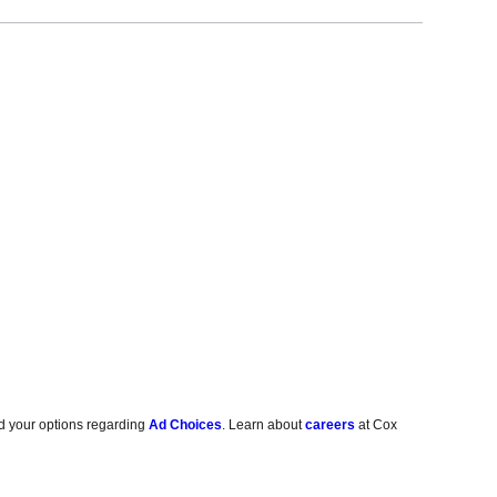
d your options regarding
Ad Choices
. Learn about
careers
at Cox